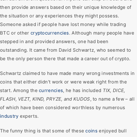
then provide answers based on their unique knowledge of
the situation or any experiences they might possess.
Someone asked if people have lost money while trading
BTC or other
cryptocurrencies
. Although many people have
stepped in and provided answers, one had been
outstanding. It came from David Schwartz, who seemed to
be the only person there that made a career out of crypto.
Schwartz claimed to have made many wrong investments in
coins that either didn’t work or were weak right from the
start. Among the
currencies
, he has included
TIX, DICE,
FLASH, VEZT, KIND, PRYZE, and KUDOS
, to name a few – all
of which have been considered worthless by numerous
industry
experts.
The funny thing is that some of these
coins
enjoyed bull