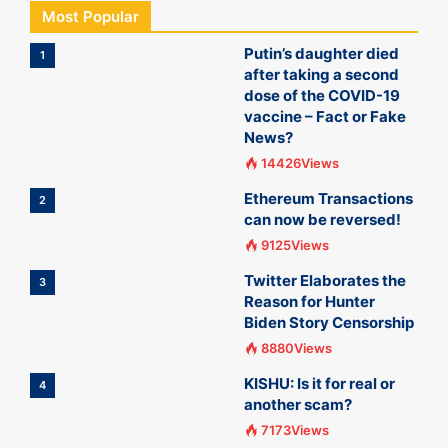
Most Popular
Putin’s daughter died
1
after taking a second
dose of the COVID-19
vaccine – Fact or Fake
News?
14426Views
Ethereum Transactions
2
can now be reversed!
9125Views
Twitter Elaborates the
3
Reason for Hunter
Biden Story Censorship
8880Views
KISHU: Is it for real or
4
another scam?
7173Views