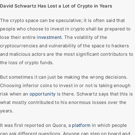
David Schwartz Has Lost a Lot of Crypto in Years
The crypto space can be speculative; it is often said that
people who choose to invest in crypto shall be prepared to
lose their entire
investment
. The volatility of the
cryptocurrencies and vulnerability of the space to hackers
and malicious actors are the most significant contributors to
the loss of crypto funds.
But sometimes it can just be making the wrong decisions.
Choosing inferior coins to invest in or not is taking enough
risk when an
opportunity
is there. Schwartz says that this is
what mostly contributed to his enormous losses over the
years.
It was first reported on Quora, a
platform
in which people
can ask different questions. Anyone can step on board and