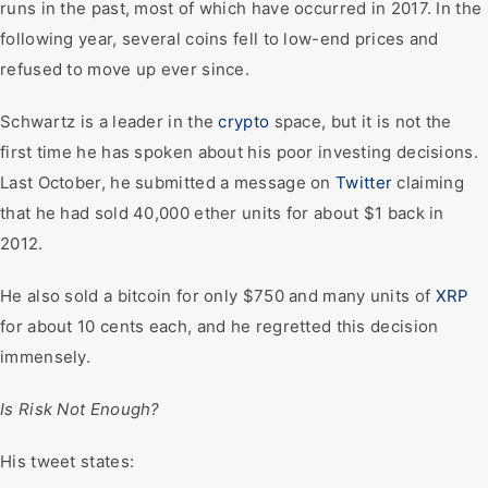
runs in the past, most of which have occurred in 2017. In the
following year, several coins fell to low-end prices and
refused to move up ever since.
Schwartz is a leader in the
crypto
space, but it is not the
first time he has spoken about his poor investing decisions.
Last October, he submitted a message on
Twitter
claiming
that he had sold 40,000 ether units for about $1 back in
2012.
He also sold a bitcoin for only $750 and many units of
XRP
for about 10 cents each, and he regretted this decision
immensely.
Is Risk Not Enough?
His tweet states: