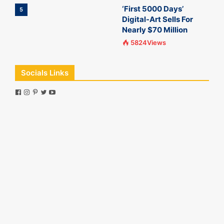
‘First 5000 Days’
5
Digital-Art Sells For
Nearly $70 Million
5824Views
Socials Links