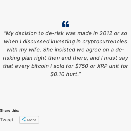
“My decision to de-risk was made in 2012 or so
when I discussed investing in cryptocurrencies
with my wife. She insisted we agree on a de-
risking plan right then and there, and I must say
that every bitcoin I sold for $750 or XRP unit for
$0.10 hurt.”
Share this:
Tweet
More