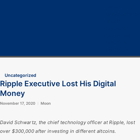
Home
Cryptocurrency
Bitcoin
Crypto 101
Crypto Tech
COVID-19
Contact Us
Uncategorized
Ripple Executive Lost His Digital
Money
November 17, 2020
Moon
David Schwartz, the chief technology officer at Ripple, lost
over $300,000 after investing in different altcoins.