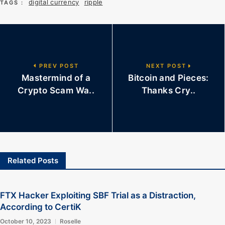
digital currency
ripple
TAGS :
PREV POST
NEXT POST
Mastermind of a
Bitcoin and Pieces:
Crypto Scam Wa..
Thanks Cry..
Related Posts
FTX Hacker Exploiting SBF Trial as a Distraction,
According to CertiK
October 10, 2023
Roselle