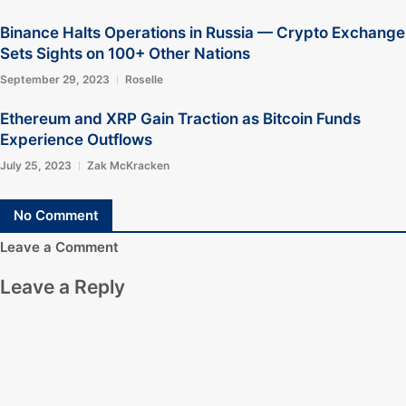
Binance Halts Operations in Russia — Crypto Exchange
Sets Sights on 100+ Other Nations
September 29, 2023
Roselle
Ethereum and XRP Gain Traction as Bitcoin Funds
Experience Outflows
July 25, 2023
Zak McKracken
No Comment
Leave a Comment
Leave a Reply