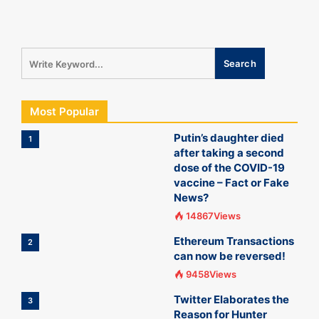
Most Popular
Putin’s daughter died
1
after taking a second
dose of the COVID-19
vaccine – Fact or Fake
News?
14867Views
Ethereum Transactions
2
can now be reversed!
9458Views
Twitter Elaborates the
3
Reason for Hunter