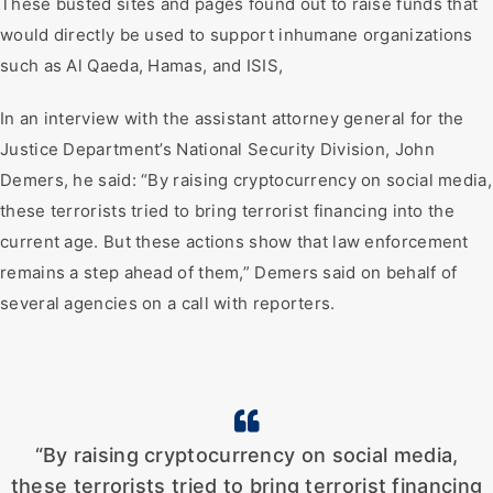
These busted sites and pages found out to raise funds that
would directly be used to support inhumane organizations
such as Al Qaeda, Hamas, and ISIS,
In an interview with the assistant attorney general for the
Justice Department’s National Security Division, John
Demers, he said: “By raising cryptocurrency on social media,
these terrorists tried to bring terrorist financing into the
current age. But these actions show that law enforcement
remains a step ahead of them,” Demers said on behalf of
several agencies on a call with reporters.
“By raising cryptocurrency on social media,
these terrorists tried to bring terrorist financing