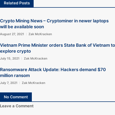
Related Posts
Crypto Mining News – Cryptominer in newer laptops
will be available soon
August 27, 2021
Zak McKracken
Vietnam Prime Minister orders State Bank of Vietnam to
explore crypto
July 15, 2021
Zak McKracken
Ransomware Attack Update: Hackers demand $70
million ransom
July 7, 2021
Zak McKracken
No Comment
Leave a Comment