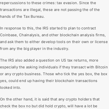
repercussions to these crimes: tax evasion. Since the
transactions are illegal, these are not passing the of the
hands of the Tax Bureau.
In response to this, the IRS started to plan to contract
Coinbase, Chainalysis, and other blockchain analysis firms,
and ask them to either develop tools on their own or license
from any the big player in the industry.
The IRS also added a question on US tax returns, more
especially the asking individuals if they transact with Bitcoin
or any crypto business. Those who tick the yes box, the box
yes, could end up having their blockchain transactions
looked into.
On the other hand, it is said that any crypto holders that
check the box no but did hold crypto, will have a lot be