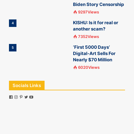
Biden Story Censorship
9297Views
KISHU: Is it for real or
4
another scam?
7352Views
‘First 5000 Days’
5
Digital-Art Sells For
Nearly $70 Million
6020Views
Socials Links