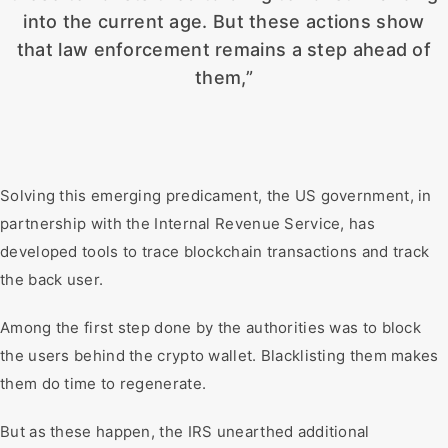
into the current age. But these actions show
that law enforcement remains a step ahead of
them,”
Solving this emerging predicament, the US government, in
partnership with the Internal Revenue Service, has
developed tools to trace blockchain transactions and track
the back user.
Among the first step done by the authorities was to block
the users behind the crypto wallet. Blacklisting them makes
them do time to regenerate.
But as these happen, the IRS unearthed additional