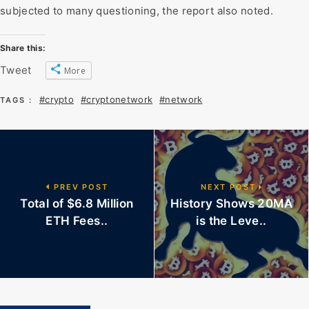
subjected to many questioning, the report also noted.
Share this:
Tweet
More
#crypto
#cryptonetwork
#network
TAGS :
PREV POST
NEXT POST
Total of $6.8 Million
History Shows 20MA
ETH Fees..
is the Leve..