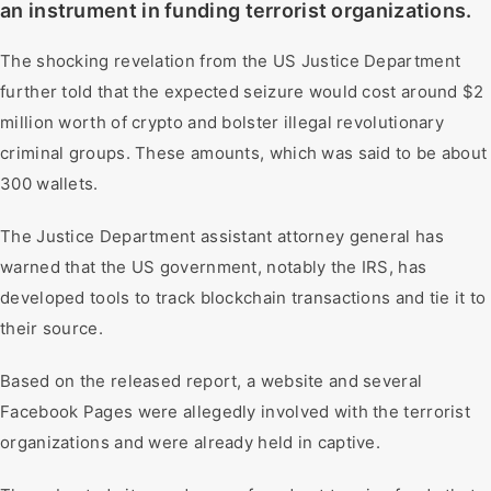
an instrument in funding terrorist organizations.
The shocking revelation from the US Justice Department
further told that the expected seizure would cost around $2
million worth of crypto and bolster illegal revolutionary
criminal groups. These amounts, which was said to be about
300 wallets.
The Justice Department assistant attorney general has
warned that the US government, notably the IRS, has
developed tools to track blockchain transactions and tie it to
their source.
Based on the released report, a website and several
Facebook Pages were allegedly involved with the terrorist
organizations and were already held in captive.