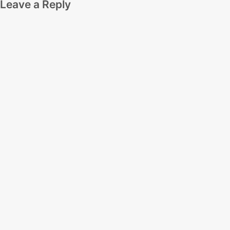
Leave a Reply