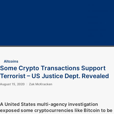
Home
Cryptocurrency
Bitcoin
Crypto 101
Crypto Tech
COVID-19
Contact Us
Altcoins
Some Crypto Transactions Support
Terrorist – US Justice Dept. Revealed
August 15, 2020
Zak McKracken
A United States multi-agency investigation
exposed some cryptocurrencies like Bitcoin to be