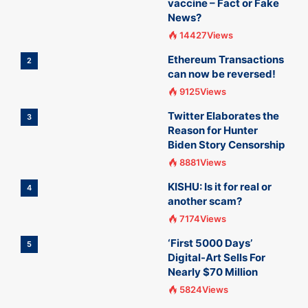
vaccine – Fact or Fake
News?
14427Views
Ethereum Transactions
2
can now be reversed!
9125Views
Twitter Elaborates the
3
Reason for Hunter
Biden Story Censorship
8881Views
KISHU: Is it for real or
4
another scam?
7174Views
‘First 5000 Days’
5
Digital-Art Sells For
Nearly $70 Million
5824Views