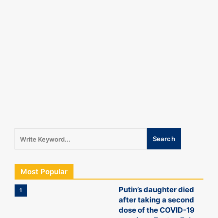
Most Popular
Putin’s daughter died
1
after taking a second
dose of the COVID-19