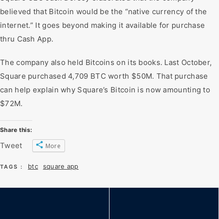
believed that Bitcoin would be the “native currency of the
internet.” It goes beyond making it available for purchase
thru Cash App.
The company also held Bitcoins on its books. Last October,
Square purchased 4,709 BTC worth $50M. That purchase
can help explain why Square’s Bitcoin is now amounting to
$72M.
Share this:
Tweet
More
btc
square app
TAGS :