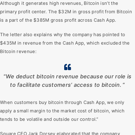
Although it generates high revenues, Bitcoin isn’t the
primary profit center. The $32M in gross profit from Bitcoin
is a part of the $385M gross profit across Cash App.
The letter also explains why the company has pointed to
$435M in revenue from the Cash App, which excluded the
Bitcoin revenue:
“
We deduct bitcoin revenue because our role is
to facilitate customers’ access to bitcoin
. “
When customers buy bitcoin through Cash App, we only
apply a small margin to the market cost of bitcoin, which
tends to be volatile and outside our control.”
Square CEO Jack Dorsey elaborated that the company