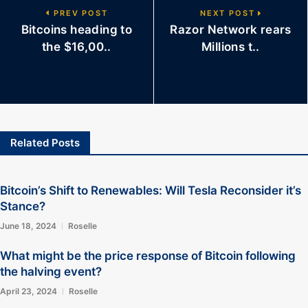
PREV POST
NEXT POST
Bitcoins heading to
Razor Network rears
the $16,00..
Millions t..
Related Posts
Bitcoin’s Shift to Renewables: Will Tesla Reconsider it’s
Stance?
June 18, 2024
Roselle
What might be the price response of Bitcoin following
the halving event?
April 23, 2024
Roselle