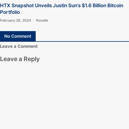
HTX Snapshot Unveils Justin Sun’s $1.6 Billion Bitcoin
Portfolio
February 28, 2024
Roselle
No Comment
Leave a Comment
Leave a Reply