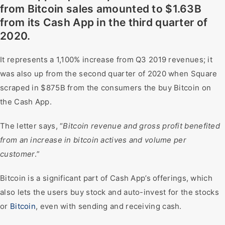
from Bitcoin sales amounted to $1.63B
from its Cash App in the third quarter of
2020.
It represents a 1,100% increase from Q3 2019 revenues; it
was also up from the second quarter of 2020 when Square
scraped in $875B from the consumers the buy Bitcoin on
the Cash App.
The letter says, “
Bitcoin revenue and gross profit benefited
from an increase in bitcoin actives and volume per
customer
.”
Bitcoin is a significant part of Cash App’s offerings, which
also lets the users buy stock and auto-invest for the stocks
or
Bitcoin
, even with sending and receiving cash.