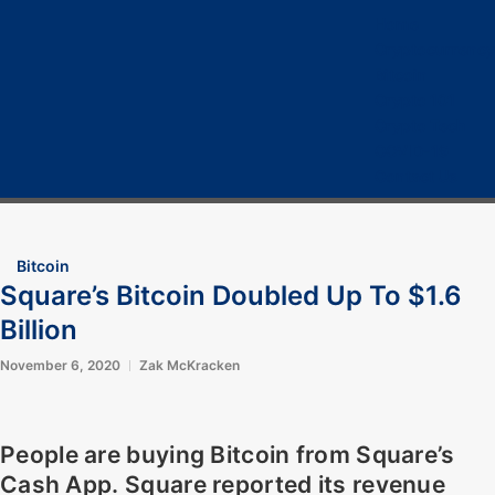
Home
Cryptocurrency
Bitcoin
Crypto 101
Crypto Tech
COVID-19
Contact Us
Bitcoin
Square’s Bitcoin Doubled Up To $1.6
Billion
November 6, 2020
Zak McKracken
People are buying Bitcoin from Square’s
Cash App. Square reported its revenue