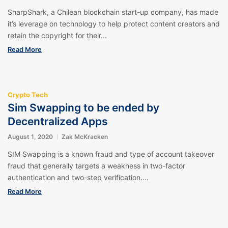
SharpShark, a Chilean blockchain start-up company, has made
it’s leverage on technology to help protect content creators and
retain the copyright for their...
Read More
Crypto Tech
Sim Swapping to be ended by
Decentralized Apps
August 1, 2020
Zak McKracken
SIM Swapping is a known fraud and type of account takeover
fraud that generally targets a weakness in two-factor
authentication and two-step verification....
Read More