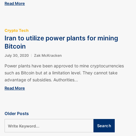
Read More
Crypto Tech
Iran to utilize power plants for mining
Bitcoin
July 30, 2020
Zak McKracken
Power plants have been approved to mine cryptocurrencies
such as Bitcoin but at a limitation level. They cannot take
advantage of subsidies. Authorities...
Read More
Older Posts