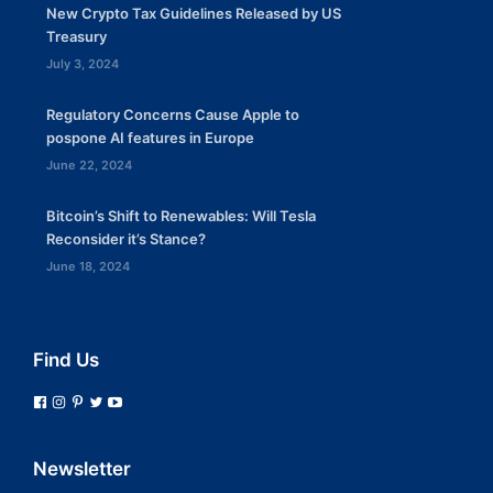
New Crypto Tax Guidelines Released by US
Treasury
July 3, 2024
Regulatory Concerns Cause Apple to
pospone AI features in Europe
June 22, 2024
Bitcoin’s Shift to Renewables: Will Tesla
Reconsider it’s Stance?
June 18, 2024
Find Us
Newsletter