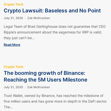
Crypto Tech
Crypto Lawsuit: Baseless and No Point
July 31, 2020
Zak McKracken
Legal Team of Brad Garlinghouse does not guarantee that CEO
Ripple’s announcement about the eagerness for XRP is valid;
they just can’t be...
Read More
Crypto Tech
The booming growth of Binance:
Reaching the 5M Users Milestone
July 31, 2020
Zak McKracken
Trust Wallet, owned by Binance, has reached the milestone of
five million users and has gone more in-depth in the DeFi sector.
The...