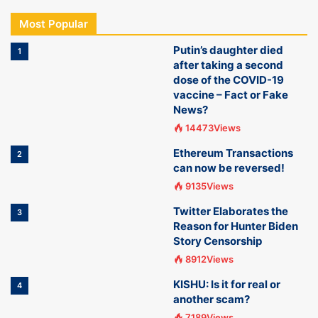
Most Popular
Putin’s daughter died
1
after taking a second
dose of the COVID-19
vaccine – Fact or Fake
News?
14473Views
Ethereum Transactions
2
can now be reversed!
9135Views
Twitter Elaborates the
3
Reason for Hunter Biden
Story Censorship
8912Views
KISHU: Is it for real or
4
another scam?
7189Views