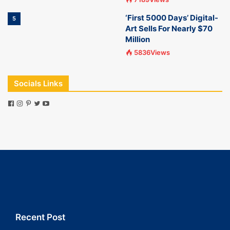
‘First 5000 Days’ Digital-
5
Art Sells For Nearly $70
Million
5836Views
Socials Links
Recent Post