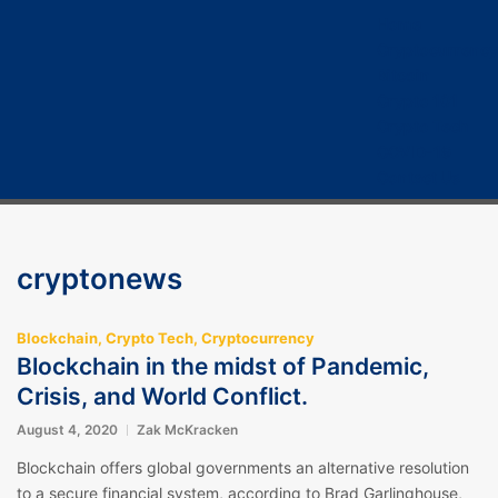
Home
Cryptocurrency
Bitcoin
Crypto 101
Crypto Tech
COVID-19
Contact Us
cryptonews
Blockchain
,
Crypto Tech
,
Cryptocurrency
Blockchain in the midst of Pandemic,
Crisis, and World Conflict.
August 4, 2020
Zak McKracken
Blockchain offers global governments an alternative resolution
to a secure financial system, according to Brad Garlinghouse,