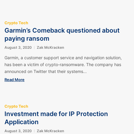
Crypto Tech
Garmin’s Comeback questioned about
paying ransom
August 3, 2020
Zak McKracken
Garmin, a customer support service and navigation solution,
has been a victim of crypto-ransomware. The company has
announced on Twitter that their systems...
Read More
Crypto Tech
Investment made for IP Protection
Application
August 3, 2020
Zak McKracken