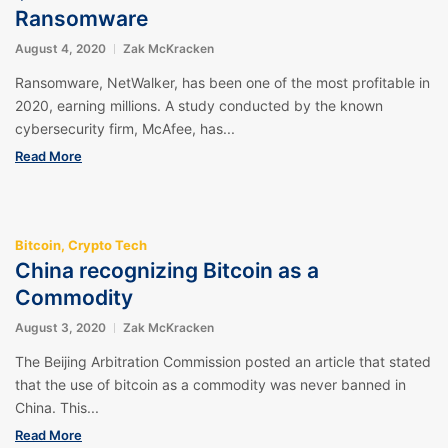
Ransomware
August 4, 2020
Zak McKracken
Ransomware, NetWalker, has been one of the most profitable in
2020, earning millions. A study conducted by the known
cybersecurity firm, McAfee, has...
Read More
Bitcoin
,
Crypto Tech
China recognizing Bitcoin as a
Commodity
August 3, 2020
Zak McKracken
The Beijing Arbitration Commission posted an article that stated
that the use of bitcoin as a commodity was never banned in
China. This...
Read More