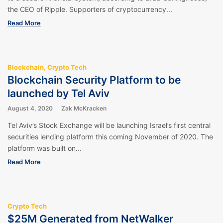
the CEO of Ripple. Supporters of cryptocurrency...
Read More
Blockchain
,
Crypto Tech
Blockchain Security Platform to be
launched by Tel Aviv
August 4, 2020
Zak McKracken
Tel Aviv’s Stock Exchange will be launching Israel’s first central
securities lending platform this coming November of 2020. The
platform was built on...
Read More
Crypto Tech
$25M Generated from NetWalker