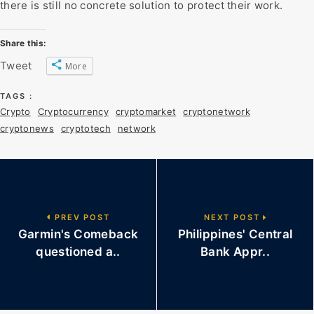
there is still no concrete solution to protect their work.
Share this:
Tweet
More
TAGS :
Crypto
Cryptocurrency
cryptomarket
cryptonetwork
cryptonews
cryptotech
network
PREV POST
NEXT POST
Garmin's Comeback
Philippines' Central
questioned a..
Bank Appr..