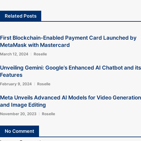
Related Posts
First Blockchain-Enabled Payment Card Launched by
MetaMask with Mastercard
March 12, 2024
Roselle
Unveiling Gemini: Google’s Enhanced AI Chatbot and its
Features
February 9, 2024
Roselle
Meta Unveils Advanced AI Models for Video Generation
and Image Editing
November 20, 2023
Roselle
No Comment