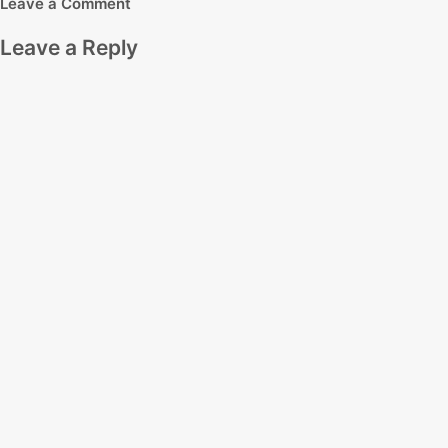
Leave a Comment
Leave a Reply