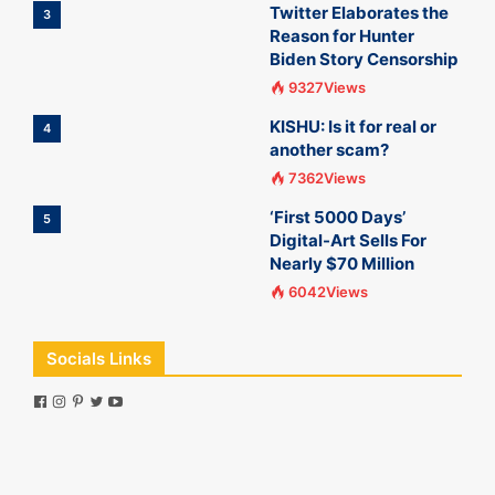
Twitter Elaborates the
3
Reason for Hunter
Biden Story Censorship
9327Views
KISHU: Is it for real or
4
another scam?
7362Views
‘First 5000 Days’
5
Digital-Art Sells For
Nearly $70 Million
6042Views
Socials Links