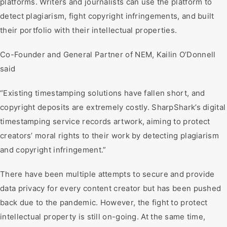
platforms. Writers and journalists can use the platform to
detect plagiarism, fight copyright infringements, and built
their portfolio with their intellectual properties.
Co-Founder and General Partner of NEM, Kailin O’Donnell
said
“Existing timestamping solutions have fallen short, and
copyright deposits are extremely costly. SharpShark’s digital
timestamping service records artwork, aiming to protect
creators’ moral rights to their work by detecting plagiarism
and copyright infringement.”
There have been multiple attempts to secure and provide
data privacy for every content creator but has been pushed
back due to the pandemic. However, the fight to protect
intellectual property is still on-going. At the same time,