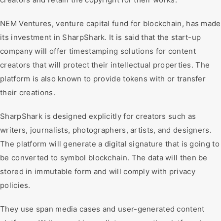
NEM Ventures, venture capital fund for blockchain, has made
its investment in SharpShark. It is said that the start-up
company will offer timestamping solutions for content
creators that will protect their intellectual properties. The
platform is also known to provide tokens with or transfer
their creations.
SharpShark is designed explicitly for creators such as
writers, journalists, photographers, artists, and designers.
The platform will generate a digital signature that is going to
be converted to symbol blockchain. The data will then be
stored in immutable form and will comply with privacy
policies.
They use span media cases and user-generated content