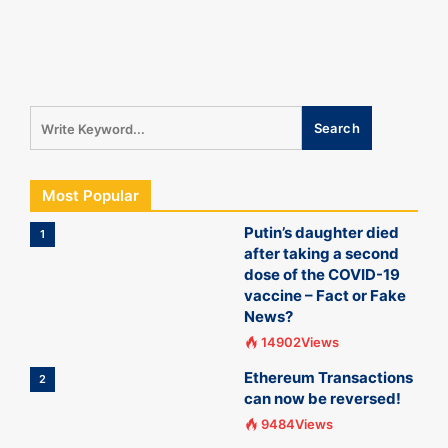
Most Popular
Putin’s daughter died
1
after taking a second
dose of the COVID-19
vaccine – Fact or Fake
News?
14902Views
Ethereum Transactions
2
can now be reversed!
9484Views