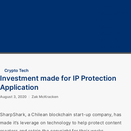
Home
Cryptocurrency
Bitcoin
Crypto 101
Crypto Tech
COVID-19
Contact Us
Crypto Tech
Investment made for IP Protection
Application
August 3, 2020
Zak McKracken
SharpShark, a Chilean blockchain start-up company, has
made it’s leverage on technology to help protect content
creators and retain the copyright for their works.