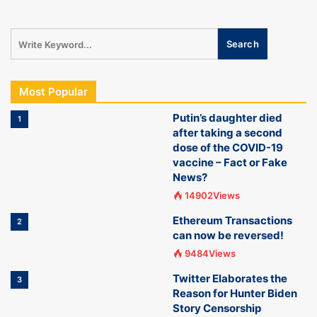
Most Popular
Putin’s daughter died
1
after taking a second
dose of the COVID-19
vaccine – Fact or Fake
News?
14902Views
Ethereum Transactions
2
can now be reversed!
9484Views
Twitter Elaborates the
3
Reason for Hunter Biden
Story Censorship