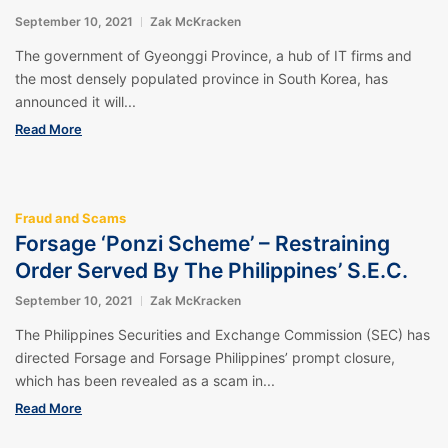
September 10, 2021
Zak McKracken
The government of Gyeonggi Province, a hub of IT firms and
the most densely populated province in South Korea, has
announced it will...
Read More
Fraud and Scams
Forsage ‘Ponzi Scheme’ – Restraining
Order Served By The Philippines’ S.E.C.
September 10, 2021
Zak McKracken
The Philippines Securities and Exchange Commission (SEC) has
directed Forsage and Forsage Philippines’ prompt closure,
which has been revealed as a scam in...
Read More