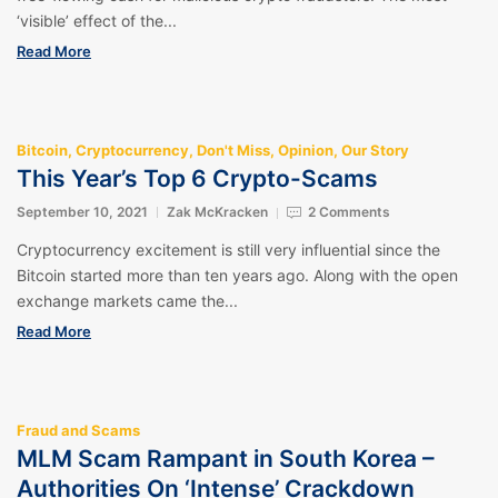
‘visible’ effect of the...
Read More
Bitcoin
,
Cryptocurrency
,
Don't Miss
,
Opinion
,
Our Story
This Year’s Top 6 Crypto-Scams
September 10, 2021
Zak McKracken
2 Comments
Cryptocurrency excitement is still very influential since the
Bitcoin started more than ten years ago. Along with the open
exchange markets came the...
Read More
Fraud and Scams
MLM Scam Rampant in South Korea –
Authorities On ‘Intense’ Crackdown