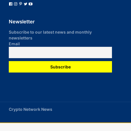
Newsletter
Subscribe to our latest news and monthly
newsletters
Email
Crypto Network News