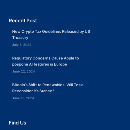
Recent Post
New Crypto Tax Guidelines Released by US
Treasury
July 3, 2024
Regulatory Concerns Cause Apple to
pospone AI features in Europe
June 22, 2024
Bitcoin’s Shift to Renewables: Will Tesla
Reconsider it’s Stance?
June 18, 2024
Find Us