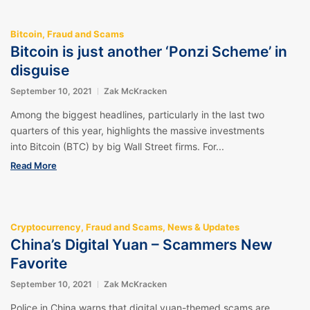
Bitcoin
,
Fraud and Scams
Bitcoin is just another ‘Ponzi Scheme’ in
disguise
September 10, 2021
Zak McKracken
Among the biggest headlines, particularly in the last two
quarters of this year, highlights the massive investments
into Bitcoin (BTC) by big Wall Street firms. For...
Read More
Cryptocurrency
,
Fraud and Scams
,
News & Updates
China’s Digital Yuan – Scammers New
Favorite
September 10, 2021
Zak McKracken
Police in China warns that digital yuan-themed scams are