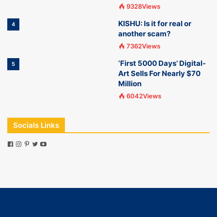
9328Views
KISHU: Is it for real or
4
another scam?
7362Views
‘First 5000 Days’ Digital-
5
Art Sells For Nearly $70
Million
6042Views
Socials Links