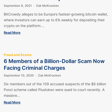
September 8, 2021
Zak McKracken
BitCrowdy alleges to be Europe’s fastest-growing bitcoin wallet,
where investors can earn up to 6% weekly for depositing their
crypto on the platform....
Read More
Fraud and Scams
6 Members of a Billion-Dollar Scam Now
Facing Criminal Charges
September 10, 2020
Zak McKracken
Six members out of the 109 accused suspects of the $6 billion
Ponzi scheme called Plustoken were sued to court recently. A
massive...
Read More