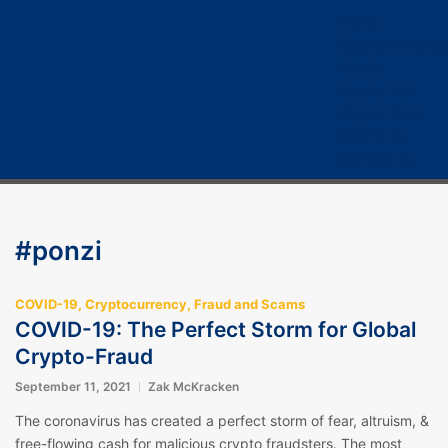
Home
Cryptocurrency
Bitcoin
Crypto 101
Crypto Tech
COVID-19
Contact Us
#ponzi
COVID-19
,
Cryptocurrency
,
Fraud and Scams
COVID-19: The Perfect Storm for Global
Crypto-Fraud
September 11, 2021
Zak McKracken
The coronavirus has created a perfect storm of fear, altruism, &
free-flowing cash for malicious crypto fraudsters. The most