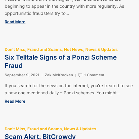
beginning to appear in the country with more regularity. As
opportunistic fraudsters try to...
Read More
Don't Miss
,
Fraud and Scams
,
Hot News
,
News & Updates
Six Telltale Signs of a Ponzi Scheme
Fraud
September 9, 2021
Zak McKracken
1 Comment
If you search for the news on the internet, you’re treated to see
a new one mentioned daily – Ponzi schemes. You might...
Read More
Don't Miss
,
Fraud and Scams
,
News & Updates
Scam Alert: BitCrowdy