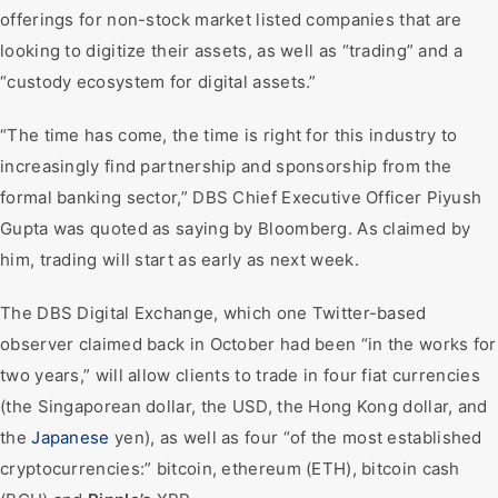
offerings for non-stock market listed companies that are
looking to digitize their assets, as well as “trading” and a
“custody ecosystem for digital assets.”
“The time has come, the time is right for this industry to
increasingly find partnership and sponsorship from the
formal banking sector,” DBS Chief Executive Officer Piyush
Gupta was quoted as saying by Bloomberg. As claimed by
him, trading will start as early as next week.
The DBS Digital Exchange, which one Twitter-based
observer claimed back in October had been “in the works for
two years,” will allow clients to trade in four fiat currencies
(the Singaporean dollar, the USD, the Hong Kong dollar, and
the
Japanese
yen), as well as four “of the most established
cryptocurrencies:” bitcoin, ethereum (ETH), bitcoin cash