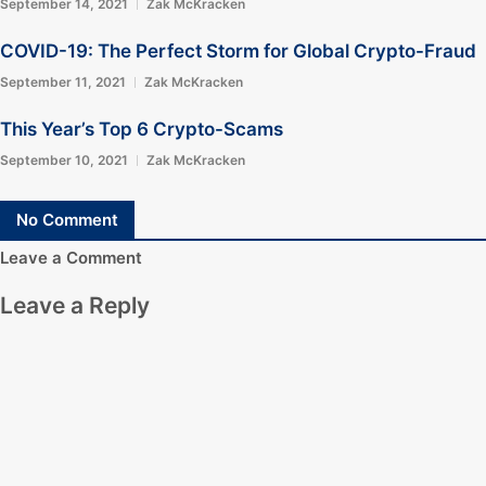
September 14, 2021
Zak McKracken
COVID-19: The Perfect Storm for Global Crypto-Fraud
September 11, 2021
Zak McKracken
This Year’s Top 6 Crypto-Scams
September 10, 2021
Zak McKracken
No Comment
Leave a Comment
Leave a Reply