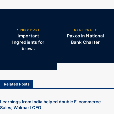
PREV POST
NEXT POST
Important
Paxos in National
Ingredients for
Bank Charter
brew..
Related Posts
Learnings from India helped double E-commerce
Sales; Walmart CEO