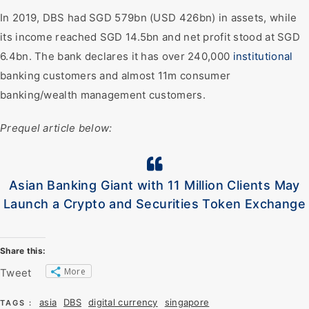
In 2019, DBS had SGD 579bn (USD 426bn) in assets, while
its income reached SGD 14.5bn and net profit stood at SGD
6.4bn. The bank declares it has over 240,000
institutional
banking customers and almost 11m consumer
banking/wealth management customers.
Prequel article below:
Asian Banking Giant with 11 Million Clients May
Launch a Crypto and Securities Token Exchange
Share this:
More
Tweet
asia
DBS
digital currency
singapore
TAGS :