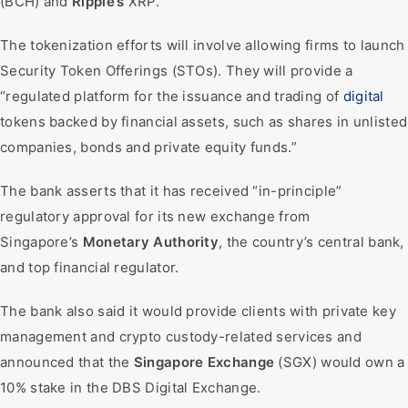
(BCH) and
Ripple’s
XRP.
The tokenization efforts will involve allowing firms to launch
Security Token Offerings (STOs). They will provide a
“regulated platform for the issuance and trading of
digital
tokens backed by financial assets, such as shares in unlisted
companies, bonds and private equity funds.”
The bank asserts that it has received “in-principle”
regulatory approval for its new exchange from
Singapore’s
Monetary Authority
, the country’s central bank,
and top financial regulator.
The bank also said it would provide clients with private key
management and crypto custody-related services and
announced that the
Singapore Exchange
(SGX) would own a
10% stake in the DBS Digital Exchange.