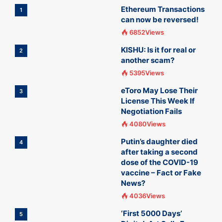
Ethereum Transactions
1
can now be reversed!
6852Views
KISHU: Is it for real or
2
another scam?
5395Views
eToro May Lose Their
3
License This Week If
Negotiation Fails
4080Views
Putin’s daughter died
4
after taking a second
dose of the COVID-19
vaccine – Fact or Fake
News?
4036Views
‘First 5000 Days’
5