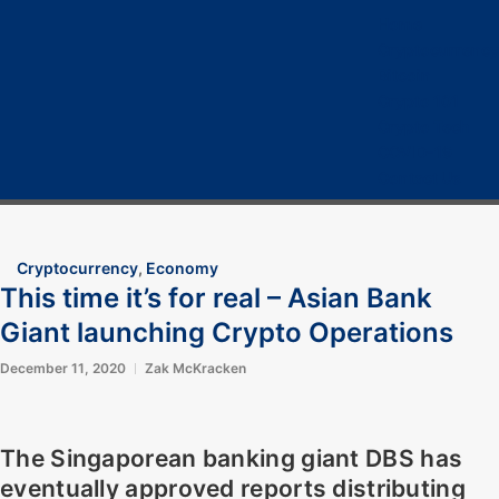
Home
Cryptocurrency
Bitcoin
Crypto 101
Crypto Tech
COVID-19
Contact Us
Cryptocurrency
,
Economy
This time it’s for real – Asian Bank
Giant launching Crypto Operations
December 11, 2020
Zak McKracken
The Singaporean banking giant
DBS
has
eventually approved reports distributing