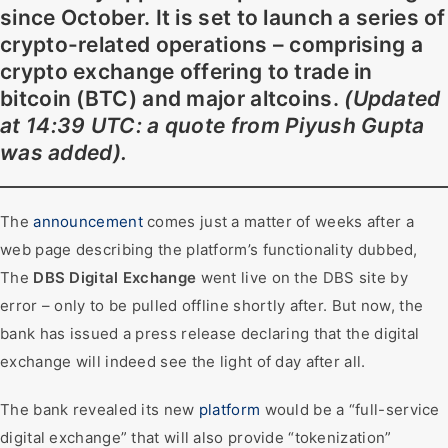
since October. It is set to launch a series of
crypto-related operations – comprising a
crypto exchange offering to trade in
bitcoin (BTC) and major altcoins.
(Updated
at 14:39 UTC: a quote from Piyush Gupta
was added).
The
announcement
comes just a matter of weeks after a
web page describing the platform’s functionality dubbed,
The
DBS Digital Exchange
went live on the DBS site by
error – only to be pulled offline shortly after. But now, the
bank has issued a press release declaring that the digital
exchange will indeed see the light of day after all.
The bank revealed its new
platform
would be a “full-service
digital exchange” that will also provide “tokenization”