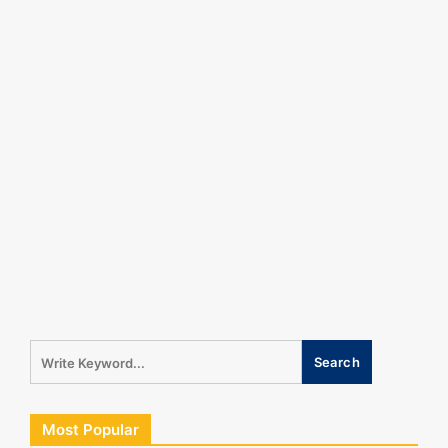
Most Popular