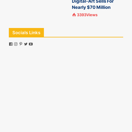
Digital-Art Sells For
Nearly $70 Million
3393Views
Socials Links