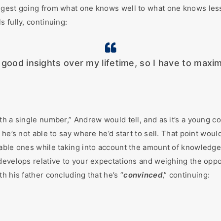
gest going from what one knows well to what one knows less a
 fully, continuing:
w good insights over my lifetime, so I have to maxi
th a single number,” Andrew would tell, and as it’s a young c
 he’s not able to say where he’d start to sell. That point wou
able ones while taking into account the amount of knowledge 
evelops relative to your expectations and weighing the opport
h his father concluding that he’s “
convinced
,” continuing: