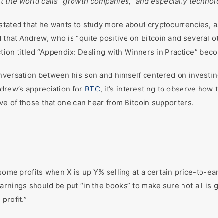
t the world calls “growth companies,” and especially techno
stated that he wants to study more about cryptocurrencies, a
that Andrew, who is “quite positive on Bitcoin and several 
ction titled “Appendix: Dealing with Winners in Practice” beco
nversation between his son and himself centered on investing
ndrew’s appreciation for
BTC
, it’s interesting to observe how
ive of those that one can hear from Bitcoin supporters.
some profits when X is up Y% selling at a certain price-to-ear
arnings should be put “in the books” to make sure not all is 
profit.”