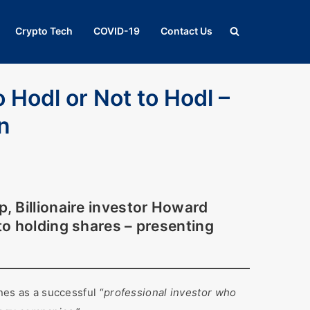
Crypto Tech
COVID-19
Contact Us
o Hodl or Not to Hodl –
on
p
, Billionaire investor Howard
nto holding shares – presenting
es as a successful “
professional investor who