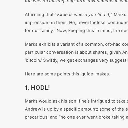
focuses on making long-term investments in wha
Affirming that “
value is where you find it,
” Marks 
impression on them. He, nevertheless, continued 
for our family.” Now, keeping this in mind, the se
Marks exhibits a variant of a common, oft-had co
particular conversation is about shares, given A
‘bitcoin.’ Swiftly, we get exchanges very suggest
Here are some points this ‘guide’ makes.
1. HODL!
Marks would ask his son if he’s intrigued to take 
Andrew is up by a specific amount; some of the e
precarious; and “no one ever went broke taking a 