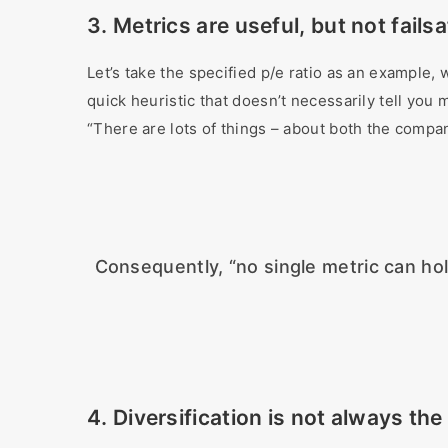
3. Metrics are useful, but not fails
Let’s take the specified p/e ratio as an example, w
quick heuristic that doesn’t necessarily tell you
“There are lots of things – about both the company
Consequently, “no single metric can ho
4. Diversification is not always the