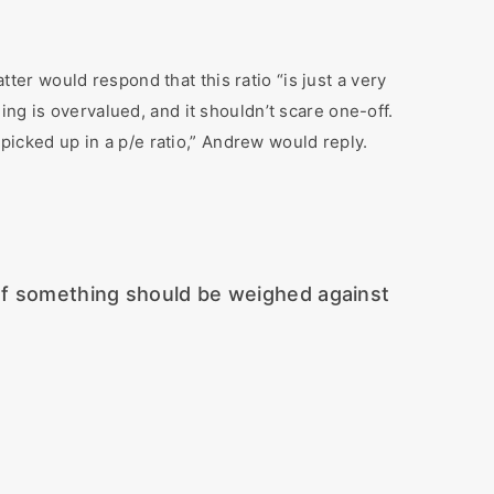
tter would respond that this ratio “is just a very
ng is overvalued, and it shouldn’t scare one-off.
 picked up in a p/e ratio,” Andrew would reply.
 of something should be weighed against