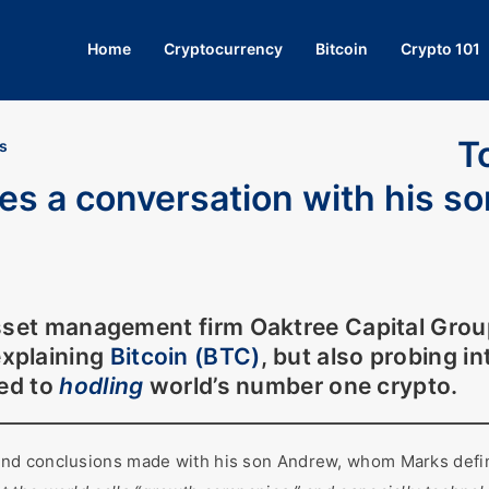
Home
Cryptocurrency
Bitcoin
Crypto 101
T
s
res a conversation with his s
asset management firm
Oaktree Capital Grou
xplaining
Bitcoin (BTC)
, but also probing i
ced to
hodling
world’s number one crypto.
nd conclusions made with his son Andrew, whom Marks defin