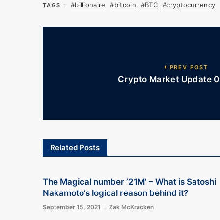
#billionaire
#bitcoin
#BTC
#cryptocurrency
TAGS :
PREV POST
Crypto Market Update 01
Related Posts
The Magical number ’21M’ – What is Satoshi
Nakamoto’s logical reason behind it?
September 15, 2021
Zak McKracken