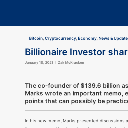
Bitcoin
,
Cryptocurrency
,
Economy
,
News & Update
Billionaire Investor sha
January 18, 2021
Zak McKracken
The co-founder of $139.6 billion 
Marks wrote an important memo, e
points that can possibly be practi
In his new memo, Marks presented discussions a