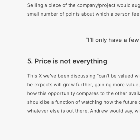
Selling a piece of the company/project would sug
small number of points about which a person feels
“I’ll only have a fe
5. Price is not everything
This X we’ve been discussing “can’t be valued wi
he expects will grow further, gaining more value,
how this opportunity compares to the other avail
should be a function of watching how the future d
whatever else is out there, Andrew would say, wit