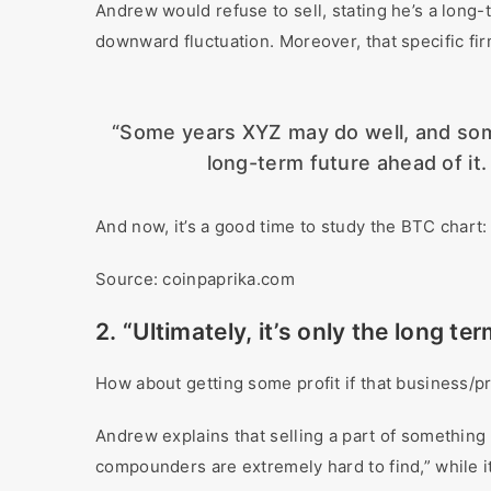
Andrew would refuse to sell, stating he’s a long
downward fluctuation. Moreover, that specific firm 
“Some years XYZ may do well, and some y
long-term future ahead of it.
And now, it’s a good time to study the BTC chart:
Source: coinpaprika.com
2. “Ultimately, it’s only the long te
How about getting some profit if that business/pr
Andrew explains that selling a part of somethin
compounders are extremely hard to find,” while 