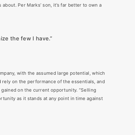
bout. Per Marks’ son, it’s far better to own a
mize the few I have.”
ompany, with the assumed large potential, which
ld rely on the performance of the essentials, and
gained on the current opportunity. “Selling
unity as it stands at any point in time against