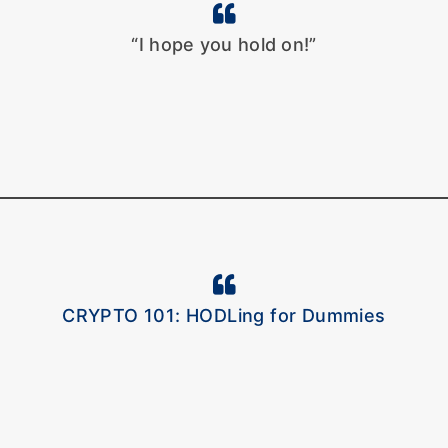
“I hope you hold on!”
CRYPTO 101: HODLing for Dummies