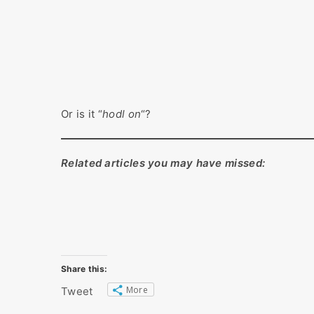
Or is it “
hodl on
“?
Related articles you may have missed:
Share this:
More
Tweet