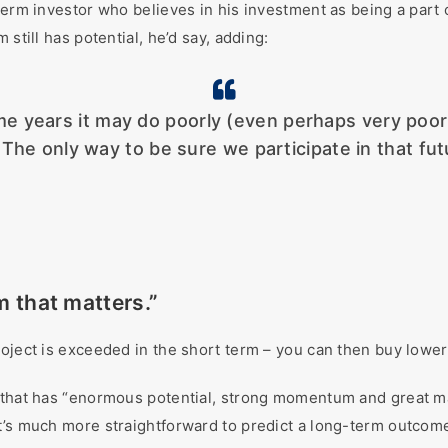
-term investor who believes in his investment as being a par
still has potential, he’d say, adding:
ears it may do poorly (even perhaps very poorly). 
 The only way to be sure we participate in that fut
rm that matters.”
oject is exceeded in the short term – you can then buy lower 
g that has “enormous potential, strong momentum and great ma
it’s much more straightforward to predict a long-term outco