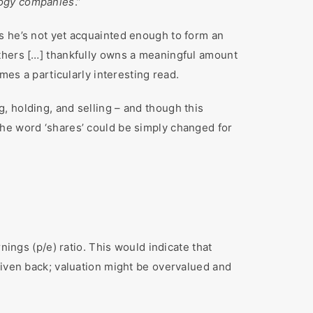
logy companies
.”
s he’s not yet acquainted enough to form an
others […] thankfully owns a meaningful amount
mes a particularly interesting read.
, holding, and selling – and though this
 the word ‘shares’ could be simply changed for
nings (p/e) ratio. This would indicate that
given back; valuation might be overvalued and