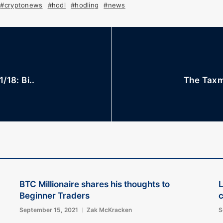
#cryptonews
#hodl
#hodling
#news
/18: Bi..
The Taxm
BTC Millionaire shares his thoughts to
L
Beginner Traders
September 15, 2021
Zak McKracken
S