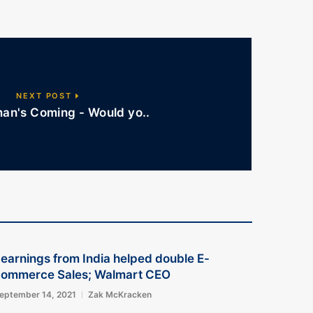
NEXT POST
an's Coming - Would yo..
earnings from India helped double E-
commerce Sales; Walmart CEO
eptember 14, 2021
Zak McKracken