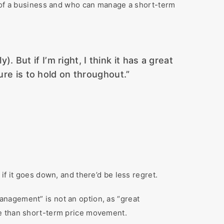
t of a business and who can manage a short-term
But if I’m right, I think it has a great
ure is to hold on throughout.”
if it goes down, and there’d be less regret.
nagement” is not an option, as “great
me than short-term price movement.