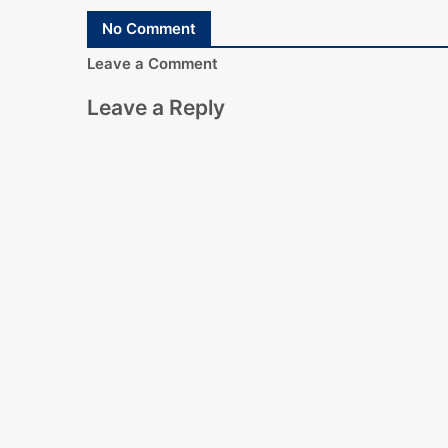
No Comment
Leave a Comment
Leave a Reply