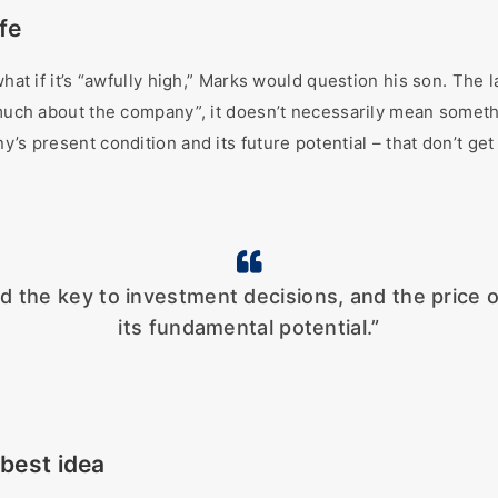
afe
hat if it’s “awfully high,” Marks would question his son. The la
 much about the company”, it doesn’t necessarily mean somethi
’s present condition and its future potential – that don’t get
ld the key to investment decisions, and the price
its fundamental potential.”
 best idea