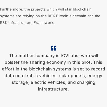
Furthermore, the projects which will star blockchain
systems are relying on the RSK Bitcoin sidechain and the
RSK Infrastructure Framework.
The mother company is IOVLabs, who will
bolster the sharing economy in this pilot. This
effort in the blockchain systems is set to record
data on electric vehicles, solar panels, energy
storage, electric vehicles, and charging
infrastructure.