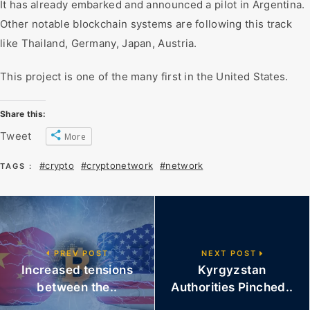
It has already embarked and announced a pilot in Argentina.
Other notable blockchain systems are following this track
like Thailand, Germany, Japan, Austria.
This project is one of the many first in the United States.
Share this:
Tweet
More
#crypto
#cryptonetwork
#network
TAGS :
PREV POST
NEXT POST
Increased tensions
Kyrgyzstan
between the..
Authorities Pinched..