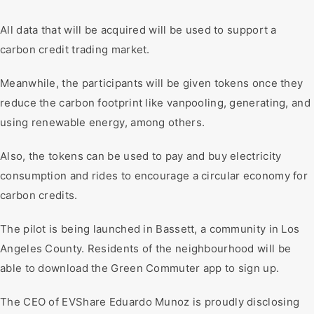
All data that will be acquired will be used to support a
carbon credit trading market.
Meanwhile, the participants will be given tokens once they
reduce the carbon footprint like vanpooling, generating, and
using renewable energy, among others.
Also, the tokens can be used to pay and buy electricity
consumption and rides to encourage a circular economy for
carbon credits.
The pilot is being launched in Bassett, a community in Los
Angeles County. Residents of the neighbourhood will be
able to download the Green Commuter app to sign up.
The CEO of EVShare Eduardo Munoz is proudly disclosing