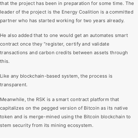
that the project has been in preparation for some time. The
leader of the project is the Energy Coalition is a committed
partner who has started working for two years already.
He also added that to one would get an automates smart
contract once they “register, certify and validate
transactions and carbon credits between assets through
this.
Like any blockchain-based system, the process is
transparent.
Meanwhile, the RSK is a smart contract platform that
capitalizes on the pegged version of Bitcoin as its native
token and is merge-mined using the Bitcoin blockchain to
stem security from its mining ecosystem.