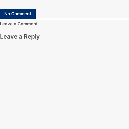
No Comment
Leave a Comment
Leave a Reply