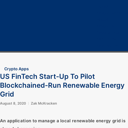
Home
Cryptocurrency
Bitcoin
Crypto 101
Crypto Tech
COVID-19
Contact Us
Crypto Apps
US FinTech Start-Up To Pilot
Blockchained-Run Renewable Energy
Grid
August 8, 2020
Zak McKracken
An application to manage a local renewable energy grid is