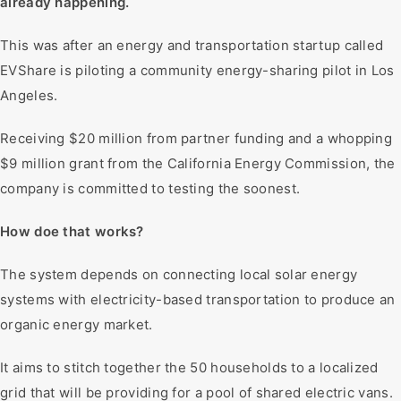
already happening.
This was after an energy and transportation startup called
EVShare is piloting a community energy-sharing pilot in Los
Angeles.
Receiving $20 million from partner funding and a whopping
$9 million grant from the California Energy Commission, the
company is committed to testing the soonest.
How doe that works?
The system depends on connecting local solar energy
systems with electricity-based transportation to produce an
organic energy market.
It aims to stitch together the 50 households to a localized
grid that will be providing for a pool of shared electric vans.