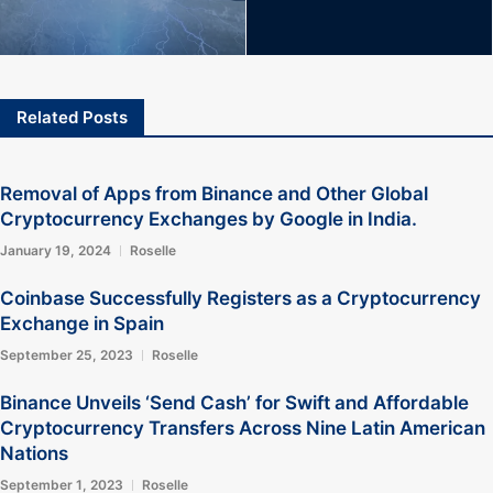
Related Posts
Removal of Apps from Binance and Other Global
Cryptocurrency Exchanges by Google in India.
January 19, 2024
Roselle
Coinbase Successfully Registers as a Cryptocurrency
Exchange in Spain
September 25, 2023
Roselle
Binance Unveils ‘Send Cash’ for Swift and Affordable
Cryptocurrency Transfers Across Nine Latin American
Nations
September 1, 2023
Roselle