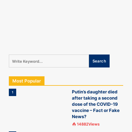
Most Popular
Putin’s daughter died
1
after taking a second
dose of the COVID-19
vaccine – Fact or Fake
News?
14882Views