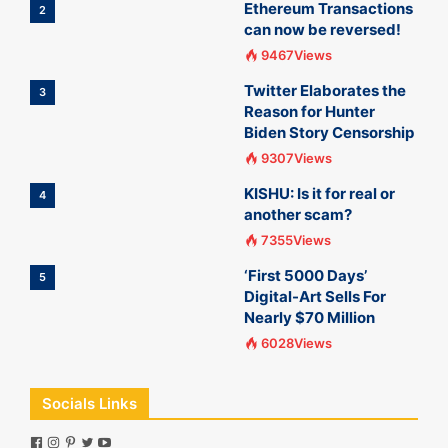
Ethereum Transactions
2
can now be reversed!
9467Views
Twitter Elaborates the
3
Reason for Hunter
Biden Story Censorship
9307Views
KISHU: Is it for real or
4
another scam?
7355Views
‘First 5000 Days’
5
Digital-Art Sells For
Nearly $70 Million
6028Views
Socials Links