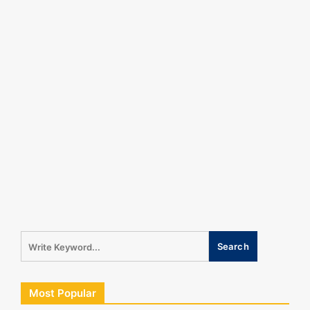
Most Popular