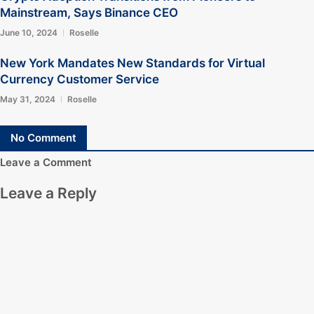
Mainstream, Says Binance CEO
June 10, 2024
Roselle
New York Mandates New Standards for Virtual
Currency Customer Service
May 31, 2024
Roselle
No Comment
Leave a Comment
Leave a Reply