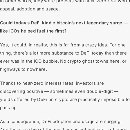
In other words, they were projects with near-zero real-world
appeal, adoption and usage.
Could today’s DeFi kindle bitcoin’s next legendary surge —
like ICOs helped fuel the first?
Yes, it could. In reality, this is far from a crazy idea. For one
thing, there’s a lot more substance to DeFi today than there
ever was in the ICO bubble. No crypto ghost towns here, or
highways to nowhere.
Thanks to near-zero interest rates, investors are
discovering positive — sometimes even double-digit —
yields offered by DeFi on crypto are practically impossible to
pass up.
As a consequence, DeFi adoption and usage are surging.
And these are two of the most important indicators of long-