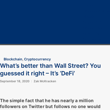
Home
Cryptocurrency
Bitcoin
Crypto 101
Crypto Tech
COVID-19
Contact Us
Blockchain
,
Cryptocurrency
What’s better than Wall Street? You
guessed it right – It’s ‘DeFi’
September 18, 2020
Zak McKracken
The simple fact that he has nearly a million
followers on Twitter but follows no one would