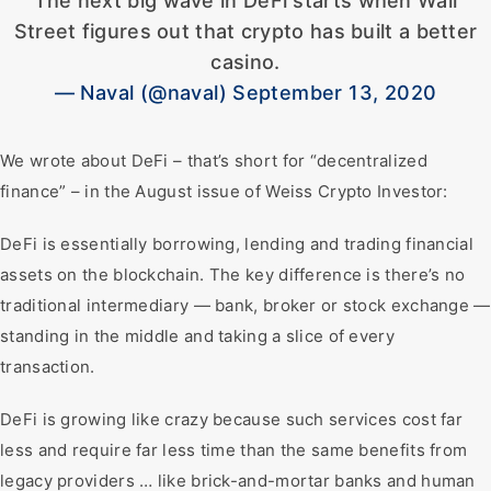
The next big wave in DeFi starts when Wall
Street figures out that crypto has built a better
casino.
— Naval (@naval) September 13, 2020
We wrote about DeFi – that’s short for “decentralized
finance” – in the August issue of Weiss Crypto Investor:
DeFi is essentially borrowing, lending and trading financial
assets on the blockchain. The key difference is there’s no
traditional intermediary — bank, broker or stock exchange —
standing in the middle and taking a slice of every
transaction.
DeFi is growing like crazy because such services cost far
less and require far less time than the same benefits from
legacy providers … like brick-and-mortar banks and human