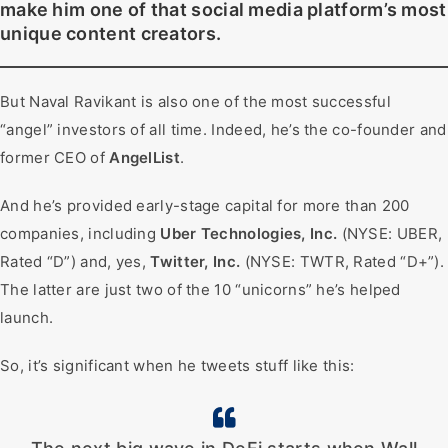
make him one of that social media platform’s most
unique content creators.
But Naval Ravikant is also one of the most successful
“angel” investors of all time. Indeed, he’s the co-founder and
former CEO of
AngelList
.
And he’s provided early-stage capital for more than 200
companies, including
Uber Technologies, Inc.
(NYSE: UBER,
Rated “D”) and, yes,
Twitter, Inc.
(NYSE: TWTR, Rated “D+”).
The latter are just two of the 10 “unicorns” he’s helped
launch.
So, it’s significant when he tweets stuff like this: