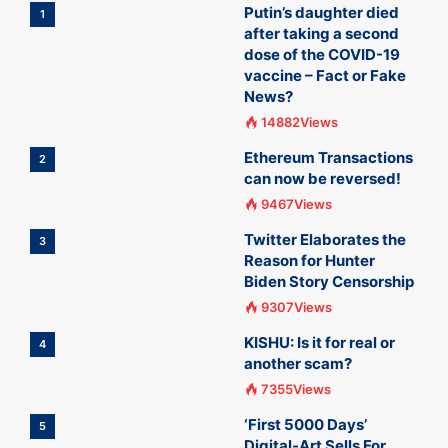
Putin’s daughter died
1
after taking a second
dose of the COVID-19
vaccine – Fact or Fake
News?
14882Views
Ethereum Transactions
2
can now be reversed!
9467Views
Twitter Elaborates the
3
Reason for Hunter
Biden Story Censorship
9307Views
KISHU: Is it for real or
4
another scam?
7355Views
‘First 5000 Days’
5
Digital-Art Sells For