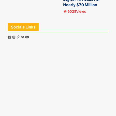
Nearly $70 Million
6028Views
Socials Links