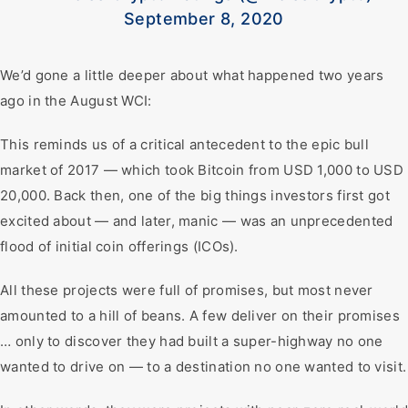
September 8, 2020
We’d gone a little deeper about what happened two years
ago in the August WCI:
This reminds us of a critical antecedent to the epic bull
market of 2017 — which took Bitcoin from USD 1,000 to USD
20,000. Back then, one of the big things investors first got
excited about — and later, manic — was an unprecedented
flood of initial coin offerings (ICOs).
All these projects were full of promises, but most never
amounted to a hill of beans. A few deliver on their promises
… only to discover they had built a super-highway no one
wanted to drive on — to a destination no one wanted to visit.