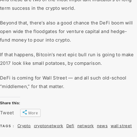
term success in the crypto world.
Beyond that, there’s also a good chance the DeFi boom will
open wide the floodgates for venture capital and hedge-
fund money to pour into crypto.
If that happens, Bitcoin’s next epic bull run is going to make
2017 look like small potatoes, by comparison.
DeFi is coming for Wall Street — and all such old-school
“middlemen,” for that matter.
Share this:
Tweet
More
Crypto
cryptonetwork
Defi
network
news
wall street
TAGS :