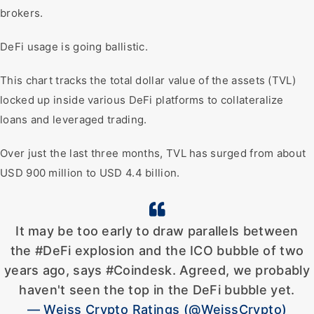
brokers.
DeFi usage is going ballistic.
This chart tracks the total dollar value of the assets (TVL)
locked up inside various DeFi platforms to collateralize
loans and leveraged trading.
Over just the last three months, TVL has surged from about
USD 900 million to USD 4.4 billion.
It may be too early to draw parallels between
the #DeFi explosion and the ICO bubble of two
years ago, says #Coindesk. Agreed, we probably
haven't seen the top in the DeFi bubble yet.
— Weiss Crypto Ratings (@WeissCrypto)