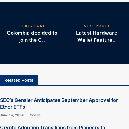
PREV POST
NEXT POST
Colombia decided to
Latest Hardware
join the C..
Wallet Feature..
Related Posts
SEC’s Gensler Anticipates September Approval for
Ether ETFs
June 14, 2024
Roselle
Crypto Adoption Transitions from Pioneers to