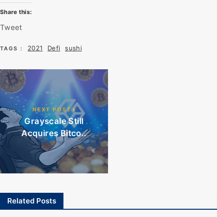
Share this:
Tweet
2021
Defi
sushi
TAGS :
NEXT POST
Grayscale Still
Acquires Bitco..
Related Posts