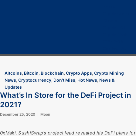
Home
Cryptocurrency
Bitcoin
Crypto 101
Crypto Tech
COVID-19
Contact Us
Altcoins
,
Bitcoin
,
Blockchain
,
Crypto Apps
,
Crypto Mining
News
,
Cryptocurrency
,
Don't Miss
,
Hot News
,
News &
Updates
What’s In Store for the DeFi Project in
2021?
December 25, 2020
Moon
0xMaki, SushiSwap’s project lead revealed his DeFi plans for