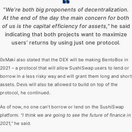
“
We’re both big proponents of decentralization.
At the end of the day the main concern for both
of us is the capital efficiency for assets,”
he said
indicating that both projects want to maximize
users’ returns by using just one protocol.
0xMaki also stated that the DEX will be making BentoBox in
2021 – a protocol that will allow SushiSwap users to lend or
borrow in a less risky way and will grant them long and short
assets. Devs will also be allowed to build on top of the
protocol, he continued.
As of now, no one can’t borrow or lend on the SushiSwap
platform.
“I think we are going to see the future of finance in
2021,”
he said.