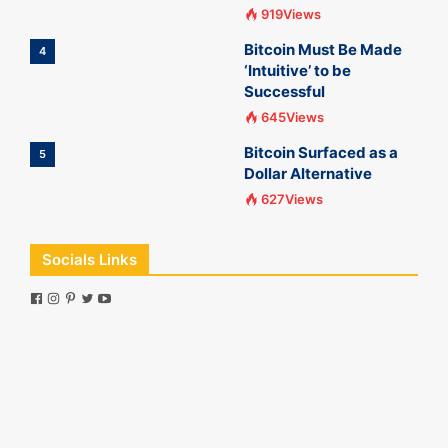
919Views
Bitcoin Must Be Made
4
‘Intuitive’ to be
Successful
645Views
Bitcoin Surfaced as a
5
Dollar Alternative
627Views
Socials Links