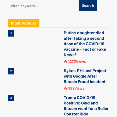
Most Popular
Putin’s daughter died
1
after taking a second
dose of the COVID-19
vaccine – Fact or Fake
News?
1273Views
Sykes’ PH Lost Project
2
with Google After
Bitcoin Fraud Incident
998Views
Trump COVID-19
3
Positive: Gold and
Bitcoin went for a Roller
Coaster Ride