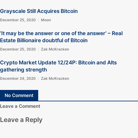
Grayscale Still Acquires Bitcoin
December 25, 2020
Moon
‘It may be the answer or one of the answer’ – Real
Estate Billionaire doubtful of Bitcoin
December 25, 2020
Zak McKracken
Crypto Market Update 12/24P: Bitcoin and Alts
gathering strength
December 24, 2020
Zak McKracken
No Comment
Leave a Comment
Leave a Reply