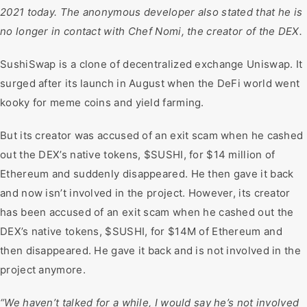
2021 today. The anonymous developer also stated that he is
no longer in contact with Chef Nomi, the creator of the DEX.
SushiSwap is a clone of decentralized exchange Uniswap. It
surged after its launch in August when the DeFi world went
kooky for meme coins and yield farming.
But its creator was accused of an exit scam when he cashed
out the DEX’s native tokens, $SUSHI, for $14 million of
Ethereum and suddenly disappeared. He then gave it back
and now isn’t involved in the project. However, its creator
has been accused of an exit scam when he cashed out the
DEX’s native tokens, $SUSHI, for $14M of Ethereum and
then disappeared. He gave it back and is not involved in the
project anymore.
“We haven’t talked for a while, I would say he’s not involved