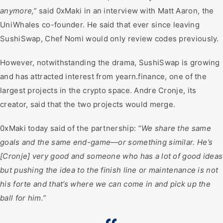
anymore,”
said 0xMaki in an interview with Matt Aaron, the
UniWhales co-founder. He said that ever since leaving
SushiSwap, Chef Nomi would only review codes previously.
However, notwithstanding the drama, SushiSwap is growing
and has attracted interest from yearn.finance, one of the
largest projects in the crypto space. Andre Cronje, its
creator, said that the two projects would merge.
0xMaki today said of the partnership:
“We share the same
goals and the same end-game—or something similar. He’s
[Cronje] very good and someone who has a lot of good ideas
but pushing the idea to the finish line or maintenance is not
his forte and that’s where we can come in and pick up the
ball for him.”