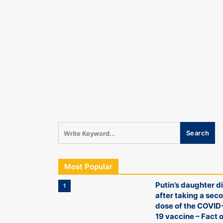
Most Popular
Putin’s daughter d
1
after taking a sec
dose of the COVID
19 vaccine – Fact o