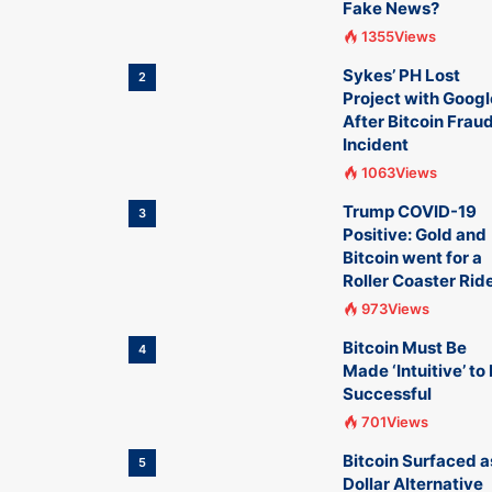
Fake News?
1355Views
Sykes’ PH Lost
2
Project with Googl
After Bitcoin Frau
Incident
1063Views
Trump COVID-19
3
Positive: Gold and
Bitcoin went for a
Roller Coaster Rid
973Views
Bitcoin Must Be
4
Made ‘Intuitive’ to
Successful
701Views
Bitcoin Surfaced a
5
Dollar Alternative