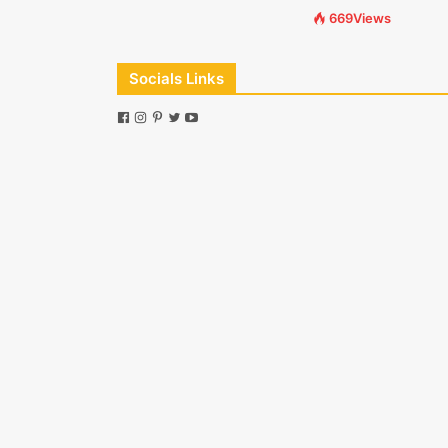
669Views
Socials Links