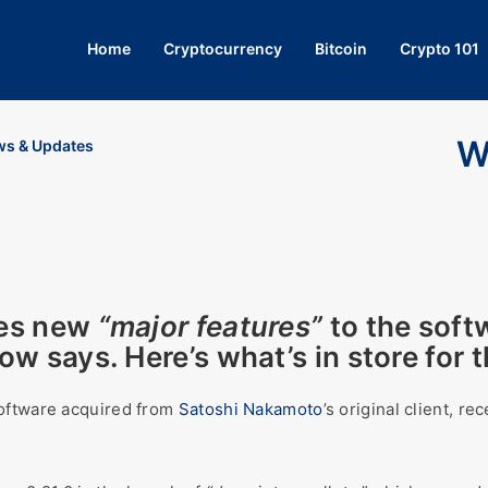
Home
Cryptocurrency
Bitcoin
Crypto 101
W
s & Updates
es new
“major features”
to the soft
w says. Here’s what’s in store for 
software acquired from
Satoshi Nakamoto
’s original client, r