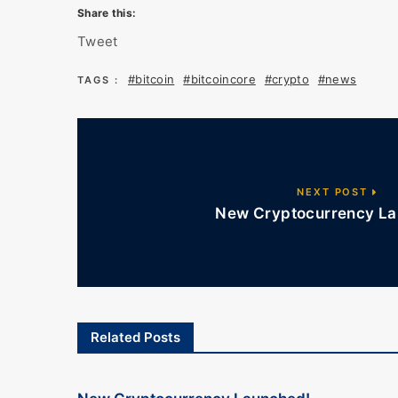
Share this:
Tweet
#bitcoin
#bitcoincore
#crypto
#news
TAGS :
NEXT POST
New Cryptocurrency La
Related Posts