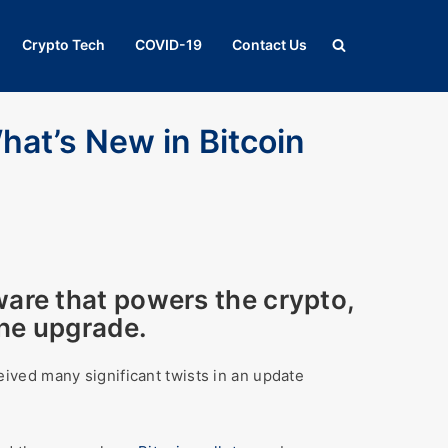
Crypto Tech
COVID-19
Contact Us
hat’s New in Bitcoin
ware that powers the crypto,
the upgrade.
eceived many significant twists in an update