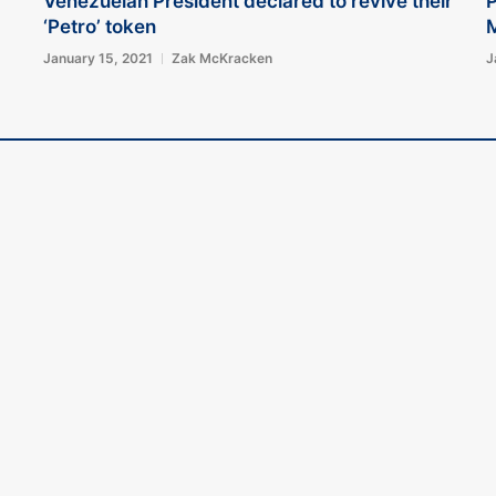
Venezuelan President declared to revive their
P
‘Petro’ token
M
January 15, 2021
Zak McKracken
J