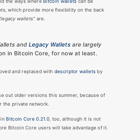
ed the ways where
Bitcoin wallets
can be
ts, which provide more flexibility on the back
“legacy wallets”
are.
allets and
Legacy Wallets
are largely
on in Bitcoin Core, for now at least.
moved and replaced with
descriptor wallets
by
se out older versions this summer, because of
r the private network.
 in
Bitcoin Core 0.21.0
, too, although it is not
ore Bitcoin Core users will take advantage of it.