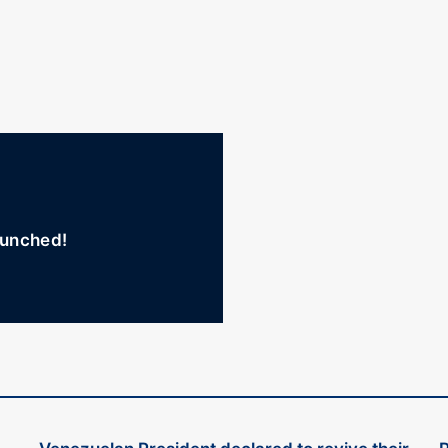
unched!