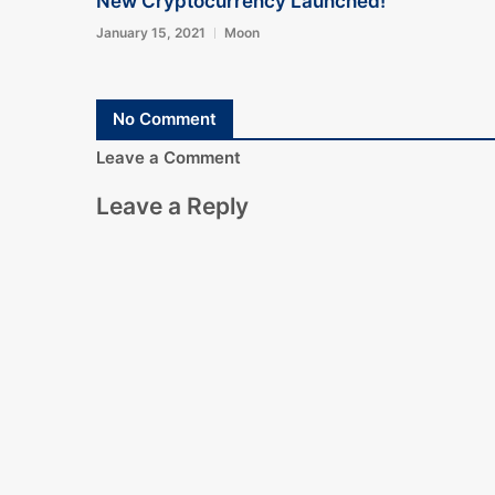
New Cryptocurrency Launched!
January 15, 2021
Moon
No Comment
Leave a Comment
Leave a Reply