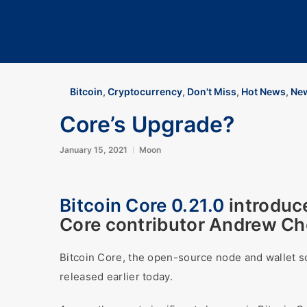
Bitcoin
,
Cryptocurrency
,
Don't Miss
,
Hot News
,
New
Core’s Upgrade?
January 15, 2021
Moon
Bitcoin Core 0.21.0
introduc
Core contributor Andrew Cho
Bitcoin Core, the open-source node and wallet 
released earlier today.