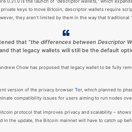
re 0.21.0 is the launch of
“descriptor wallets,”
which expand
private keys to move Bitcoin, descriptor wallets require scrip
wever, they aren’t limited by them in the way that traditional
htened that
“the differences between Descriptor W
and that legacy wallets will still be the default opti
Andrew Chow has proposed that legacy wallet to be fully re
ent version of the privacy browser
Tor
, which planned to pha
minate compatibility issues for users aiming to run nodes ove
tcoin protocol that improves privacy and scalability – shows
d in the update, the Bitcoin mainnet will have to catch up bef