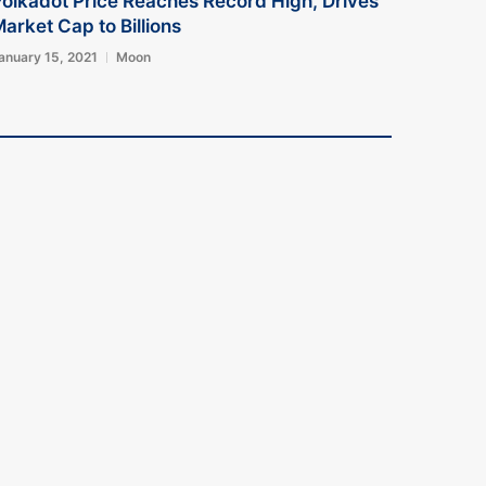
olkadot Price Reaches Record High, Drives
arket Cap to Billions
anuary 15, 2021
Moon