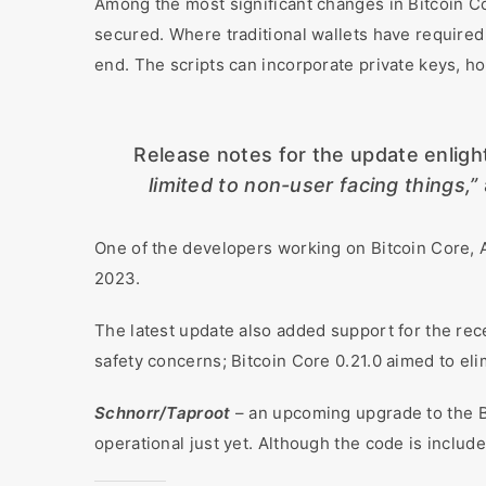
Among the most significant changes in Bitcoin Co
secured. Where traditional wallets have required 
end. The scripts can incorporate private keys, ho
Release notes for the update enlig
limited to non-user facing things,”
One of the developers working on Bitcoin Core, 
2023.
The latest update also added support for the rec
safety concerns; Bitcoin Core 0.21.0 aimed to eli
Schnorr/Taproot
– an upcoming upgrade to the Bi
operational just yet. Although the code is include