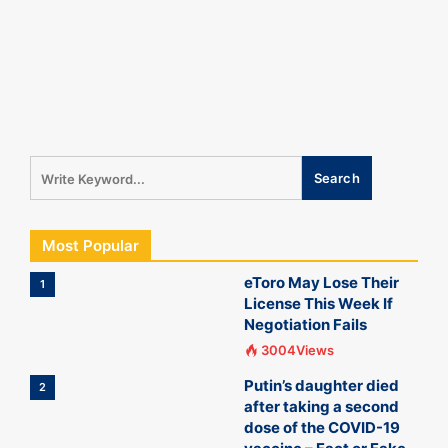
Most Popular
eToro May Lose Their
1
License This Week If
Negotiation Fails
3004Views
Putin’s daughter died
2
after taking a second
dose of the COVID-19