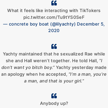
What it feels like interacting with TikTokers
pic.twitter.com/Tu9tYS0SeF
— concrete boy boat (@lilyachty) December 5,
2020
Yachty maintained that he sexualized Rae while
she and Hall weren’t together. He told Hall,
“I
don’t want yo bitch boy.”
Yachty yesterday made
an apology when he accepted,
“I’m a man, you’re
a man, and that is your girl.”
Anybody up?