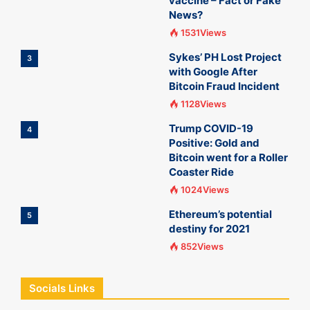
vaccine – Fact or Fake
News?
1531Views
Sykes’ PH Lost Project
3
with Google After
Bitcoin Fraud Incident
1128Views
Trump COVID-19
4
Positive: Gold and
Bitcoin went for a Roller
Coaster Ride
1024Views
Ethereum’s potential
5
destiny for 2021
852Views
Socials Links