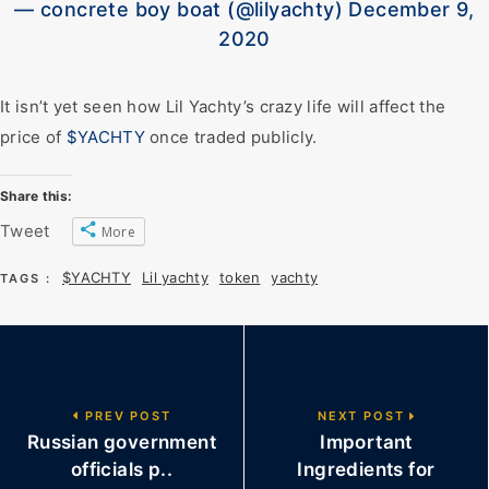
— concrete boy boat (@lilyachty) December 9,
2020
It isn’t yet seen how Lil Yachty’s crazy life will affect the
price of
$YACHTY
once traded publicly.
Share this:
Tweet
More
$YACHTY
Lil yachty
token
yachty
TAGS :
PREV POST
NEXT POST
Russian government
Important
officials p..
Ingredients for