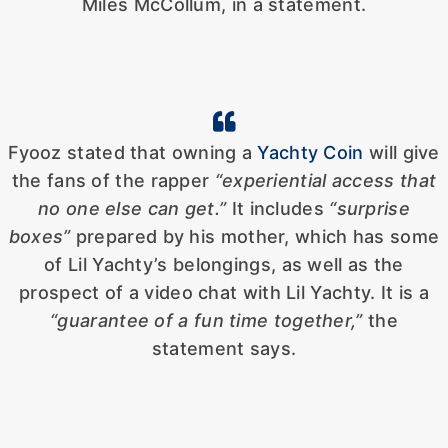
Miles McCollum, in a statement.
Fyooz stated that owning a
Yachty Coin
will give
the fans of the rapper
“experiential access that
no one else can get.”
It includes
“surprise
boxes”
prepared by his mother, which has some
of Lil Yachty’s belongings, as well as the
prospect of a video chat with Lil Yachty. It is a
“guarantee of a fun time together,”
the
statement says.