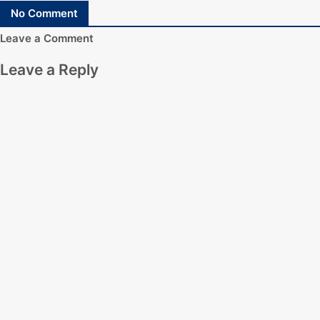
No Comment
Leave a Comment
Leave a Reply