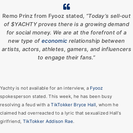
Remo Prinz from Fyooz stated,
“Today’s sell-out
of $YACHTY proves there is a growing demand
for social money. We are at the forefront of a
new type of
economic
relationship between
artists, actors, athletes, gamers, and influencers
to engage their fans.”
Yachty is not available for an interview, a
Fyooz
spokesperson stated. This week, he has been busy
resolving a feud with a
TikTokker Bryce Hall
, whom he
claimed had overreacted to a lyric that sexualized Hall’s
girlfriend,
TikTokker Addison Rae
.