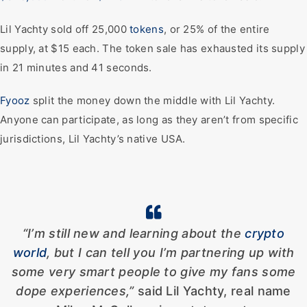
Lil Yachty sold off 25,000
tokens
, or 25% of the entire
supply, at $15 each. The token sale has exhausted its supply
in 21 minutes and 41 seconds.
Fyooz
split the money down the middle with Lil Yachty.
Anyone can participate, as long as they aren’t from specific
jurisdictions, Lil Yachty’s native USA.
“I’m still new and learning about the
crypto
world
, but I can tell you I’m partnering up with
some very smart
people to give my fans some
dope experiences,”
said Lil Yachty, real name