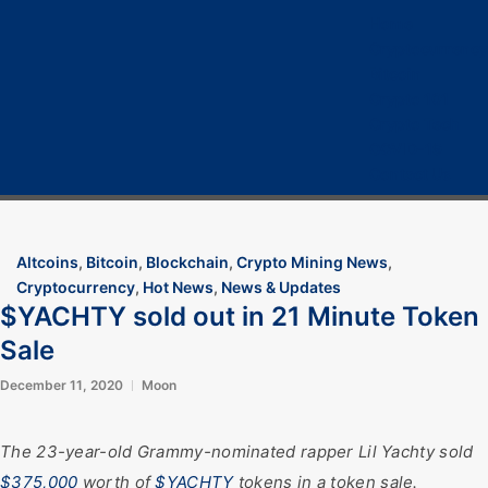
Home
Cryptocurrency
Bitcoin
Crypto 101
Crypto Tech
COVID-19
Contact Us
Altcoins
,
Bitcoin
,
Blockchain
,
Crypto Mining News
,
Cryptocurrency
,
Hot News
,
News & Updates
$YACHTY sold out in 21 Minute Token
Sale
December 11, 2020
Moon
The 23-year-old Grammy-nominated rapper Lil Yachty sold
$375,000
worth of
$YACHTY
tokens in a token sale.