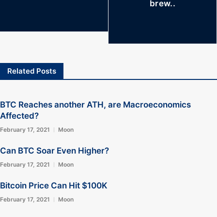
brew..
Related Posts
BTC Reaches another ATH, are Macroeconomics
Affected?
February 17, 2021
Moon
Can BTC Soar Even Higher?
February 17, 2021
Moon
Bitcoin Price Can Hit $100K
February 17, 2021
Moon