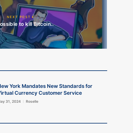
NEXT POST
possible to kill Bitcoin..
New York Mandates New Standards for
irtual Currency Customer Service
ay 31, 2024
Roselle