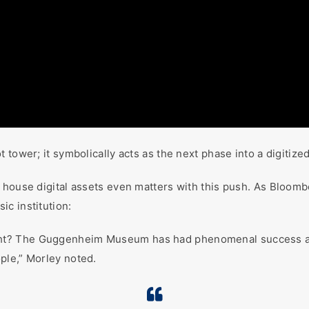
tower; it symbolically acts as the next phase into a digitized
house digital assets even matters with this push. As Bloomber
ic institution:
ht? The Guggenheim Museum has had phenomenal success at 
ple,” Morley noted.