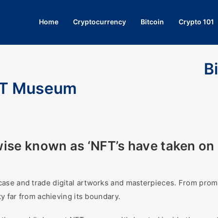
Home
Cryptocurrency
Bitcoin
Crypto 101
B
NFT Museum
ise known as ‘NFT’s have taken on 
ase and trade digital artworks and masterpieces. From promi
ty far from achieving its boundary.