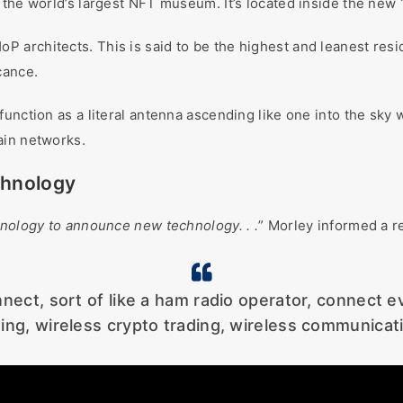
 the world’s largest NFT museum. It’s located inside the new 
 architects. This is said to be the highest and leanest res
cance.
nction as a literal antenna ascending like one into the sky wi
ain networks.
chnology
chnology to announce new technology. . .
” Morley informed a r
onnect, sort of like a ham radio operator, connect 
ding, wireless crypto trading, wireless communicati