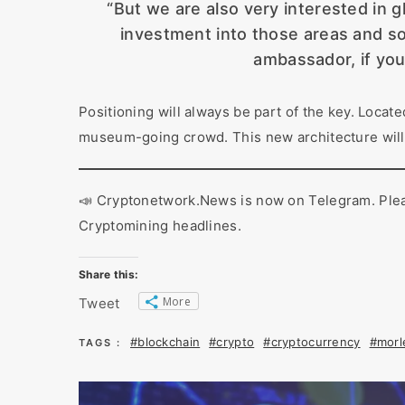
“But we are also very interested in g
investment into those areas and sor
ambassador, if you 
Positioning will always be part of the key. Locate
museum-going crowd. This new architecture will
📣 Cryptonetwork.News is now on Telegram. Please
Cryptomining headlines.
Share this:
More
Tweet
#blockchain
#crypto
#cryptocurrency
#morl
TAGS :