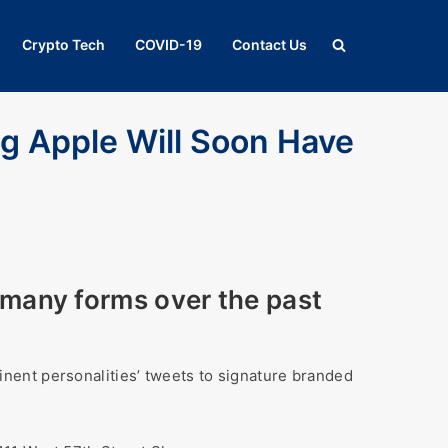
Crypto Tech
COVID-19
Contact Us
ig Apple Will Soon Have
many forms over the past
nent personalities’ tweets to signature branded