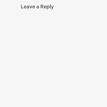
Leave a Reply