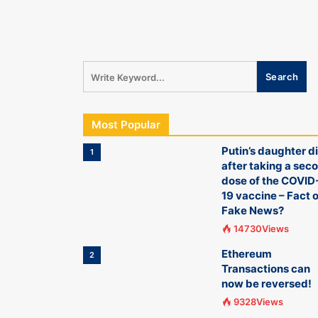
Most Popular
Putin’s daughter d
1
after taking a sec
dose of the COVID
19 vaccine – Fact o
Fake News?
14730Views
Ethereum
2
Transactions can
now be reversed!
9328Views