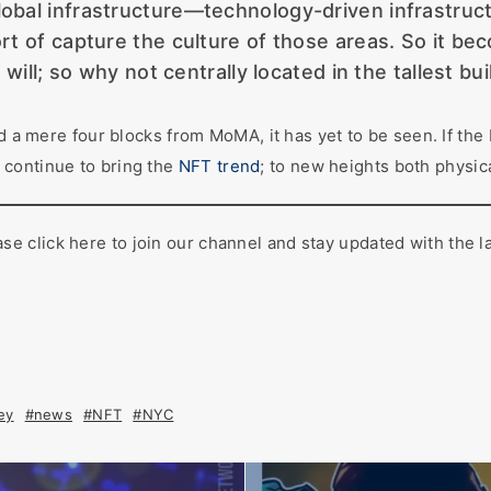
lobal infrastructure—technology-driven infrastructur
t of capture the culture of those areas. So it be
will; so why not centrally located in the tallest bu
d a mere four blocks from MoMA, it has yet to be seen. If the 
 continue to bring the
NFT trend
; to new heights both physica
 click here to join our channel and stay updated with the l
ey
#news
#NFT
#NYC