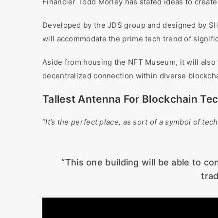
Financier Todd Morley has stated ideas to create
Developed by the JDS group and designed by SHoP
will accommodate the prime tech trend of signifi
Aside from housing the NFT Museum, it will also fu
decentralized connection within diverse blockch
Tallest Antenna For Blockchain Te
“
It’s the perfect place, as sort of a symbol of te
“This one building will be able to c
tra