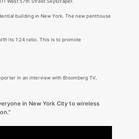
111 West 57th Street Skyscraper.
idential building in New York. The new penthouse
th its 1:24 ratio. This is to promote
eporter in an interview with Bloomberg TV,
everyone in New York City to wireless
on.”