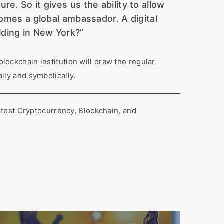
e. So it gives us the ability to allow
comes a global ambassador. A digital
ilding in New York?”
blockchain institution will draw the regular
lly and symbolically.
atest Cryptocurrency, Blockchain, and