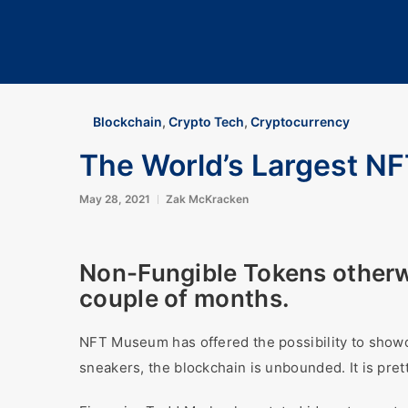
Blockchain
,
Crypto Tech
,
Cryptocurrency
The World’s Largest 
May 28, 2021
Zak McKracken
Non-Fungible Tokens otherw
couple of months.
NFT Museum has offered the possibility to showc
sneakers, the blockchain is unbounded. It is pret