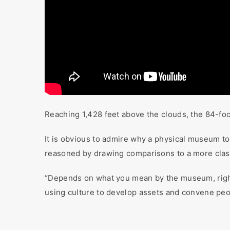
Reaching 1,428 feet above the clouds, the 84-foot 
It is obvious to admire why a physical museum to 
reasoned by drawing comparisons to a more class
“Depends on what you mean by the museum, rig
using culture to develop assets and convene peo