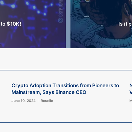
to $10K!
Is it 
Crypto Adoption Transitions from Pioneers to
Mainstream, Says Binance CEO
V
June 10, 2024
Roselle
M