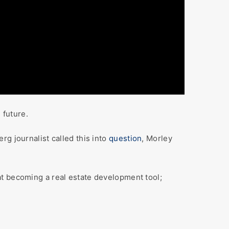
 future.
g journalist called this into
question
, Morley
becoming a real estate development tool;