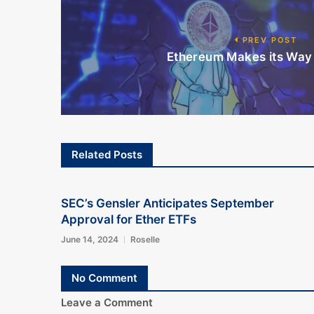
PREV POST
Ethereum Makes its Way 
Related Posts
SEC’s Gensler Anticipates September
Approval for Ether ETFs
June 14, 2024
Roselle
No Comment
Leave a Comment