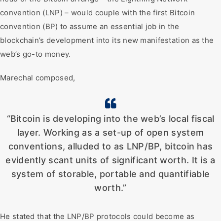
convention (LNP) – would couple with the first Bitcoin
convention (BP) to assume an essential job in the
blockchain’s development into its new manifestation as the
web’s go-to money.
Marechal composed,
“Bitcoin is developing into the web’s local fiscal
layer. Working as a set-up of open system
conventions, alluded to as LNP/BP, bitcoin has
evidently scant units of significant worth. It is a
system of storable, portable and quantifiable
worth.”
He stated that the LNP/BP protocols could become as