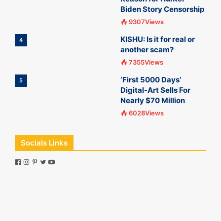
Biden Story Censorship
9307Views
KISHU: Is it for real or
4
another scam?
7355Views
‘First 5000 Days’
5
Digital-Art Sells For
Nearly $70 Million
6028Views
Socials Links