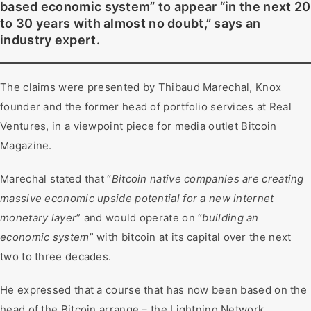
based economic system” to appear “in the next 20
to 30 years with almost no doubt,” says an
industry expert.
The claims were presented by Thibaud Marechal, Knox
founder and the former head of portfolio services at Real
Ventures, in a viewpoint piece for media outlet Bitcoin
Magazine.
Marechal stated that “
Bitcoin native companies are creating
massive economic upside potential for a new internet
monetary layer
” and would operate on “
building an
economic system
” with bitcoin at its capital over the next
two to three decades.
He expressed that a course that has now been based on the
head of the Bitcoin arrange – the Lightning Network