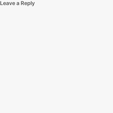
Leave a Reply