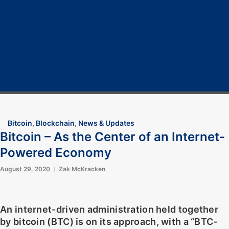
Home
Cryptocurrency
Bitcoin
Crypto 101
Crypto Tech
COVID-19
Contact Us
Bitcoin
,
Blockchain
,
News & Updates
Bitcoin – As the Center of an Internet-
Powered Economy
August 29, 2020
Zak McKracken
An internet-driven administration held together
by bitcoin (BTC) is on its approach, with a “BTC-