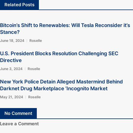
Related Posts
Bitcoin’s Shift to Renewables: Will Tesla Reconsider it’s
Stance?
June 18, 2024
Roselle
U.S. President Blocks Resolution Challenging SEC
Directive
June 3, 2024
Roselle
New York Police Detain Alleged Mastermind Behind
Darknet Drug Marketplace ‘Incognito Market
May 21, 2024
Roselle
No Comment
Leave a Comment