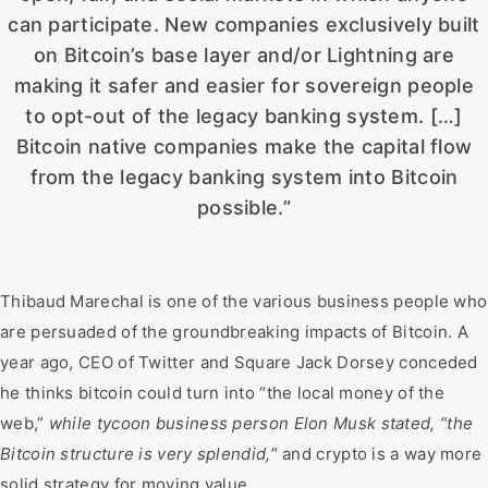
can participate. New companies exclusively built
on Bitcoin’s base layer and/or Lightning are
making it safer and easier for sovereign people
to opt-out of the legacy banking system. […]
Bitcoin native companies make the capital flow
from the legacy banking system into Bitcoin
possible.”
Thibaud Marechal is one of the various business people who
are persuaded of the groundbreaking impacts of Bitcoin. A
year ago, CEO of Twitter and Square Jack Dorsey conceded
he thinks bitcoin could turn into “the local money of the
web,”
while tycoon business person Elon Musk stated, “the
Bitcoin structure is very splendid,
” and crypto is a way more
solid strategy for moving value.