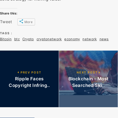
Share this:
Tweet
More
TAGS :
Bitcoin
btc
Crypto
cryptonetwork
economy
network
news
PREV POST
NEXT POST
Ripple Faces
Blockchain - Most
Copyright Infring..
Searched Ski..