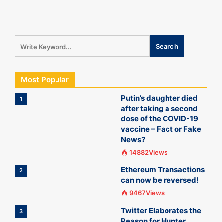
Most Popular
Putin’s daughter died
1
after taking a second
dose of the COVID-19
vaccine – Fact or Fake
News?
14882Views
Ethereum Transactions
2
can now be reversed!
9467Views
Twitter Elaborates the
3
Reason for Hunter