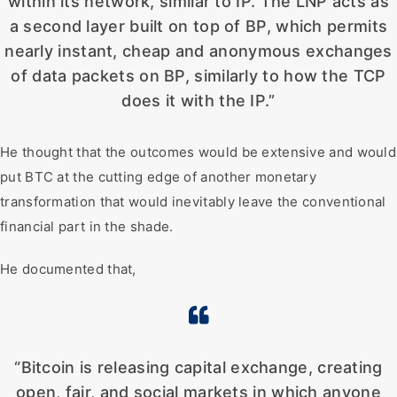
within its network, similar to IP. The LNP acts as
a second layer built on top of BP, which permits
nearly instant, cheap and anonymous exchanges
of data packets on BP, similarly to how the TCP
does it with the IP.”
He thought that the outcomes would be extensive and would
put BTC at the cutting edge of another monetary
transformation that would inevitably leave the conventional
financial part in the shade.
He documented that,
“Bitcoin is releasing capital exchange, creating
open, fair, and social markets in which anyone