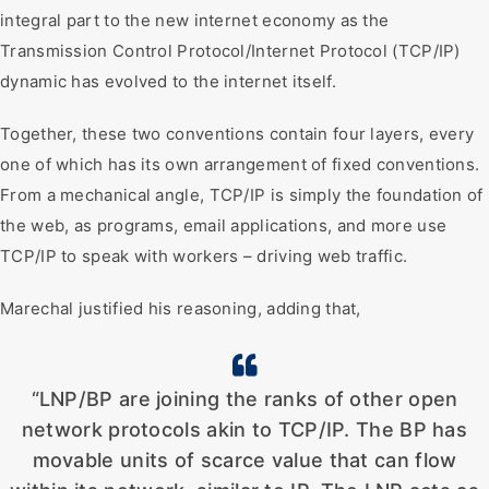
integral part to the new internet economy as the
Transmission Control Protocol/Internet Protocol (TCP/IP)
dynamic has evolved to the internet itself.
Together, these two conventions contain four layers, every
one of which has its own arrangement of fixed conventions.
From a mechanical angle, TCP/IP is simply the foundation of
the web, as programs, email applications, and more use
TCP/IP to speak with workers – driving web traffic.
Marechal justified his reasoning, adding that,
“LNP/BP are joining the ranks of other open
network protocols akin to TCP/IP. The BP has
movable units of scarce value that can flow