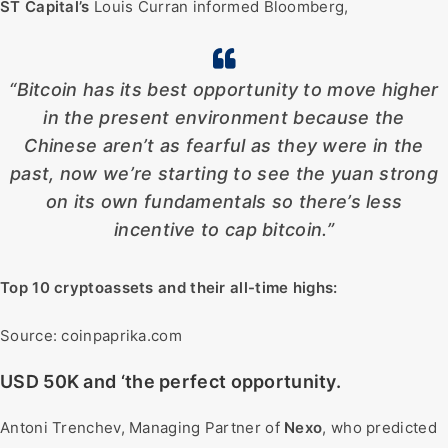
ST Capital’s
Louis Curran informed Bloomberg,
“Bitcoin has its best opportunity to move higher
in the present environment because the
Chinese aren’t as fearful as they were in the
past, now we’re starting to see the yuan strong
on its own fundamentals so there’s less
incentive to cap bitcoin.”
Top 10 cryptoassets and their all-time highs:
Source: coinpaprika.com
USD 50K and ‘the perfect opportunity.
Antoni Trenchev, Managing Partner of
Nexo
, who predicted