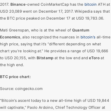
2017.
Binance
-owned CoinMarketCap has the
bitcoin
ATH at
USD 20,089 went on December 17, 2017. Wikipedia says that
the BTC price peaked on December 17 at USD 19,783.06.
Mati Greenspan, who is at the wheel of
Quantum
Economics
, also recognized the nuances in
bitcoin’s
all-time
high price, saying that it’s “different depending on what
chart you’re looking at.” He provides a range of USD 19,666
to USD 20,155, with
Bitstamp
at the low end and
eToro
at
the high end.
BTC price chart:
Source: coingecko.com
“Bitcoin’s ascent today to a new all-time high of USD 19,844
will captivate,” Paolo Ardoino, Chief Technology Officer at