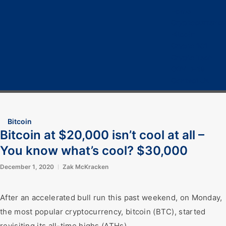
Home
Cryptocurrency
Bitcoin
Crypto 101
Crypto Tech
COVID-19
Contact Us
Bitcoin
Bitcoin at $20,000 isn’t cool at all –
You know what’s cool? $30,000
December 1, 2020
Zak McKracken
After an accelerated bull run this past weekend, on Monday,
the most popular cryptocurrency, bitcoin (BTC), started
revisiting its all-time highs (ATHs).