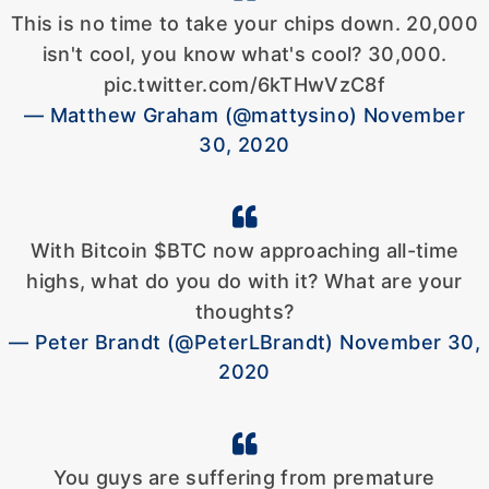
This is no time to take your chips down. 20,000
isn't cool, you know what's cool? 30,000.
pic.twitter.com/6kTHwVzC8f
— Matthew Graham (@mattysino) November
30, 2020
With Bitcoin $BTC now approaching all-time
highs, what do you do with it? What are your
thoughts?
— Peter Brandt (@PeterLBrandt) November 30,
2020
You guys are suffering from premature