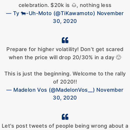
celebration. $20k is 🌰, nothing less
— Ty 🐄-Uh-Moto (@TiKawamoto) November
30, 2020
Prepare for higher volatility! Don’t get scared
when the price will drop 20/30% in a day 🙂
This is just the beginning. Welcome to the rally
of 2020!!
— Madelon Vos (@MadelonVos__) November
30, 2020
Let's post tweets of people being wrong about a