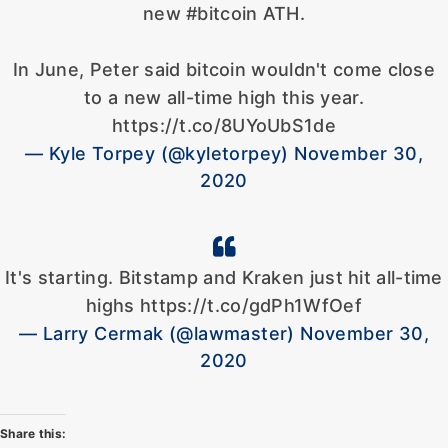
new #bitcoin ATH.
In June, Peter said bitcoin wouldn't come close
to a new all-time high this year.
https://t.co/8UYoUbS1de
— Kyle Torpey (@kyletorpey) November 30,
2020
It's starting. Bitstamp and Kraken just hit all-time
highs https://t.co/gdPh1WfOef
— Larry Cermak (@lawmaster) November 30,
2020
Share this: