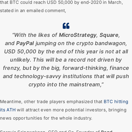
that BTC could reach USD 50,000 by end-2020 in March,
stated in an emailed comment,
“With the likes of
MicroStrategy
,
Square
,
and
PayPal
jumping on the crypto bandwagon,
USD 50,000 by the end of this year is not at all
unlikely. This will be a record not driven by
frenzy, but by the big, forward-thinking, finance
and technology-savvy institutions that will push
crypto into the mainstream,”
Meantime, other trade players emphasized that
BTC hitting
its ATH
will attract even more potential investors, bringing
news opportunities for the whole industry.