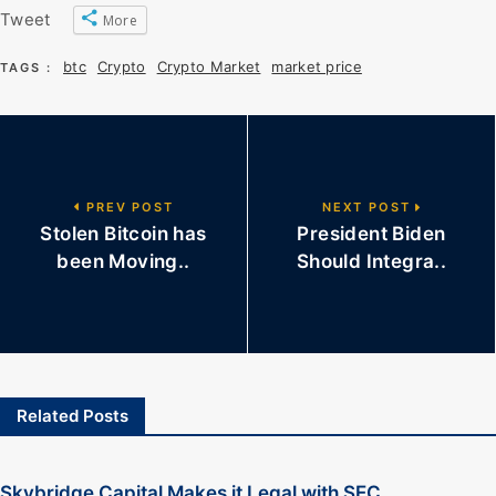
Tweet
More
btc
Crypto
Crypto Market
market price
TAGS :
PREV POST
NEXT POST
Stolen Bitcoin has
President Biden
been Moving..
Should Integra..
Related Posts
Skybridge Capital Makes it Legal with SEC