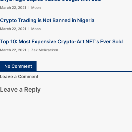
March 22, 2021
Moon
Crypto Trading is Not Banned in Nigeria
March 22, 2021
Moon
Top 10: Most Expensive Crypto-Art NFT’s Ever Sold
March 22, 2021
Zak McKracken
No Comment
Leave a Comment
Leave a Reply