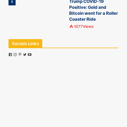
Trump COVID-19
5
Positive: Gold and
Bitcoin went for a Roller
Coaster Ride
1077Views
Socials Links