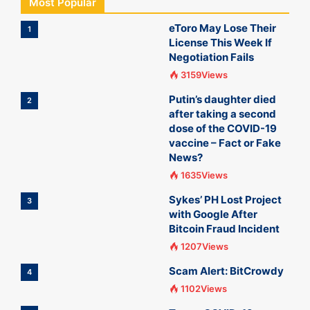
Most Popular
eToro May Lose Their
1
License This Week If
Negotiation Fails
3159Views
Putin’s daughter died
2
after taking a second
dose of the COVID-19
vaccine – Fact or Fake
News?
1635Views
Sykes’ PH Lost Project
3
with Google After
Bitcoin Fraud Incident
1207Views
Scam Alert: BitCrowdy
4
1102Views