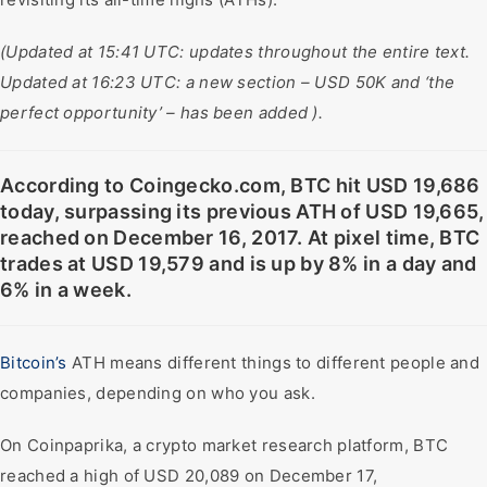
(Updated at 15:41 UTC: updates throughout the entire text.
Updated at 16:23 UTC: a new section – USD 50K and ‘the
perfect opportunity’ – has been added ).
According to Coingecko.com, BTC hit USD 19,686
today, surpassing its previous ATH of USD 19,665,
reached on December 16, 2017. At pixel time, BTC
trades at USD 19,579 and is up by 8% in a day and
6% in a week.
Bitcoin’s
ATH means different things to different people and
companies, depending on who you ask.
On Coinpaprika, a crypto market research platform, BTC
reached a high of USD 20,089 on December 17,