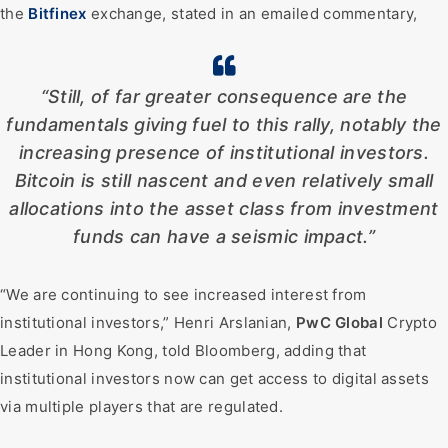
the
Bitfinex
exchange, stated in an emailed commentary,
“Still, of far greater consequence are the
fundamentals giving fuel to this rally, notably the
increasing presence of institutional investors.
Bitcoin is still nascent and even relatively small
allocations into the asset class from investment
funds can have a seismic impact.”
“We are continuing to see increased interest from
institutional investors,” Henri Arslanian,
PwC Global
Crypto
Leader in Hong Kong, told Bloomberg, adding that
institutional investors now can get access to digital assets
via multiple players that are regulated.