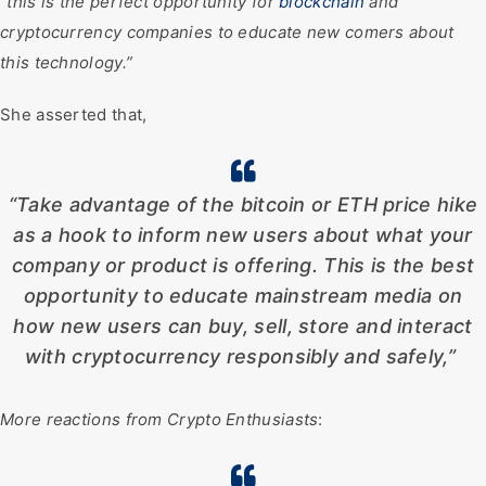
“
this is the perfect opportunity for
blockchain
and
cryptocurrency companies to educate new comers about
this technology.”
She asserted that,
“Take advantage of the bitcoin or ETH price hike
as a hook to inform new users about what your
company or product is offering. This is the best
opportunity to educate mainstream media on
how new users can buy, sell, store and interact
with cryptocurrency responsibly and safely,”
More reactions from Crypto Enthusiasts
: