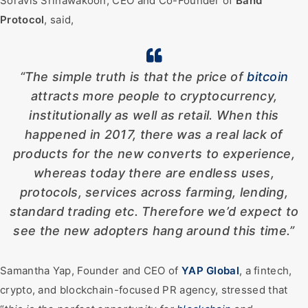
Soravis Srinawakoon, CEO and Co-Founder of
Band
Protocol
, said,
“The simple truth is that the price of
bitcoin
attracts more people to cryptocurrency,
institutionally as well as retail. When this
happened in 2017, there was a real lack of
products for the new converts to experience,
whereas today there are endless uses,
protocols, services across farming, lending,
standard trading etc. Therefore we’d expect to
see the new adopters hang around this time.”
Samantha Yap, Founder and CEO of
YAP
Global
, a fintech,
crypto, and blockchain-focused PR agency, stressed that