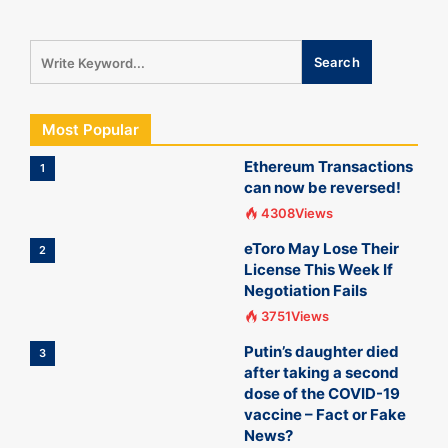
Most Popular
Ethereum Transactions
1
can now be reversed!
4308Views
eToro May Lose Their
2
License This Week If
Negotiation Fails
3751Views
Putin’s daughter died
3
after taking a second
dose of the COVID-19
vaccine – Fact or Fake
News?