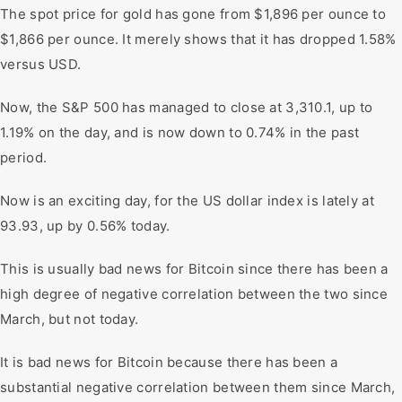
The spot price for gold has gone from $1,896 per ounce to
$1,866 per ounce. It merely shows that it has dropped 1.58%
versus USD.
Now, the S&P 500 has managed to close at 3,310.1, up to
1.19% on the day, and is now down to 0.74% in the past
period.
Now is an exciting day, for the US dollar index is lately at
93.93, up by 0.56% today.
This is usually bad news for Bitcoin since there has been a
high degree of negative correlation between the two since
March, but not today.
It is bad news for Bitcoin because there has been a
substantial negative correlation between them since March,