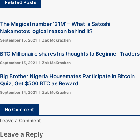
Related Posts
The Magical number ’21M’ – What is Satoshi
Nakamoto’s logical reason behind it?
September 15, 2021
Zak McKracken
BTC Millionaire shares his thoughts to Beginner Traders
September 15, 2021
Zak McKracken
Big Brother Nigeria Housemates Participate in Bitcoin
Quiz, Get $500 BTC as Reward
September 14, 2021
Zak McKracken
No Comment
Leave a Comment
Leave a Reply