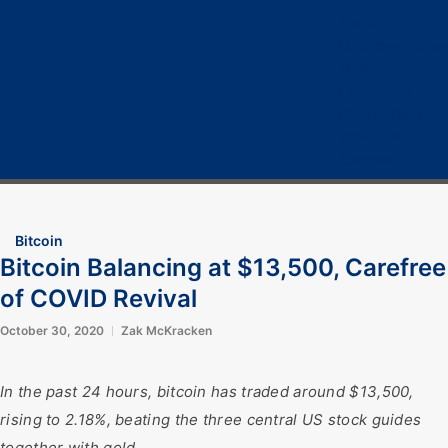
Home
Cryptocurrency
Bitcoin
Crypto 101
Crypto Tech
COVID-19
Contact Us
Bitcoin
Bitcoin Balancing at $13,500, Carefree
of COVID Revival
October 30, 2020
Zak McKracken
In the past 24 hours, bitcoin has traded around $13,500,
rising to 2.18%, beating the three central US stock guides
together with gold.