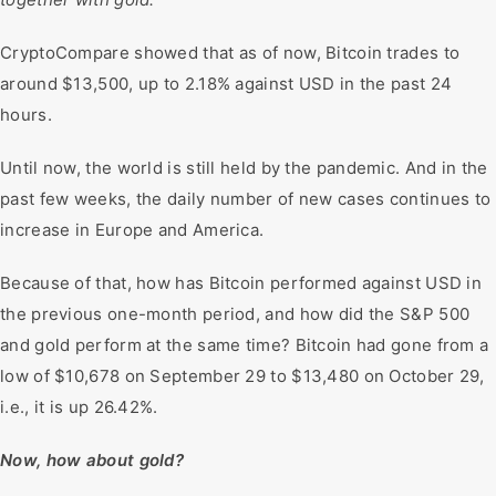
CryptoCompare showed that as of now, Bitcoin trades to
around $13,500, up to 2.18% against USD in the past 24
hours.
Until now, the world is still held by the pandemic. And in the
past few weeks, the daily number of new cases continues to
increase in Europe and America.
Because of that, how has Bitcoin performed against USD in
the previous one-month period, and how did the S&P 500
and gold perform at the same time? Bitcoin had gone from a
low of $10,678 on September 29 to $13,480 on October 29,
i.e., it is up 26.42%.
Now, how about gold?