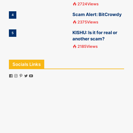
2724Views
Scam Alert: BitCrowdy
4
2375Views
KISHU: Is it for real or
5
another scam?
2185Views
Socials Links