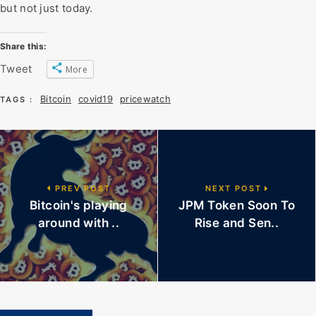
but not just today.
Share this:
Tweet
More
Bitcoin
covid19
pricewatch
TAGS :
PREV POST
NEXT POST
Bitcoin's playing
JPM Token Soon To
around with ..
Rise and Sen..