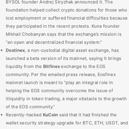
BYSOL founder Andrej Stryzhak announced it. The
foundation helped collect crypto donations for those who
lost employment or suffered financial difficulties because
they participated in the recent protests. Kuna founder
Mikhail Chobanyan says that the exchange’s mission is
“an open and decentralized financial system.”
Dostinex
, a non-custodial digital asset exchange, has
launched a beta version of its mainnet, saying it brings
liquidity from the
Bitfinex
exchange to the EOS
community. Per the emailed press release, Eosfinex
mainnet launch is meant to “play an integral role in
helping the EOS community overcome the issue of
illiquidity in token trading, a major obstacle to the growth
of the EOS community.”
Recently-hacked
KuCoin
said that it had finished the
wallet security strategy upgrade for BTC, ETH, USDT, and