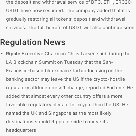
the deposit and withdrawal service of BTC, ETH, ERC20-
USDT have now resumed. The company added that it is
gradually restoring all tokens’ deposit and withdrawal
services. The full benefit of USDT will also continue soon.
Regulation News
Ripple
Executive Chairman Chris Larsen said during the
LA Blockchain Summit on Tuesday that the San-
Francisco-based blockchain startup focusing on the
banking sector may leave the US if the crypto-hostile
regulatory attitude doesn’t change, reported Fortune. He
added that almost every other country offers a more
favorable regulatory climate for crypto than the US. He
named the UK and Singapore as the most likely
destinations should Ripple decide to move its
headquarters.