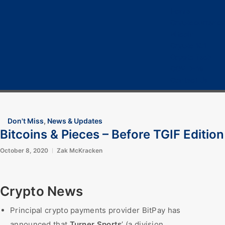
Home
Cryptocurrency
Bitcoin
Crypto 101
Crypto Tech
COVID-19
Contact Us
Don't Miss
,
News & Updates
Bitcoins & Pieces – Before TGIF Edition
October 8, 2020
Zak McKracken
Crypto News
Principal crypto payments provider BitPay has
announced that
Turner Sports
’ (a division