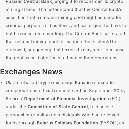
Russian
Central Bank
, urging it to reconsider its crypto
mining stance. The letter stated that the Central Bank’s
assertion that a national mining pool might be used for
criminal purposes is baseless, and has urged the bank to
hold a conciliation meeting. The Central Bank has stated
that national mining pool formation efforts should be
outlawed, suggesting that terrorists may seek to misuse
the pool as part of efforts to finance their operations.
Exchanges News
Ukraine-based crypto exchange
Kuna.io
refused to
comply with an official request sent on September 30 by
Belarus’
Department of Financial Investigations
(FDI)
under the
Committee of State Control
, to disclose
personal information on individuals who had received
funds through
Belarus Solidary Foundation
(BYSOL), as