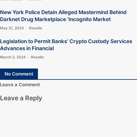
New York Police Detain Alleged Mastermind Behind
Darknet Drug Marketplace ‘Incognito Market
May 21, 2024
Roselle
Legislation to Permit Banks’ Crypto Custody Services
Advances in Financial
March 2, 2024
Roselle
No Comment
Leave a Comment
Leave a Reply