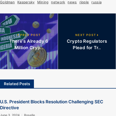
Goldman
Kaspersky
Mining
network
news
ripple
russia
PREV POST
NEXT POST
There's Already 6
Crypto Regulators
Million Cryp..
Plead for Tr..
Related Posts
U.S. President Blocks Resolution Challenging SEC
Directive
June 3, 2024
Roselle