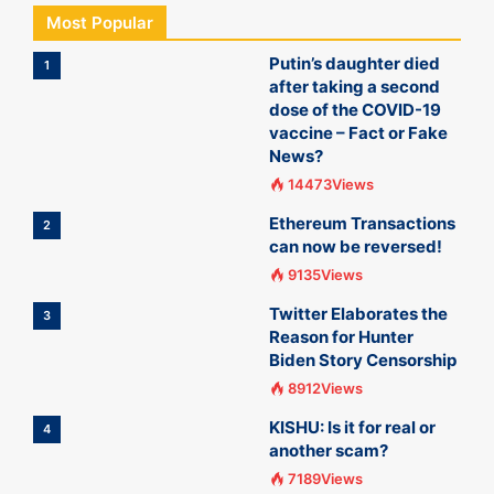
Most Popular
Putin’s daughter died
1
after taking a second
dose of the COVID-19
vaccine – Fact or Fake
News?
14473Views
Ethereum Transactions
2
can now be reversed!
9135Views
Twitter Elaborates the
3
Reason for Hunter
Biden Story Censorship
8912Views
KISHU: Is it for real or
4
another scam?
7189Views