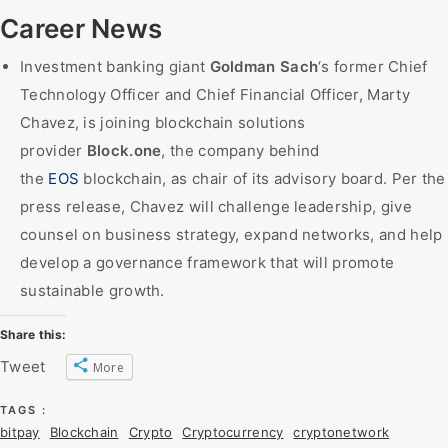
Career News
Investment banking giant
Goldman Sach
‘s former Chief
Technology Officer and Chief Financial Officer, Marty
Chavez, is joining blockchain solutions
provider
Block.one
, the company behind
the
EOS
blockchain, as chair of its advisory board. Per the
press release, Chavez will challenge leadership, give
counsel on business strategy, expand networks, and help
develop a governance framework that will promote
sustainable growth.
Share this:
Tweet
More
TAGS :
bitpay
Blockchain
Crypto
Cryptocurrency
cryptonetwork