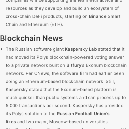
companies will be supporting the team with advice and
resources as they develop and build an ecosystem of
cross-chain DeFi products, starting on
Binance
Smart
Chain and Ethereum (ETH).
Blockchain News
The Russian software giant
Kaspersky Lab
stated that it
had moved its Polys blockchain-powered voting answer
to a private network built on
Bitfury
’s Exonum blockchain
network. Per CNews, the software firm had earlier been
doing an Ethereum-based blockchain network. Still,
Kaspersky stated that the Exonum-based platform is
much quicker than public systems and can process up to
5,000 transactions per second. Kaspersky has provided
its Polys solution to the
Russian Football Union’s
likes
and two major, Moscow-based universities.