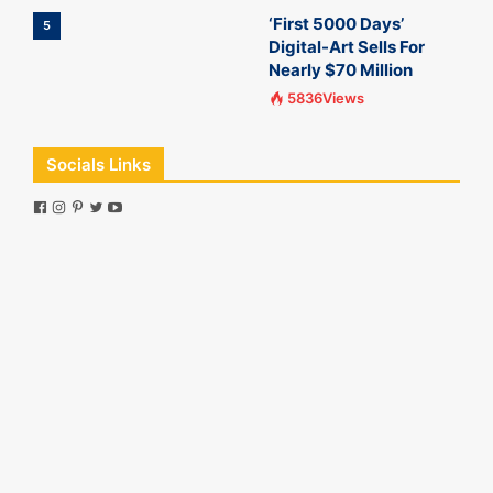
‘First 5000 Days’
5
Digital-Art Sells For
Nearly $70 Million
5836Views
Socials Links