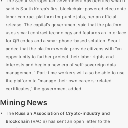
The Seoul Metropolitan Government has debuted what it
said is South Korea’s first blockchain-powered electronic
labor contract platform for public jobs, per an official
release. The capital’s government said that the platform
uses smart contract technology and features an interface
for QR codes and a smartphone-based solution. Seoul
added that the platform would provide citizens with “an
opportunity to further protect their labor rights and
interests and begin a new era of self-sovereign data
management.” Part-time workers will also be able to use
the platform to “manage their own careers-related
certificates,” the government added.
Mining News
The
Russian Association of Crypto-industry and
Blockchain
(RACIB) has sent an open letter to the