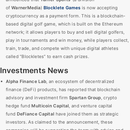
of
WarnerMedia
)
Blocklete Games
is now accepting
cryptocurrency as a payment form. This is a blockchain-
based digital golf game, which is built on the Ethereum
network; it allows players to buy and sell digital golfers,
play in tournaments and win money, while players collect,
train, trade, and compete with unique digital athletes
called “Blockletes” to earn cash prizes.
Investments News
Alpha Finance Lab
, an ecosystem of decentralized
finance (DeFi) products, has reported that blockchain
advisory and investment firm
Spartan Group
, crypto
hedge fund
Multicoin Capital
, and venture capital
fund
DeFiance Capital
have joined them as strategic
investors. As claimed to the announcement, these