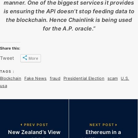
manner. One of the biggest services it provides
is ensuring the API doesn’t stop feeding data to
the blockchain. Hence Chainlink is being used
for the A.P. oracle.”
Share this:
Tweet
More
TAGS :
Blockchain
Fake News
fraud
Presidential Election
scam
U.S.
usa
PREV POST
NEXT POST
New Zealand’s View
Ethereum in a