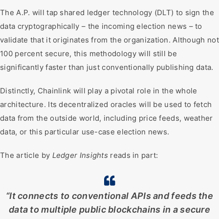
The A.P. will tap shared ledger technology (DLT) to sign the
data cryptographically – the incoming election news – to
validate that it originates from the organization. Although not
100 percent secure, this methodology will still be
significantly faster than just conventionally publishing data.
Distinctly, Chainlink will play a pivotal role in the whole
architecture. Its decentralized oracles will be used to fetch
data from the outside world, including price feeds, weather
data, or this particular use-case election news.
The article by
Ledger Insights
reads in part:
“It connects to conventional APIs and feeds the
data to multiple public blockchains in a secure