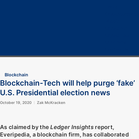
Home
Cryptocurrency
Bitcoin
Crypto 101
Crypto Tech
COVID-19
Contact Us
Blockchain
Blockchain-Tech will help purge ‘fake’
U.S. Presidential election news
October 19, 2020
Zak McKracken
As claimed by the
Ledger Insights
report,
Everipedia, a blockchain firm, has collaborated