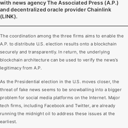
with news agency The Associated Press (A.P.)
and decentralized oracle provider Chainlink
(LINK).
The coordination among the three firms aims to enable the
A.P. to distribute U.S. election results onto a blockchain
securely and transparently. In return, the underlying
blockchain architecture can be used to verify the news’s
legitimacy from A.P.
As the Presidential election in the U.S. moves closer, the
threat of fake news seems to be snowballing into a bigger
problem for social media platforms on the Internet. Major
tech firms, including Facebook and Twitter, are already
running the midnight oil to address these issues at the
earliest.