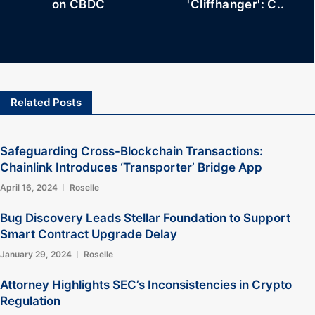
on CBDC
'Cliffhanger': C..
Related Posts
Safeguarding Cross-Blockchain Transactions:
Chainlink Introduces ‘Transporter’ Bridge App
April 16, 2024
Roselle
Bug Discovery Leads Stellar Foundation to Support
Smart Contract Upgrade Delay
January 29, 2024
Roselle
Attorney Highlights SEC’s Inconsistencies in Crypto
Regulation