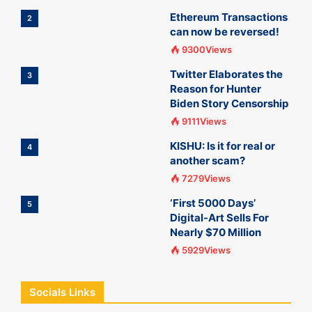
Ethereum Transactions
2
can now be reversed!
9300Views
Twitter Elaborates the
3
Reason for Hunter
Biden Story Censorship
9111Views
KISHU: Is it for real or
4
another scam?
7279Views
‘First 5000 Days’
5
Digital-Art Sells For
Nearly $70 Million
5929Views
Socials Links