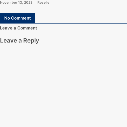
November 13, 2023
Roselle
No Comment
Leave a Comment
Leave a Reply