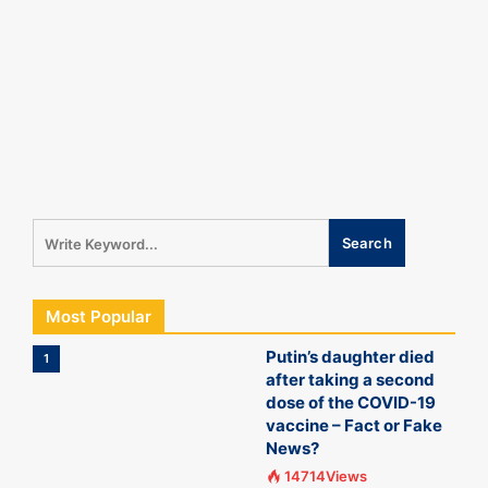
Most Popular
Putin’s daughter died
1
after taking a second
dose of the COVID-19
vaccine – Fact or Fake
News?
14714Views