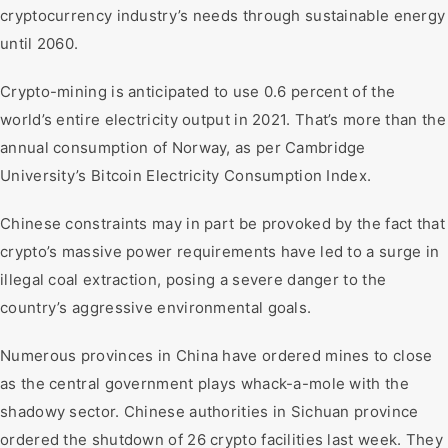
cryptocurrency industry’s needs through sustainable energy
until 2060.
Crypto-mining is anticipated to use 0.6 percent of the
world’s entire electricity output in 2021. That’s more than the
annual consumption of Norway, as per Cambridge
University’s Bitcoin Electricity Consumption Index.
Chinese constraints may in part be provoked by the fact that
crypto’s massive power requirements have led to a surge in
illegal coal extraction, posing a severe danger to the
country’s aggressive environmental goals.
Numerous provinces in China have ordered mines to close
as the central government plays whack-a-mole with the
shadowy sector. Chinese authorities in Sichuan province
ordered the shutdown of 26 crypto facilities last week. They