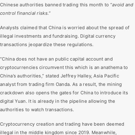
Chinese authorities banned trading this month to “
avoid and
control financial risks.
“
Analysts claimed that China is worried about the spread of
illegal investments and fundraising. Digital currency
transactions jeopardize these regulations.
“China does not have an public capital account and
cryptocurrencies circumvent this which is an anathema to
China’s authorities,” stated Jeffrey Halley, Asia Pacific
analyst from trading firm Oanda. As a result, the mining
crackdown also opens the gates for China to introduce its
digital Yuan. It is already in the pipeline allowing the
authorities to watch transactions.
Cryptocurrency creation and trading have been deemed
illegal in the middle kingdom since 2019. Meanwhile,