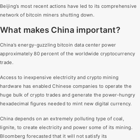
Beijing’s most recent actions have led to its comprehensive
network of bitcoin miners shutting down.
What makes China important?
China’s energy-guzzling bitcoin data center power
approximately 80 percent of the worldwide cryptocurrency
trade.
Access to inexpensive electricity and crypto mining
hardware has enabled Chinese companies to operate the
huge bulk of crypto trades and generate the power-hungry
hexadecimal figures needed to mint new digital currency.
China depends on an extremely polluting type of coal,
lignite, to create electricity and power some of its mining.
Bloomberg forecasted that it will not satisfy its