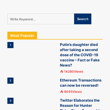
Most Popular
Putin’s daughter died
1
after taking a second
dose of the COVID-19
vaccine – Fact or Fake
News?
14280Views
Ethereum Transactions
2
can now be reversed!
9045Views
Twitter Elaborates the
3
Reason for Hunter