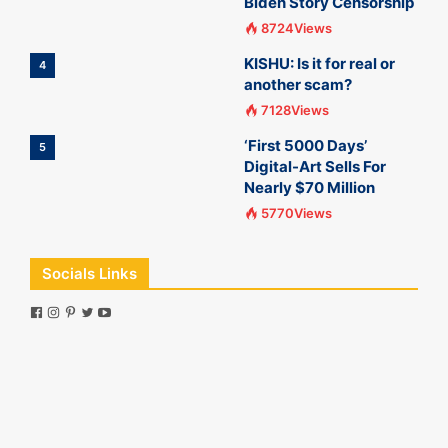
Biden Story Censorship
8724Views
KISHU: Is it for real or
4
another scam?
7128Views
‘First 5000 Days’
5
Digital-Art Sells For
Nearly $70 Million
5770Views
Socials Links