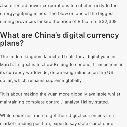
also directed power corporations to cut electricity to the
energy-gulping mines. The blow on one of the biggest
mining provinces tanked the price of Bitcoin to $32,309.
What are China’s digital currency
plans?
The middle kingdom launched trials for a digital yuan in
March. Its goal is to allow Beijing to conduct transactions in
its currency worldwide, decreasing reliance on the US
dollar; which remains supreme globally.
“It is about making the yuan more globally available whilst
maintaining complete control,” analyst Halley stated.
While countries race to get their digital currencies in a
market-leading position; experts say state-sanctioned