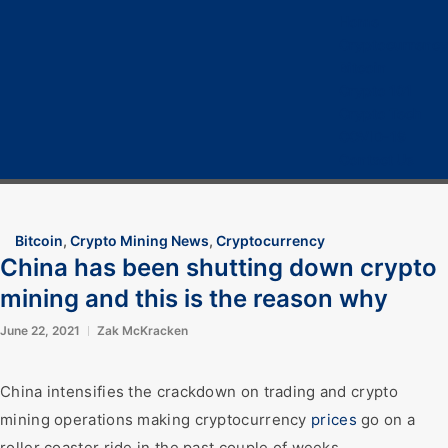
Home
Cryptocurrency
Bitcoin
Crypto 101
Crypto Tech
COVID-19
Contact Us
Bitcoin
,
Crypto Mining News
,
Cryptocurrency
China has been shutting down crypto
mining and this is the reason why
June 22, 2021
Zak McKracken
China intensifies the crackdown on trading and crypto
mining operations making cryptocurrency
prices
go on a
roller coaster ride in the past couple of weeks.