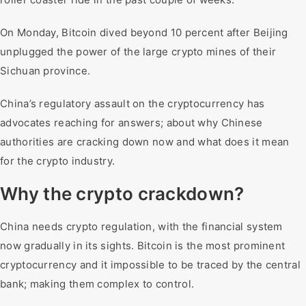
On Monday, Bitcoin dived beyond 10 percent after Beijing
unplugged the power of the large crypto mines of their
Sichuan province.
China’s regulatory assault on the cryptocurrency has
advocates reaching for answers; about why Chinese
authorities are cracking down now and what does it mean
for the crypto industry.
Why the crypto crackdown?
China needs crypto regulation, with the financial system
now gradually in its sights. Bitcoin is the most prominent
cryptocurrency and it impossible to be traced by the central
bank; making them complex to control.