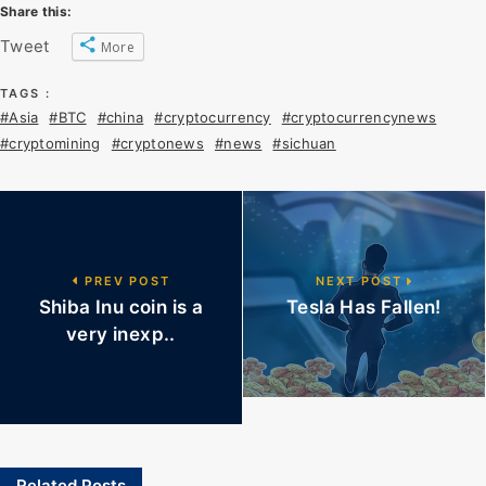
Share this:
Tweet
More
TAGS :
#Asia
#BTC
#china
#cryptocurrency
#cryptocurrencynews
#cryptomining
#cryptonews
#news
#sichuan
PREV POST
NEXT POST
Shiba Inu coin is a
Tesla Has Fallen!
very inexp..
Related Posts