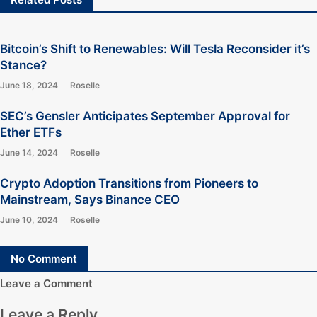
Bitcoin’s Shift to Renewables: Will Tesla Reconsider it’s
Stance?
June 18, 2024
Roselle
SEC’s Gensler Anticipates September Approval for
Ether ETFs
June 14, 2024
Roselle
Crypto Adoption Transitions from Pioneers to
Mainstream, Says Binance CEO
June 10, 2024
Roselle
No Comment
Leave a Comment
Leave a Reply