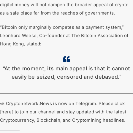
digital money will not dampen the broader appeal of crypto
as a safe place far from the reaches of governments.
“Bitcoin only marginally competes as a payment system,”
Leonhard Weese, Co-founder at The Bitcoin Association of
Hong Kong, stated:
“At the moment, its main appeal is that it cannot
easily be seized, censored and debased.”
📣 Cryptonetwork.News is now on Telegram. Please click
[here] to join our channel and stay updated with the latest
Cryptocurrency, Blockchain, and Cryptomining headlines.