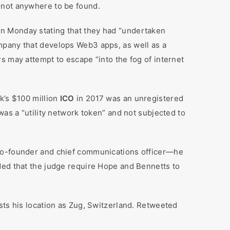
 not anywhere to be found.
on Monday stating that they had “undertaken
mpany that develops Web3 apps, as well as a
s may attempt to escape “into the fog of internet
k’s $100 million
ICO
in 2017 was an unregistered
was a “utility network token” and not subjected to
 co-founder and chief communications officer—he
ded that the judge require Hope and Bennetts to
sts his location as Zug, Switzerland. Retweeted