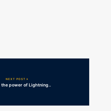
NEXT POST
the power of Lightning..