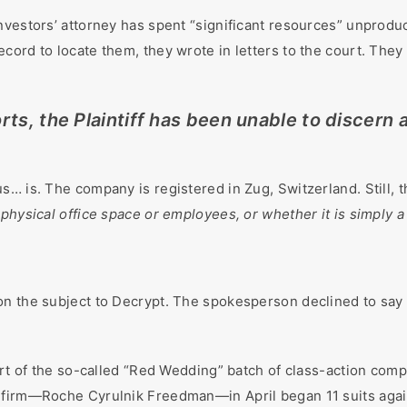
vestors’ attorney has spent “significant resources” unproduct
cord to locate them, they wrote in letters to the court. They
ts, the Plaintiff has been unable to discern a
s… is. The company is registered in Zug, Switzerland. Still, 
physical office space or employees, or whether it is simply a
on the subject to Decrypt. The spokesperson declined to say 
part of the so-called “Red Wedding” batch of class-action com
 firm—Roche Cyrulnik Freedman—in April began 11 suits again