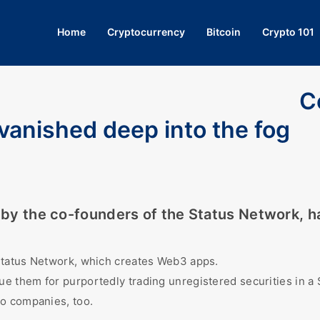
Home
Cryptocurrency
Bitcoin
Crypto 101
C
 vanished deep into the fog
O by the co-founders of the Status Network, h
 Status Network, which creates Web3 apps.
e them for purportedly trading unregistered securities in a 
to companies, too.