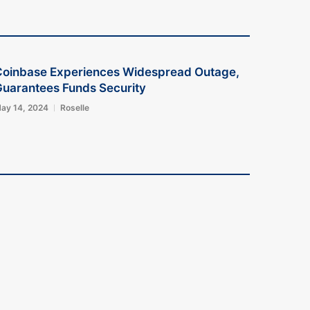
Coinbase Experiences Widespread Outage,
uarantees Funds Security
ay 14, 2024
Roselle