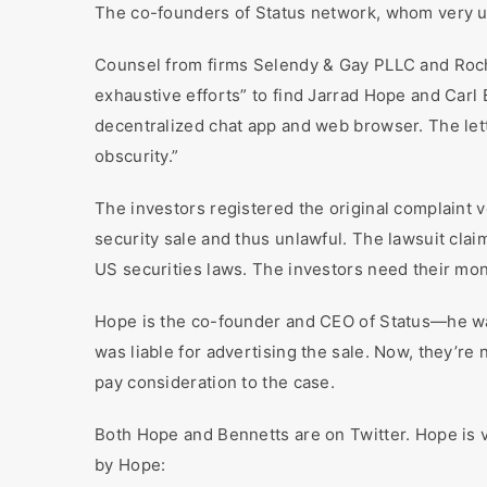
The co-founders of Status network, whom very up
Counsel from firms Selendy & Gay PLLC and Roche
exhaustive efforts” to find Jarrad Hope and Car
decentralized chat app and web browser. The lett
obscurity.”
The investors registered the original complaint 
security sale and thus unlawful. The lawsuit clai
US securities laws. The investors need their mo
Hope is the co-founder and CEO of Status—he was
was liable for advertising the sale. Now, they’r
pay consideration to the case.
Both Hope and Bennetts are on Twitter. Hope is v
by Hope: