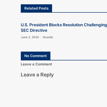
Related Posts
U.S. President Blocks Resolution Challenging
SEC Directive
June 3, 2024
Roselle
No Comment
Leave a Comment
Leave a Reply