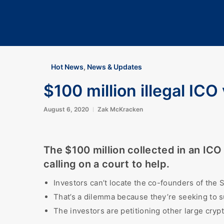
Hot News
,
News & Updates
$100 million illegal ICO
August 6, 2020
Zak McKracken
The $100 million collected in an IC
calling on a court to help.
Investors can’t locate the co-founders of the
That’s a dilemma because they’re seeking to su
The investors are petitioning other large cryp