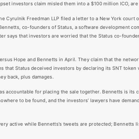
set investors claim misled them into a $100 million ICO, are
 Cyrulnik Freedman LLP filed a letter to a New York court 
l Bennetts, co-founders of Status, a software development co
er says that investors are worried that the Status co-founder
versus Hope and Bennetts in April. They claim that the networ
ms that Status deceived investors by declaring its SNT token 
ney back, plus damages.
 accountable for placing the sale together. Bennetts is its
e nowhere to be found, and the investors’ lawyers have deman
ery active while Bennetts’s tweets are protected; Bennetts li