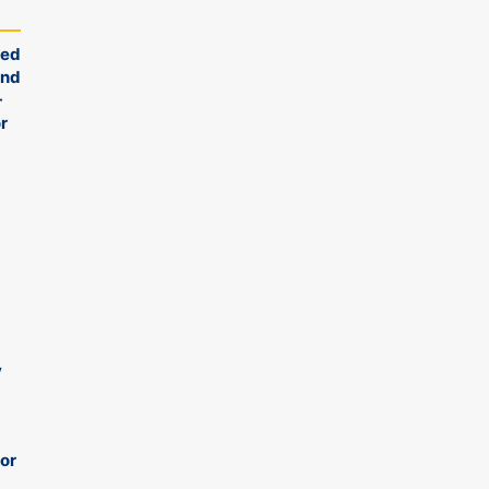
ied
ond
-
r
y
 or