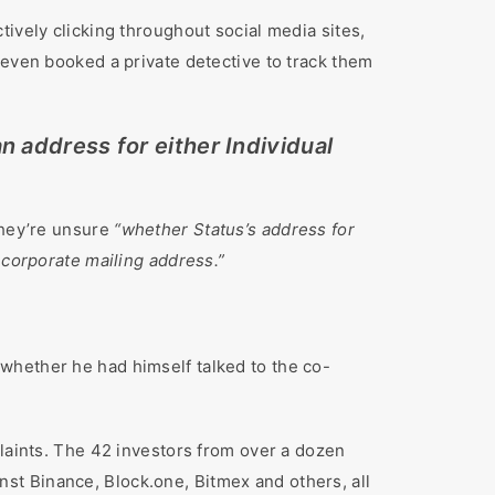
ively clicking throughout social media sites,
 even booked a private detective to track them
n address for either Individual
they’re unsure
“whether Status’s address for
 corporate mailing address.”
whether he had himself talked to the co-
plaints. The 42 investors from over a dozen
st Binance, Block.one, Bitmex and others, all