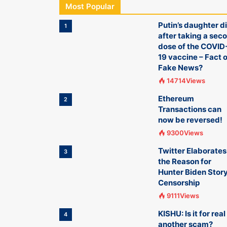
Most Popular
Putin’s daughter d
1
after taking a sec
dose of the COVID
19 vaccine – Fact o
Fake News?
14714Views
Ethereum
2
Transactions can
now be reversed!
9300Views
Twitter Elaborates
3
the Reason for
Hunter Biden Stor
Censorship
9111Views
KISHU: Is it for real
4
another scam?