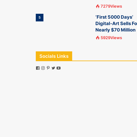
7279Views
‘First 5000 Days’
5
Digital-Art Sells Fo
Nearly $70 Million
5929Views
Socials Links