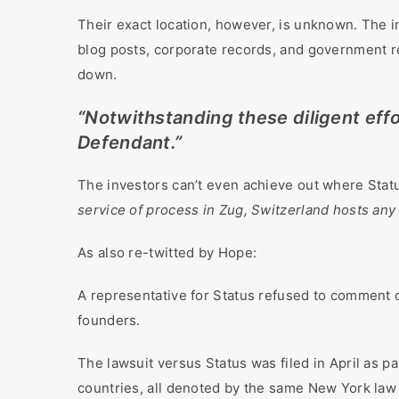
Their exact location, however, is unknown. The in
blog posts, corporate records, and government re
down.
“Notwithstanding these diligent effor
Defendant.”
The investors can’t even achieve out where Statu
service of process in Zug, Switzerland hosts any 
As also re-twitted by Hope:
A representative for Status refused to comment 
founders.
The lawsuit versus Status was filed in April as 
countries, all denoted by the same New York law