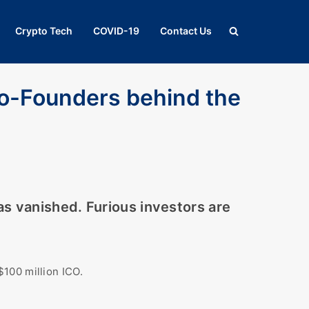
Crypto Tech
COVID-19
Contact Us
o-Founders behind the
as vanished. Furious investors are
$100 million ICO.