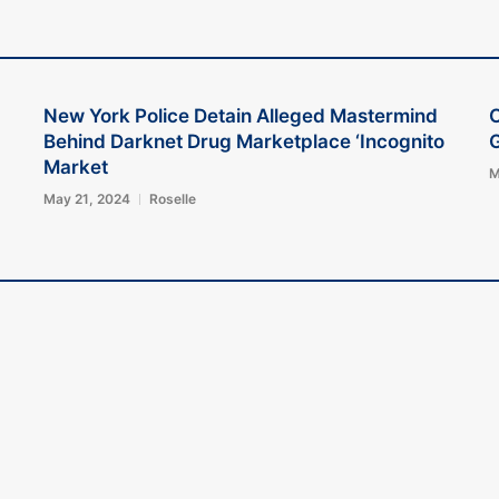
New York Police Detain Alleged Mastermind
Behind Darknet Drug Marketplace ‘Incognito
G
Market
M
May 21, 2024
Roselle