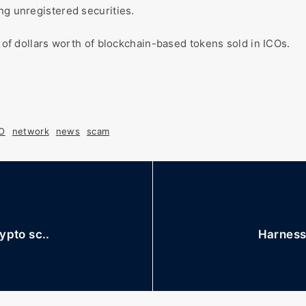
ng unregistered securities.
s of dollars worth of blockchain-based tokens sold in ICOs.
CO
network
news
scam
ypto sc..
Harness 