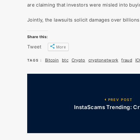
are claiming that investors were misled into buyi
Jointly, the lawsuits solicit damages over billion
Share this:
Tweet
More
Bitcoin
btc
Crypto
cryptonetwork
fraud
I
TAGS :
PREV POST
InstaScams Trending: Cr