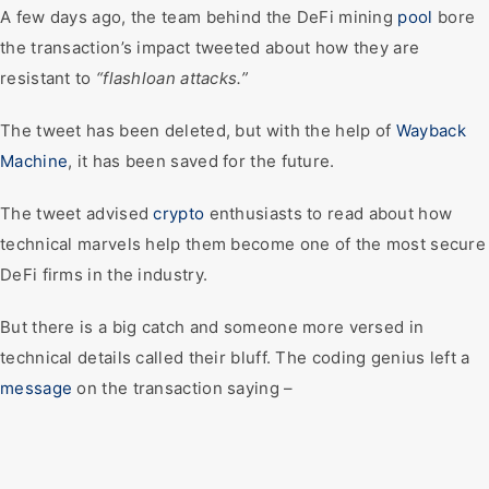
A few days ago, the team behind the DeFi mining
pool
bore
the transaction’s impact tweeted about how they are
resistant to
“flashloan attacks.”
The tweet has been deleted, but with the help of
Wayback
Machine
, it has been saved for the future.
The tweet advised
crypto
enthusiasts to read about how
technical marvels help them become one of the most secure
DeFi firms in the industry.
But there is a big catch and someone more versed in
technical details called their bluff. The coding genius left a
message
on the transaction saying –