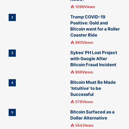
1096Views
Trump COVID-19
2
Positive: Gold and
Bitcoin went for a Roller
Coaster Ride
863Views
Sykes’ PH Lost Project
3
with Google After
Bitcoin Fraud Incident
859Views
Bitcoin Must Be Made
4
‘Intuitive’ to be
Successful
576Views
Bitcoin Surfaced as a
5
Dollar Alternative
554Views