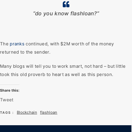
“do you know flashloan?”
The
pranks
continued, with $2M worth of the money
returned to the sender.
Many blogs will tell you to work smart, not hard – but little
took this old proverb to heart as well as this person.
Share this:
Tweet
Blockchain
flashloan
TAGS :