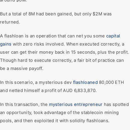
But a total of 8M had been gained, but only $2M was
returned.
A flashloan is an operation that can net you some
capital
gains
with zero risks involved. When executed correctly, a
user can get their money back in 15 seconds, plus the profit.
Though hard to execute correctly, a fair bit of practice can
be a massive payoff.
In this scenario, a mysterious dev
flashloaned
80,000 ETH
and netted himself a profit of AUD 6,833,870.
In this transaction, the
mysterious entrepreneur
has spotted
an opportunity, took advantage of the stablecoin mining
pools, and then exploited it with solidity flashloans.