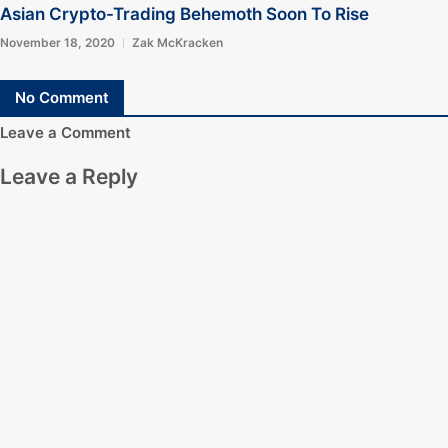
Asian Crypto-Trading Behemoth Soon To Rise
November 18, 2020
Zak McKracken
No Comment
Leave a Comment
Leave a Reply