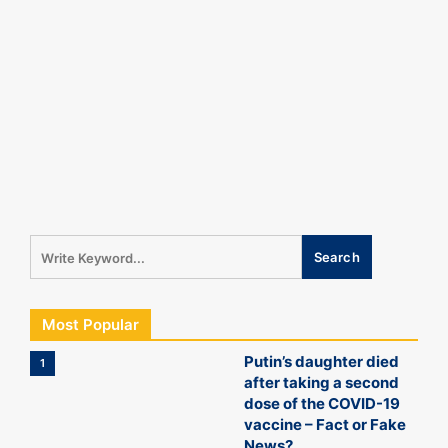
Most Popular
Putin’s daughter died
1
after taking a second
dose of the COVID-19
vaccine – Fact or Fake
News?