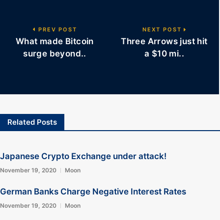
PREV POST
NEXT POST
What made Bitcoin
Three Arrows just hit
surge beyond..
a $10 mi..
Related Posts
Japanese Crypto Exchange under attack!
November 19, 2020
Moon
German Banks Charge Negative Interest Rates
November 19, 2020
Moon