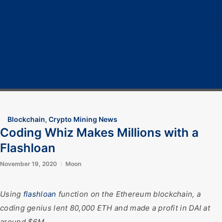
Home
Cryptocurrency
Bitcoin
Crypto 101
Crypto Tech
COVID-19
Contact Us
Blockchain
,
Crypto Mining News
Coding Whiz Makes Millions with a
Flashloan
November 19, 2020
Moon
Using
flashloan
function on the Ethereum blockchain, a
coding genius lent 80,000 ETH and made a profit in DAI at
around $6M.