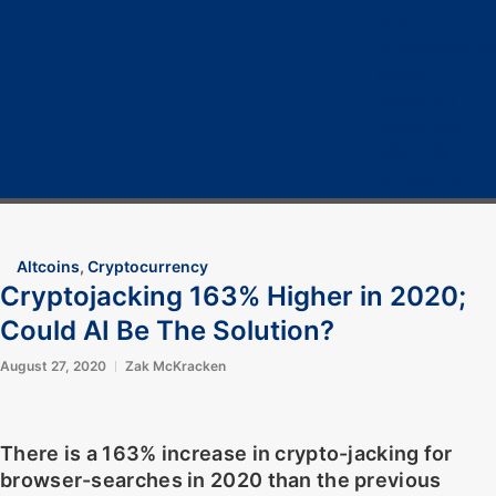
Home
Cryptocurrency
Bitcoin
Crypto 101
Crypto Tech
COVID-19
Contact Us
Altcoins
,
Cryptocurrency
Cryptojacking 163% Higher in 2020;
Could AI Be The Solution?
August 27, 2020
Zak McKracken
There is a 163% increase in crypto-jacking for
browser-searches in 2020 than the previous