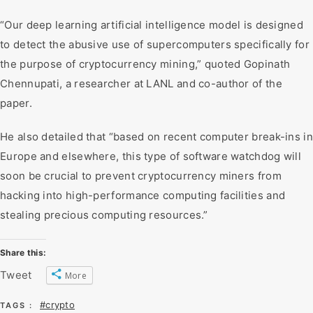
“Our deep learning artificial intelligence model is designed
to detect the abusive use of supercomputers specifically for
the purpose of cryptocurrency mining,” quoted Gopinath
Chennupati, a researcher at LANL and co-author of the
paper.
He also detailed that “based on recent computer break-ins in
Europe and elsewhere, this type of software watchdog will
soon be crucial to prevent cryptocurrency miners from
hacking into high-performance computing facilities and
stealing precious computing resources.”
Share this:
Tweet
More
#crypto
TAGS :