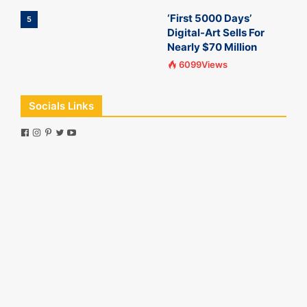
‘First 5000 Days’
5
Digital-Art Sells For
Nearly $70 Million
6099Views
Socials Links