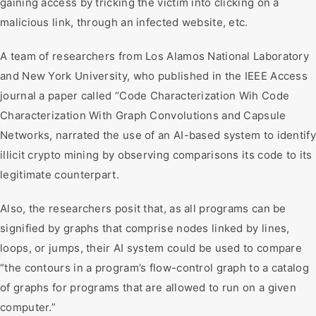
gaining access by tricking the victim into clicking on a
malicious link, through an infected website, etc.
A team of researchers from Los Alamos National Laboratory
and New York University, who published in the IEEE Access
journal a paper called “Code Characterization Wih Code
Characterization With Graph Convolutions and Capsule
Networks, narrated the use of an AI-based system to identify
illicit crypto mining by observing comparisons its code to its
legitimate counterpart.
Also, the researchers posit that, as all programs can be
signified by graphs that comprise nodes linked by lines,
loops, or jumps, their AI system could be used to compare
“the contours in a program’s flow-control graph to a catalog
of graphs for programs that are allowed to run on a given
computer.”