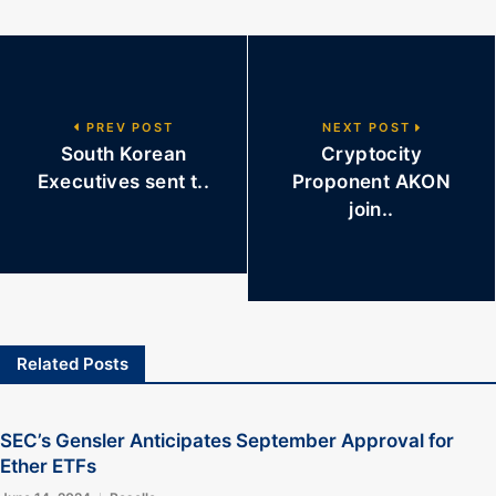
PREV POST
NEXT POST
South Korean
Cryptocity
Executives sent t..
Proponent AKON
join..
Related Posts
SEC’s Gensler Anticipates September Approval for
Ether ETFs