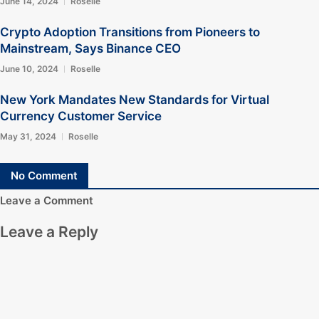
June 14, 2024
Roselle
Crypto Adoption Transitions from Pioneers to
Mainstream, Says Binance CEO
June 10, 2024
Roselle
New York Mandates New Standards for Virtual
Currency Customer Service
May 31, 2024
Roselle
No Comment
Leave a Comment
Leave a Reply