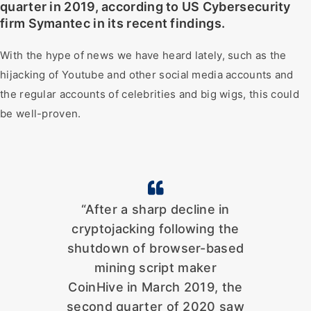
quarter in 2019, according to US Cybersecurity
firm Symantec in its recent findings.
With the hype of news we have heard lately, such as the
hijacking of Youtube and other social media accounts and
the regular accounts of celebrities and big wigs, this could
be well-proven.
“After a sharp decline in
cryptojacking following the
shutdown of browser-based
mining script maker
CoinHive in March 2019, the
second quarter of 2020 saw