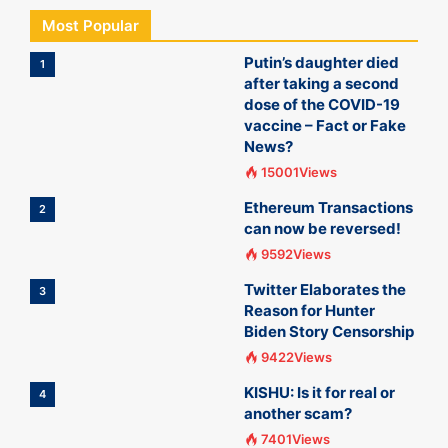
Most Popular
Putin’s daughter died
1
after taking a second
dose of the COVID-19
vaccine – Fact or Fake
News?
15001Views
Ethereum Transactions
2
can now be reversed!
9592Views
Twitter Elaborates the
3
Reason for Hunter
Biden Story Censorship
9422Views
KISHU: Is it for real or
4
another scam?
7401Views