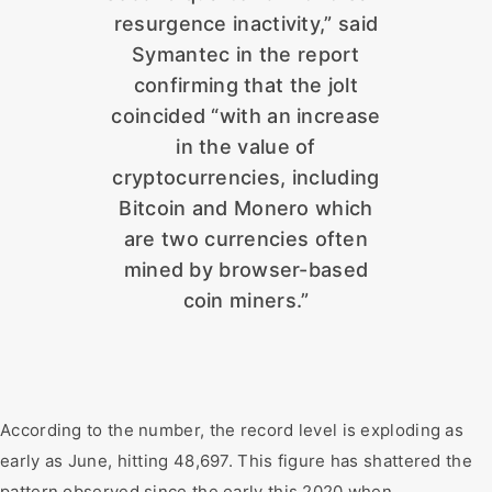
resurgence inactivity,” said
Symantec in the report
confirming that the jolt
coincided “with an increase
in the value of
cryptocurrencies, including
Bitcoin and Monero which
are two currencies often
mined by browser-based
coin miners.”
According to the number, the record level is exploding as
early as June, hitting 48,697. This figure has shattered the
pattern observed since the early this 2020 when