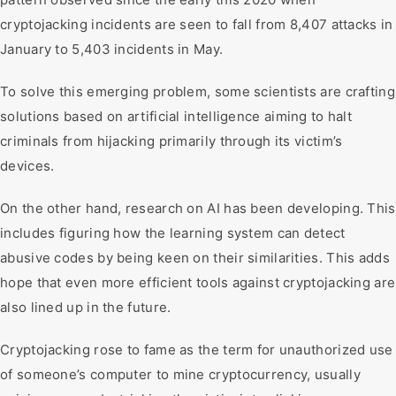
cryptojacking incidents are seen to fall from 8,407 attacks in
January to 5,403 incidents in May.
To solve this emerging problem, some scientists are crafting
solutions based on artificial intelligence aiming to halt
criminals from hijacking primarily through its victim’s
devices.
On the other hand, research on AI has been developing. This
includes figuring how the learning system can detect
abusive codes by being keen on their similarities. This adds
hope that even more efficient tools against cryptojacking are
also lined up in the future.
Cryptojacking rose to fame as the term for unauthorized use
of someone’s computer to mine cryptocurrency, usually