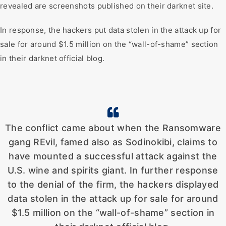
revealed are screenshots published on their darknet site.
In response, the hackers put data stolen in the attack up for
sale for around $1.5 million on the “wall-of-shame” section
in their darknet official blog.
The conflict came about when the Ransomware
gang REvil, famed also as Sodinokibi, claims to
have mounted a successful attack against the
U.S. wine and spirits giant. In further response
to the denial of the firm, the hackers displayed
data stolen in the attack up for sale for around
$1.5 million on the “wall-of-shame” section in