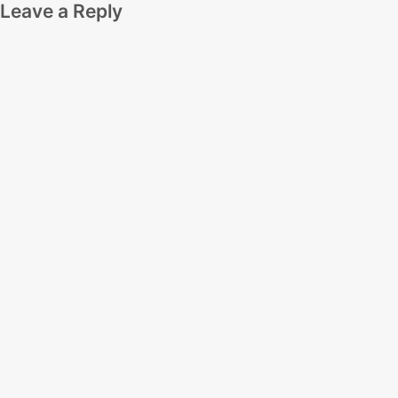
Leave a Reply