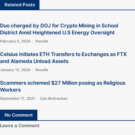
Related Posts
Duo charged by DOJ for Crypto Mining in School
District Amid Heightened U.S Energy Oversight
February 5, 2024
Roselle
Celsius Initiates ETH Transfers to Exchanges as FTX
and Alameda Unload Assets
January 15, 2024
Roselle
Scammers schemed $27 Million posing as Religious
Workers
September 11, 2021
Zak McKracken
No Comment
Leave a Comment