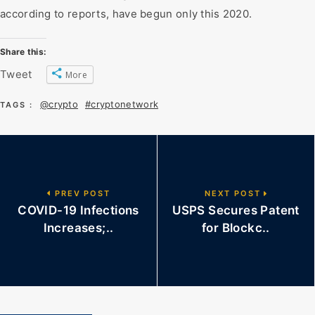
according to reports, have begun only this 2020.
Share this:
Tweet
More
@crypto
#cryptonetwork
TAGS :
PREV POST
NEXT POST
COVID-19 Infections
USPS Secures Patent
Increases;..
for Blockc..