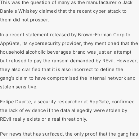
This was the question of many as the manufacturer o Jack
Daniels Whiskey claimed that the recent cyber attack to
them did not prosper.
In a recent statement released by Brown-Forman Corp to
AppGate, its cybersecurity provider, they mentioned that the
household alcoholic beverages brand was just an attempt
but refused to pay the ransom demanded by REvil. However,
they also clarified that it is also incorrect to define the
gang’s claim to have compromised the internal network and
stolen sensitive.
Felipe Duarte, a security researcher at AppGate, confirmed
the lack of evidence if the data allegedly were stolen by
REvil really exists or a real threat only.
Per news that has surfaced, the only proof that the gang has