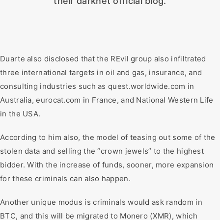
their darknet official blog.
Duarte also disclosed that the REvil group also infiltrated
three international targets in oil and gas, insurance, and
consulting industries such as quest.worldwide.com in
Australia, eurocat.com in France, and National Western Life
in the USA.
According to him also, the model of teasing out some of the
stolen data and selling the “crown jewels” to the highest
bidder. With the increase of funds, sooner, more expansion
for these criminals can also happen.
Another unique modus is criminals would ask random in
BTC, and this will be migrated to Monero (XMR), which