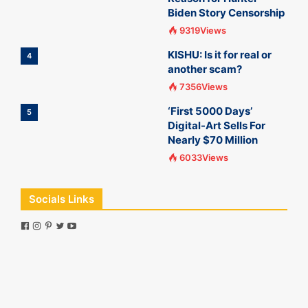
Biden Story Censorship
9319Views
KISHU: Is it for real or
4
another scam?
7356Views
‘First 5000 Days’
5
Digital-Art Sells For
Nearly $70 Million
6033Views
Socials Links