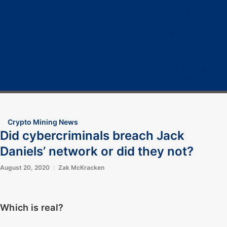
Home
Cryptocurrency
Bitcoin
Crypto 101
Crypto Tech
COVID-19
Contact Us
Crypto Mining News
Did cybercriminals breach Jack
Daniels’ network or did they not?
August 20, 2020
Zak McKracken
Which is real?