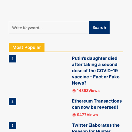
Most Popular
Putin’s daughter died
1
after taking a second
dose of the COVID-19
vaccine – Fact or Fake
News?
14893Views
Ethereum Transactions
2
can now be reversed!
9477Views
Twitter Elaborates the
3
Reason for Hunter