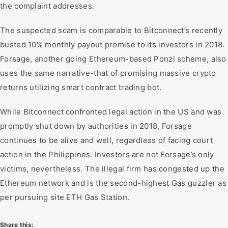
the complaint addresses.
The suspected scam is comparable to Bitconnect’s recently
busted 10% monthly payout promise to its investors in 2018.
Forsage, another going Ethereum-based Ponzi scheme, also
uses the same narrative-that of promising massive crypto
returns utilizing smart contract trading bot.
While Bitconnect confronted legal action in the US and was
promptly shut down by authorities in 2018, Forsage
continues to be alive and well, regardless of facing court
action in the Philippines. Investors are not Forsage’s only
victims, nevertheless. The illegal firm has congested up the
Ethereum network and is the second-highest Gas guzzler as
per pursuing site ETH Gas Station.
Share this: