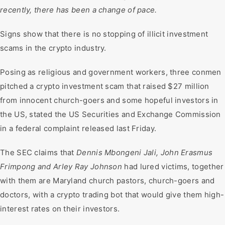
recently, there has been a change of pace.
Signs show that there is no stopping of illicit investment
scams in the crypto industry.
Posing as religious and government workers, three conmen
pitched a crypto investment scam that raised $27 million
from innocent church-goers and some hopeful investors in
the US, stated the US Securities and Exchange Commission
in a federal complaint released last Friday.
The SEC claims that
Dennis Mbongeni Jali, John Erasmus
Frimpong and Arley Ray Johnson
had lured victims, together
with them are Maryland church pastors, church-goers and
doctors, with a crypto trading bot that would give them high-
interest rates on their investors.