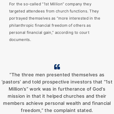
For the so-called “1st Million” company they
targeted attendees from church functions. They
portrayed themselves as “more interested in the
philanthropic financial freedom of others as
personal financial gain,” according to court
documents.
“The three men presented themselves as
‘pastors’ and told prospective investors that “1st
Million’s” work was in furtherance of God’s
mission in that it helped churches and their
members achieve personal wealth and financial
freedom,” the complaint stated.