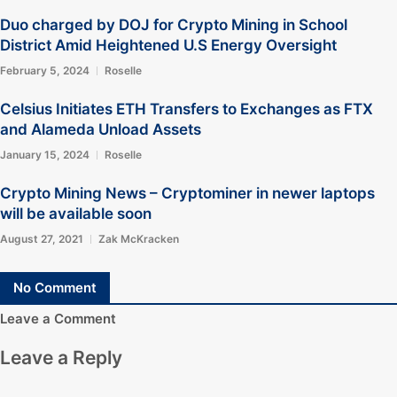
Duo charged by DOJ for Crypto Mining in School
District Amid Heightened U.S Energy Oversight
February 5, 2024
Roselle
Celsius Initiates ETH Transfers to Exchanges as FTX
and Alameda Unload Assets
January 15, 2024
Roselle
Crypto Mining News – Cryptominer in newer laptops
will be available soon
August 27, 2021
Zak McKracken
No Comment
Leave a Comment
Leave a Reply