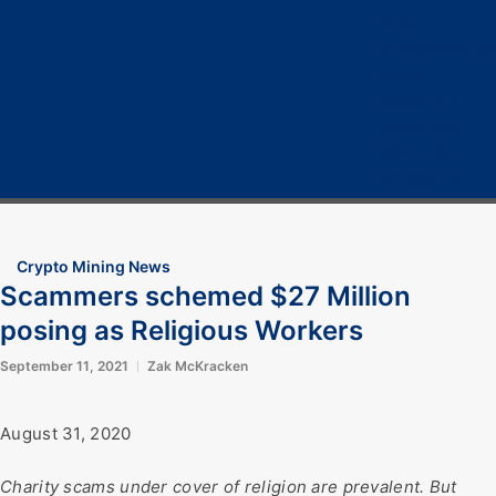
Home
Cryptocurrency
Bitcoin
Crypto 101
Crypto Tech
COVID-19
Contact Us
Crypto Mining News
Scammers schemed $27 Million
posing as Religious Workers
September 11, 2021
Zak McKracken
August 31, 2020
Charity scams under cover of religion are prevalent. But