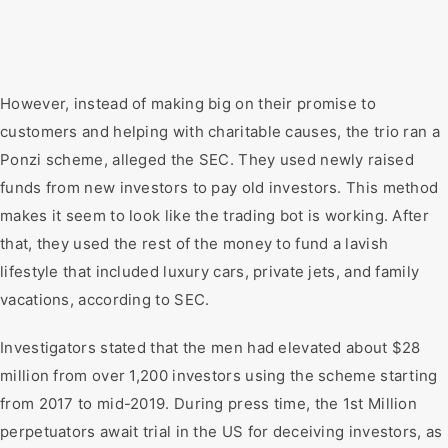
However, instead of making big on their promise to
customers and helping with charitable causes, the trio ran a
Ponzi scheme, alleged the SEC. They used newly raised
funds from new investors to pay old investors. This method
makes it seem to look like the trading bot is working. After
that, they used the rest of the money to fund a lavish
lifestyle that included luxury cars, private jets, and family
vacations, according to SEC.
Investigators stated that the men had elevated about $28
million from over 1,200 investors using the scheme starting
from 2017 to mid-2019. During press time, the 1st Million
perpetuators await trial in the US for deceiving investors, as