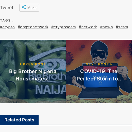
Tweet
More
TAGS :
#crypto
#cryptonetwork
#cryptoscam
#network
#news
#scam
PREV POST
NEXT POST
Big Brother Nigeria
COVID-19: The
Housemates..
Perfect Storm fo..
Related Posts