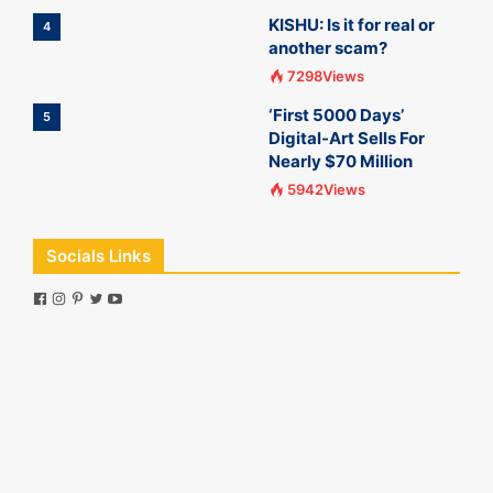
KISHU: Is it for real or
4
another scam?
7298Views
‘First 5000 Days’
5
Digital-Art Sells For
Nearly $70 Million
5942Views
Socials Links