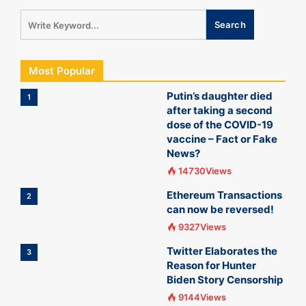
Most Popular
Putin’s daughter died
1
after taking a second
dose of the COVID-19
vaccine – Fact or Fake
News?
14730Views
Ethereum Transactions
2
can now be reversed!
9327Views
Twitter Elaborates the
3
Reason for Hunter
Biden Story Censorship
9144Views