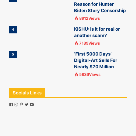
Reason for Hunter
Biden Story Censorship
8912Views
KISHU: Is it for real or
4
another scam?
7189Views
‘First 5000 Days’
5
Digital-Art Sells For
Nearly $70 Million
5836Views
Socials Links