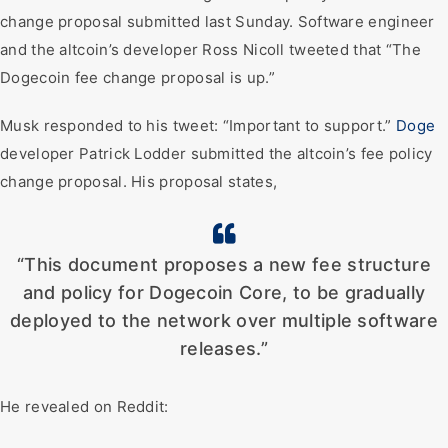
change proposal submitted last Sunday. Software engineer
and the altcoin’s developer Ross Nicoll tweeted that “The
Dogecoin fee change proposal is up.”
Musk responded to his tweet: “Important to support.”
Doge
developer Patrick Lodder submitted the altcoin’s fee policy
change proposal. His proposal states,
“This document proposes a new fee structure
and policy for Dogecoin Core, to be gradually
deployed to the network over multiple software
releases.”
He revealed on Reddit: