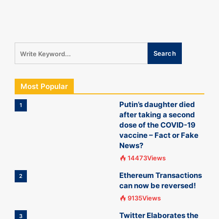
Most Popular
Putin’s daughter died
1
after taking a second
dose of the COVID-19
vaccine – Fact or Fake
News?
14473Views
Ethereum Transactions
2
can now be reversed!
9135Views
Twitter Elaborates the
3