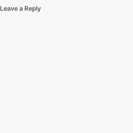
Leave a Reply