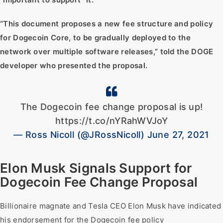
“This document proposes a new fee structure and policy
for Dogecoin Core, to be gradually deployed to the
network over multiple software releases,” told the DOGE
developer who presented the proposal.
The Dogecoin fee change proposal is up!
https://t.co/nYRahWVJoY
— Ross Nicoll (@JRossNicoll) June 27, 2021
Elon Musk Signals Support for
Dogecoin Fee Change Proposal
Billionaire magnate and Tesla CEO Elon Musk have indicated
his endorsement for the Dogecoin fee policy