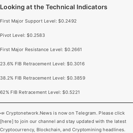
Looking at the Technical Indicators
First Major Support Level: $0.2492
Pivot Level: $0.2583
First Major Resistance Level: $0.2661
23.6% FIB Retracement Level: $0.3016
38.2% FIB Retracement Level: $0.3859
62% FIB Retracement Level: $0.5221
📣 Cryptonetwork.News is now on Telegram. Please click
[here] to join our channel and stay updated with the latest
Cryptocurrency, Blockchain, and Cryptomining headlines.