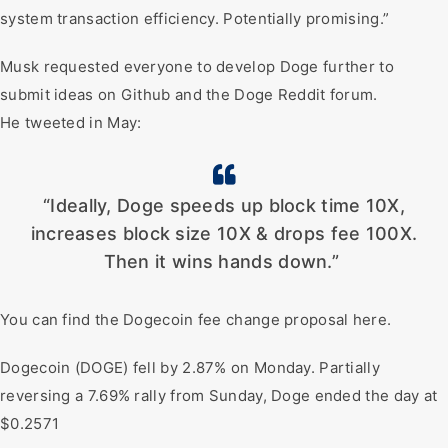
system transaction efficiency. Potentially promising.”
Musk requested everyone to develop Doge further to
submit ideas on Github and the Doge Reddit forum.
He tweeted in May:
“Ideally, Doge speeds up block time 10X,
increases block size 10X & drops fee 100X.
Then it wins hands down.”
You can find the Dogecoin fee change proposal here.
Dogecoin (DOGE) fell by 2.87% on Monday. Partially
reversing a 7.69% rally from Sunday, Doge ended the day at
$0.2571