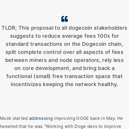
TLDR; This proposal to all dogecoin stakeholders
suggests to reduce average fees 100x for
standard transactions on the Dogecoin chain,
split complete control over all aspects of fees
between miners and node operators, rely less
on core development, and bring back a
functional (small) free transaction space that
incentivizes keeping the network healthy.
Musk started
addressing
improving DOGE back in May. He
tweeted that he was “Working with Doge devs to improve