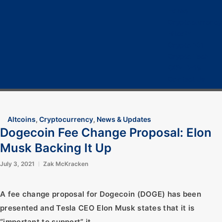
Home
Cryptocurrency
Bitcoin
Crypto 101
Crypto Tech
COVID-19
Contact Us
Altcoins
,
Cryptocurrency
,
News & Updates
Dogecoin Fee Change Proposal: Elon
Musk Backing It Up
July 3, 2021
Zak McKracken
A fee change proposal for Dogecoin (DOGE) has been
presented and Tesla CEO Elon Musk states that it is
“important to support” it.