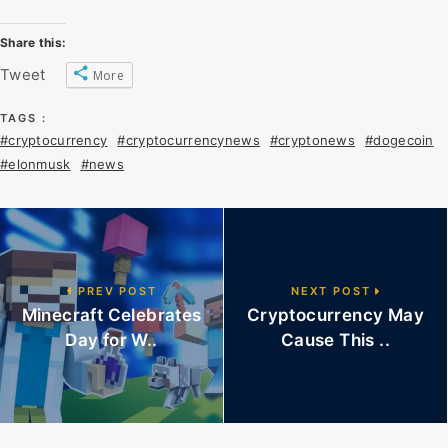
Share this:
Tweet
More
TAGS :
#cryptocurrency
#cryptocurrencynews
#cryptonews
#dogecoin
#elonmusk
#news
PREV POST
NEXT POST
Minecraft Celebrates
Cryptocurrency May
Day for W..
Cause This ..