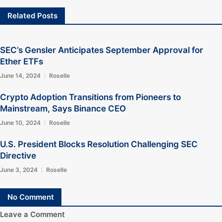
Related Posts
SEC’s Gensler Anticipates September Approval for
Ether ETFs
June 14, 2024
Roselle
Crypto Adoption Transitions from Pioneers to
Mainstream, Says Binance CEO
June 10, 2024
Roselle
U.S. President Blocks Resolution Challenging SEC
Directive
June 3, 2024
Roselle
No Comment
Leave a Comment