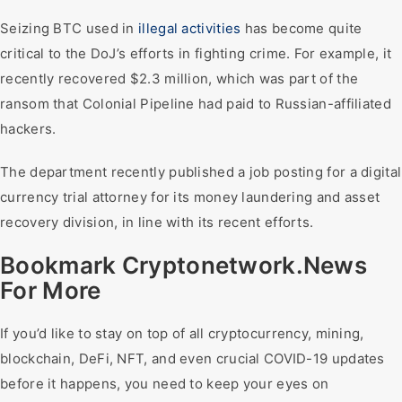
Seizing BTC used in
illegal activities
has become quite
critical to the DoJ’s efforts in fighting crime. For example, it
recently recovered $2.3 million, which was part of the
ransom that Colonial Pipeline had paid to Russian-affiliated
hackers.
The department recently published a job posting for a digital
currency trial attorney for its money laundering and asset
recovery division, in line with its recent efforts.
Bookmark Cryptonetwork.News
For More
If you’d like to stay on top of all cryptocurrency, mining,
blockchain, DeFi, NFT, and even crucial COVID-19 updates
before it happens, you need to keep your eyes on