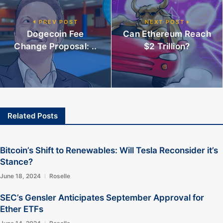
PREV POST
NEXT POST
Dogecoin Fee
Can Ethereum Reach
Change Proposal: ..
$2 Trillion?
Related Posts
Bitcoin’s Shift to Renewables: Will Tesla Reconsider it’s
Stance?
June 18, 2024
Roselle
SEC’s Gensler Anticipates September Approval for
Ether ETFs