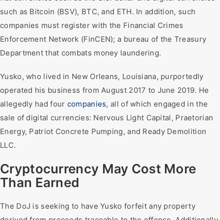
such as Bitcoin (BSV), BTC, and ETH. In addition, such
companies must register with the Financial Crimes
Enforcement Network (FinCEN); a bureau of the Treasury
Department that combats money laundering.
Yusko, who lived in New Orleans, Louisiana, purportedly
operated his business from August 2017 to June 2019. He
allegedly had four
companies
, all of which engaged in the
sale of digital currencies: Nervous Light Capital, Praetorian
Energy, Patriot Concrete Pumping, and Ready Demolition
LLC.
Cryptocurrency May Cost More
Than Earned
The DoJ is seeking to have Yusko forfeit any property
derived from proceeds traceable to the offense. Additionally,