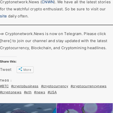
Cryptonetwork.News (
CNWN
). We have all the latest stories
for the watchful crypto enthusiast. So be sure to visit our
site
daily often.
📣 Cryptonetwork.News is now on Telegram. Please click
[here] to join our channel and stay updated with the latest
Cryptocurrency, Blockchain, and Cryptomining headlines.
Share this:
Tweet
More
TAGS :
#BTC
#cryptobusiness
#cryptocurrency
#cryptocurrencynews
#cryptonews
#eth
#news
#USA