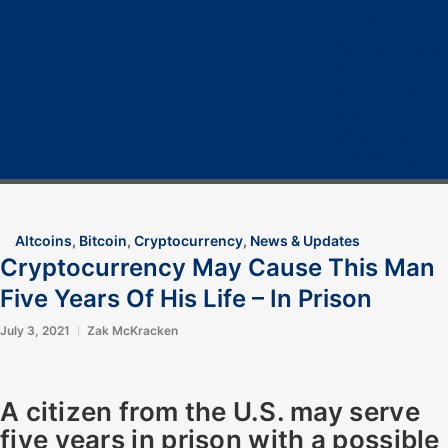
Home
Cryptocurrency
Bitcoin
Crypto 101
Crypto Tech
COVID-19
Contact Us
Altcoins
,
Bitcoin
,
Cryptocurrency
,
News & Updates
Cryptocurrency May Cause This Man
Five Years Of His Life – In Prison
July 3, 2021
Zak McKracken
A citizen from the U.S. may serve
five years in prison with a possible