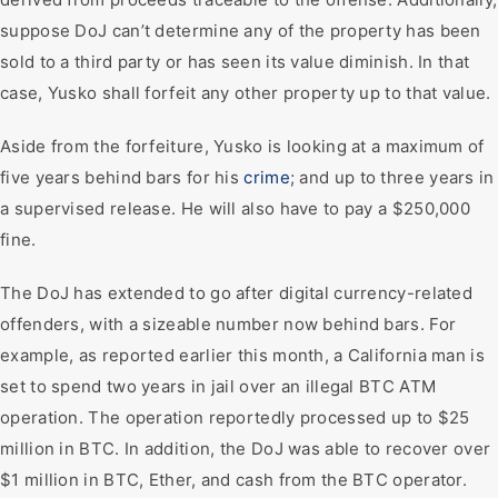
suppose DoJ can’t determine any of the property has been
sold to a third party or has seen its value diminish. In that
case, Yusko shall forfeit any other property up to that value.
Aside from the forfeiture, Yusko is looking at a maximum of
five years behind bars for his
crime
; and up to three years in
a supervised release. He will also have to pay a $250,000
fine.
The DoJ has extended to go after digital currency-related
offenders, with a sizeable number now behind bars. For
example, as reported earlier this month, a California man is
set to spend two years in jail over an illegal BTC ATM
operation. The operation reportedly processed up to $25
million in BTC. In addition, the DoJ was able to recover over
$1 million in BTC, Ether, and cash from the BTC operator.