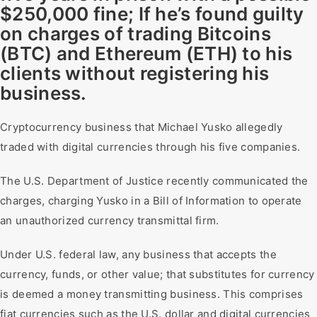
$250,000 fine; If he’s found guilty
on charges of trading Bitcoins
(BTC) and Ethereum (ETH) to his
clients without registering his
business.
Cryptocurrency business that Michael Yusko allegedly
traded with digital currencies through his five companies.
The U.S. Department of Justice recently communicated the
charges, charging Yusko in a Bill of Information to operate
an unauthorized currency transmittal firm.
Under U.S. federal law, any business that accepts the
currency, funds, or other value; that substitutes for currency
is deemed a money transmitting business. This comprises
fiat currencies such as the U.S. dollar and digital currencies