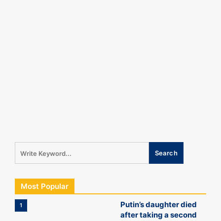
Most Popular
Putin’s daughter died
1
after taking a second