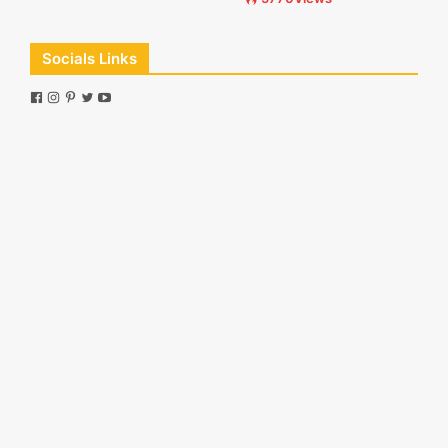
Socials Links