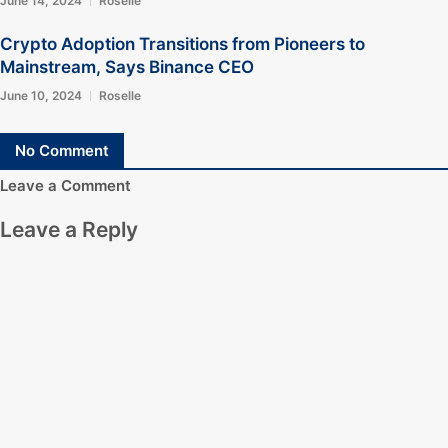
June 14, 2024
Roselle
Crypto Adoption Transitions from Pioneers to
Mainstream, Says Binance CEO
June 10, 2024
Roselle
No Comment
Leave a Comment
Leave a Reply