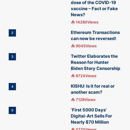
dose of the COVID-19
vaccine – Fact or Fake
News?
14280Views
Ethereum Transactions
2
can now be reversed!
9045Views
Twitter Elaborates the
3
Reason for Hunter
Biden Story Censorship
8724Views
KISHU: Is it for real or
4
another scam?
7128Views
‘First 5000 Days’
5
Digital-Art Sells For
Nearly $70 Million
5770Views