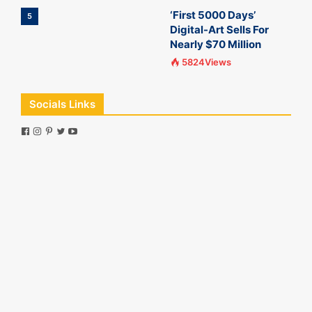
‘First 5000 Days’
5
Digital-Art Sells For
Nearly $70 Million
5824Views
Socials Links