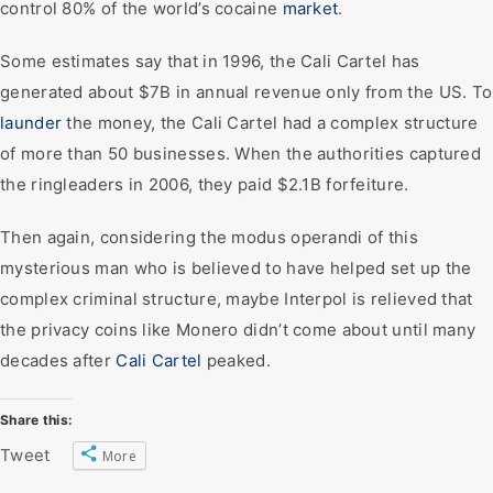
control 80% of the world’s cocaine
market
.
Some estimates say that in 1996, the Cali Cartel has
generated about $7B in annual revenue only from the US. To
launder
the money, the Cali Cartel had a complex structure
of more than 50 businesses. When the authorities captured
the ringleaders in 2006, they paid $2.1B forfeiture.
Then again, considering the modus operandi of this
mysterious man who is believed to have helped set up the
complex criminal structure, maybe Interpol is relieved that
the privacy coins like Monero didn’t come about until many
decades after
Cali Cartel
peaked.
Share this:
Tweet
More