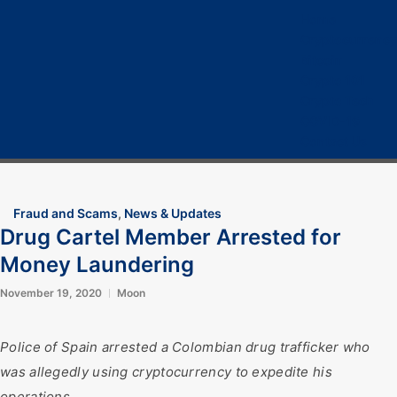
Home
Cryptocurrency
Bitcoin
Crypto 101
Crypto Tech
COVID-19
Contact Us
Fraud and Scams
,
News & Updates
Drug Cartel Member Arrested for
Money Laundering
November 19, 2020
Moon
Police of Spain arrested a Colombian drug trafficker who
was allegedly using cryptocurrency to expedite his
operations.