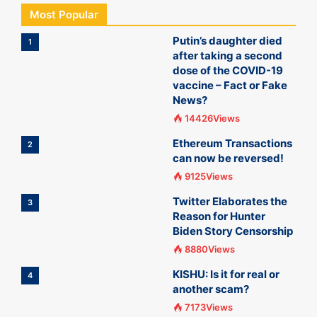
Most Popular
Putin’s daughter died
1
after taking a second
dose of the COVID-19
vaccine – Fact or Fake
News?
14426Views
Ethereum Transactions
2
can now be reversed!
9125Views
Twitter Elaborates the
3
Reason for Hunter
Biden Story Censorship
8880Views
KISHU: Is it for real or
4
another scam?
7173Views