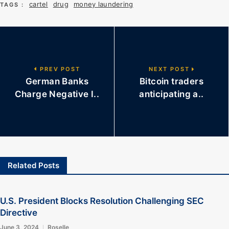
cartel
drug
money laundering
TAGS :
PREV POST
NEXT POST
German Banks
Bitcoin traders
Charge Negative I..
anticipating a..
Related Posts
U.S. President Blocks Resolution Challenging SEC
Directive
June 3, 2024
Roselle