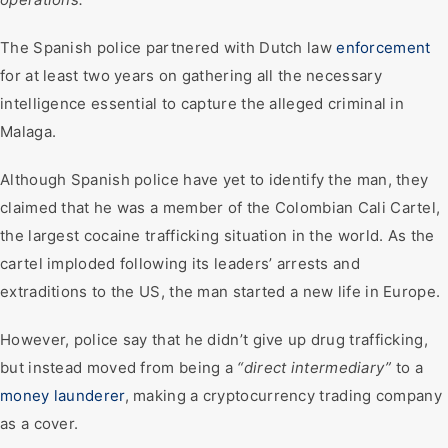
The Spanish police partnered with Dutch law
enforcement
for at least two years on gathering all the necessary
intelligence essential to capture the alleged criminal in
Malaga.
Although Spanish police have yet to identify the man, they
claimed that he was a member of the Colombian Cali Cartel,
the largest cocaine trafficking situation in the world. As the
cartel imploded following its leaders’ arrests and
extraditions to the US, the man started a new life in Europe.
However, police say that he didn’t give up drug trafficking,
but instead moved from being a
“direct intermediary”
to a
money launderer
, making a cryptocurrency trading company
as a cover.