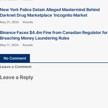
New York Police Detain Alleged Mastermind Behind
Darknet Drug Marketplace ‘Incognito Market
May 21, 2024
Roselle
Binance Faces $4.4m Fine from Canadian Regulator for
Breaching Money Laundering Rules
May 11, 2024
Roselle
No Comment
Leave a Comment
Leave a Reply