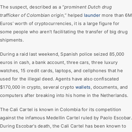
The suspect, described as a
“prominent Dutch drug
trafficker of Colombian origin,”
helped
launder
more than 6M
Euros’ worth of cryptocurrencies, it is a large figure for
some people who aren’t facilitating the transfer of big drug
shipments.
During a raid last weekend, Spanish police seized 85,000
euros in cash, a bank account, three cars, three luxury
watches, 15 credit cards, laptops, and cellphones that he
used for the illegal deed. Agents have also confiscated
$170,000 in crypto, several crypto
wallets
, documents, and
computers after breaking into his home in the Netherlands.
The Cali Cartel is known in Colombia for its competition
against the infamous Medellin Cartel ruled by Paolo Escobar.
During Escobar’s death, the Cali Cartel has been known to