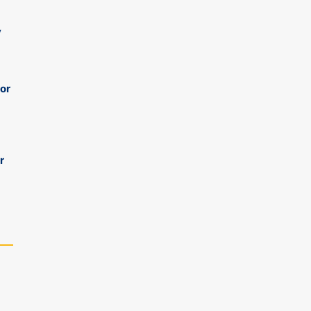
y
 or
r