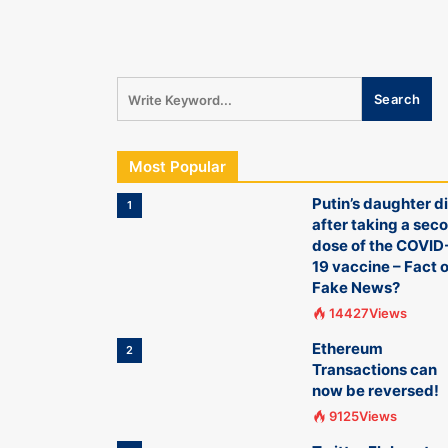
Most Popular
Putin’s daughter d
1
after taking a sec
dose of the COVID
19 vaccine – Fact o
Fake News?
14427Views
Ethereum
2
Transactions can
now be reversed!
9125Views