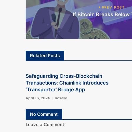
PREV POST
If Bitcoin Breaks Below 
Related Posts
Safeguarding Cross-Blockchain
Transactions: Chainlink Introduces
‘Transporter’ Bridge App
April 16, 2024
Roselle
No Comment
Leave a Comment