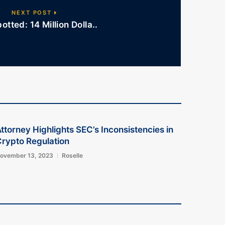
NEXT POST
otted: 14 Million Dolla..
ttorney Highlights SEC’s Inconsistencies in
rypto Regulation
ovember 13, 2023
Roselle