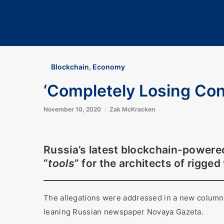
Blockchain
,
Economy
‘Completely Losing Cont
November 10, 2020
Zak McKracken
Russia’s latest blockchain-powere
“
tools
” for the architects of rigged
The allegations were addressed in a new column ca
leaning Russian newspaper Novaya Gazeta.