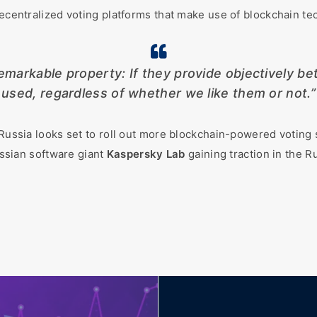
decentralized voting platforms that make use of blockchain tec
markable property: If they provide objectively bett
used, regardless of whether we like them or not.”
 Russia looks set to roll out more blockchain-powered voting 
sian software giant
Kaspersky Lab
gaining traction in the R