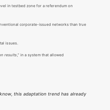
level in testbed zone for a referendum on
nventional corporate-issued networks than true
al issues.
on results
,” in a system that allowed
know, this adaptation trend has already