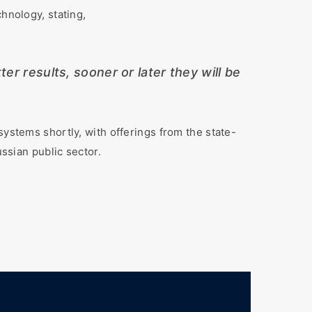
hnology, stating,
er results, sooner or later they will be
systems shortly, with offerings from the state-
ussian public sector.