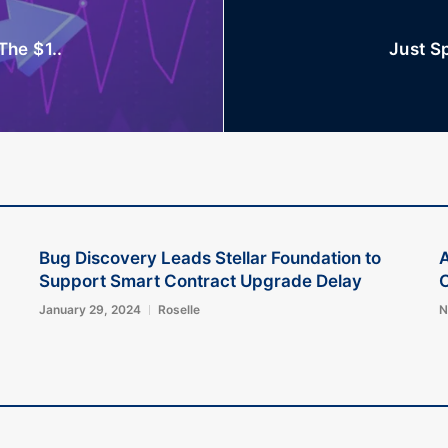
The $1..
Just Sp
Bug Discovery Leads Stellar Foundation to
A
Support Smart Contract Upgrade Delay
C
January 29, 2024
Roselle
N