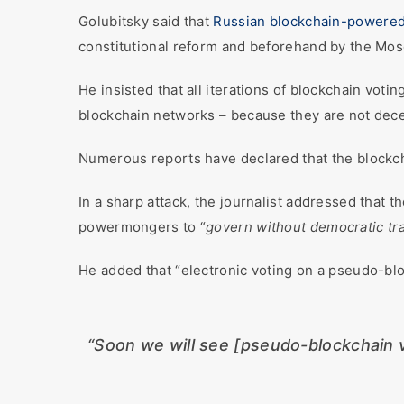
Golubitsky said that
Russian blockchain-powere
constitutional reform and beforehand by the Mosc
He insisted that all iterations of blockchain votin
blockchain networks – because they are not dece
Numerous reports have declared that the blockch
In a sharp attack, the journalist addressed that t
powermongers to “
govern without democratic tra
He added that “electronic voting on a pseudo-blo
“Soon we will see [pseudo-blockchain v