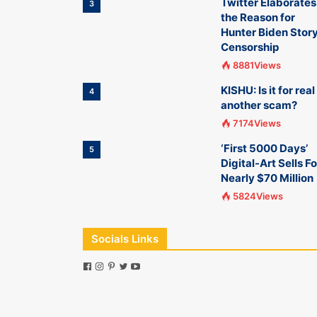
Twitter Elaborates
3
the Reason for
Hunter Biden Stor
Censorship
8881Views
KISHU: Is it for real
4
another scam?
7174Views
‘First 5000 Days’
5
Digital-Art Sells Fo
Nearly $70 Million
5824Views
Socials Links