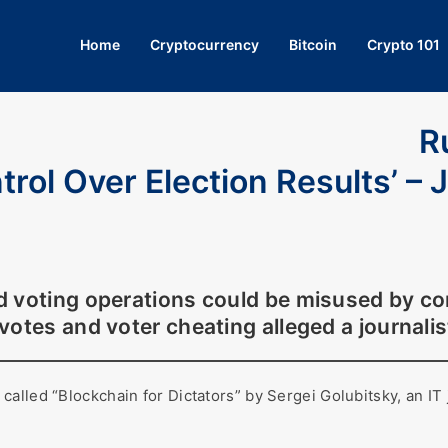
Home
Cryptocurrency
Bitcoin
Crypto 101
R
rol Over Election Results’ – J
d voting operations could be misused by c
 votes and voter cheating alleged a journalis
lled “Blockchain for Dictators” by Sergei Golubitsky, an IT j