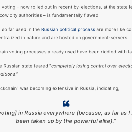
d
voting – now rolled out in recent by-elections, at the state 
ow city authorities – is fundamentally flawed.
g so far used in the
Russian political process
are more like co
ntralized in nature and are hosted on government-servers.
ain voting processes already used have been riddled with fat
he Russian state feared “
completely losing control over electi
ditions
.”
ckchain” was becoming extensive in Russia, indicating,
oting] in Russia everywhere (because, as far as I 
been taken up by the powerful elite).”