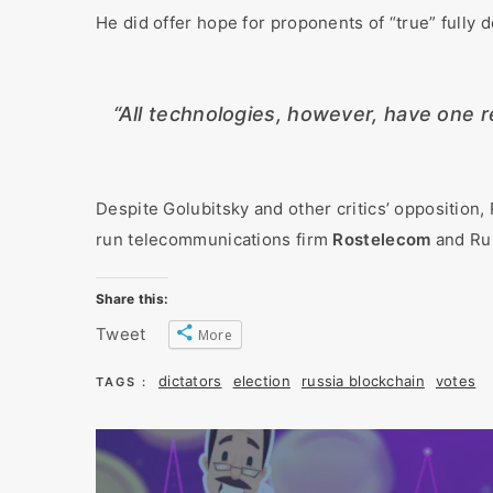
He did offer hope for proponents of “true” fully 
“All technologies, however, have one re
Despite Golubitsky and other critics’ opposition,
run telecommunications firm
Rostelecom
and Rus
Share this:
Tweet
More
dictators
election
russia blockchain
votes
TAGS :