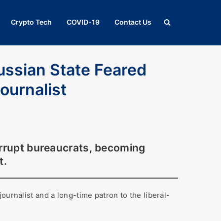
Crypto Tech
COVID-19
Contact Us
ussian State Feared
ournalist
orrupt bureaucrats, becoming
t.
ournalist and a long-time patron to the liberal-