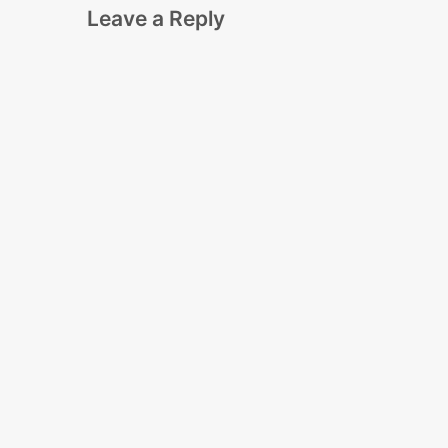
Leave a Reply