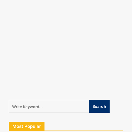
Most Popular