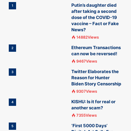
Putin’s daughter died
1
after taking a second
dose of the COVID-19
vaccine – Fact or Fake
News?
14882Views
Ethereum Transactions
2
can now be reversed!
9467Views
Twitter Elaborates the
3
Reason for Hunter
Biden Story Censorship
9307Views
KISHU: Is it for real or
4
another scam?
7355Views
‘First 5000 Days’
5