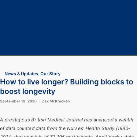
Home
Cryptocurrency
Bitcoin
Crypto 101
Crypto Tech
COVID-19
Contact Us
News & Updates
,
Our Story
How to live longer? Building blocks to
boost longevity
September 19, 2020
Zak McKracken
A prestigious British Medical Journal has analyzed a wealth
of data collated data from the Nurses’ Health Study (1980-
2014) that consists of 73,196 participants. Additionally, data