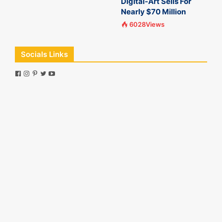
Digital-Art Sells For
Nearly $70 Million
6028Views
Socials Links