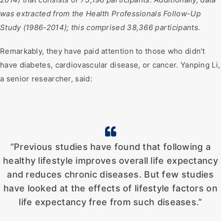
was extracted from the Health Professionals Follow-Up
Study (1986-2014); this comprised 38,366 participants.
Remarkably, they have paid attention to those who didn’t
have diabetes, cardiovascular disease, or cancer. Yanping Li,
a senior researcher, said:
“Previous studies have found that following a
healthy lifestyle improves overall life expectancy
and reduces chronic diseases. But few studies
have looked at the effects of lifestyle factors on
life expectancy free from such diseases.”