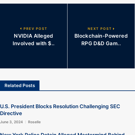
PREV POST
NEXT POST
NVIDIA Alleged
Blockchain-Powered
Involved with $..
RPG D&D Gam..
Related Posts
U.S. President Blocks Resolution Challenging SEC
Directive
June 3, 2024
Roselle