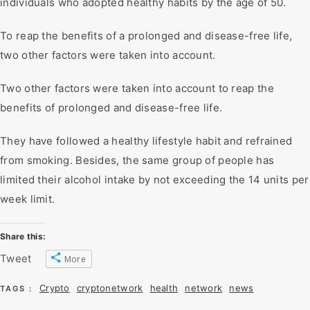
individuals who adopted healthy habits by the age of 50.
To reap the benefits of a prolonged and disease-free life,
two other factors were taken into account.
Two other factors were taken into account to reap the
benefits of prolonged and disease-free life.
They have followed a healthy lifestyle habit and refrained
from smoking. Besides, the same group of people has
limited their alcohol intake by not exceeding the 14 units per
week limit.
Share this:
Tweet
More
Crypto
cryptonetwork
health
network
news
TAGS :