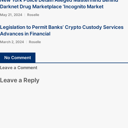
New York Police Detain Alleged Mastermind Behind
Darknet Drug Marketplace ‘Incognito Market
May 21, 2024
Roselle
Legislation to Permit Banks’ Crypto Custody Services
Advances in Financial
March 2, 2024
Roselle
No Comment
Leave a Comment
Leave a Reply