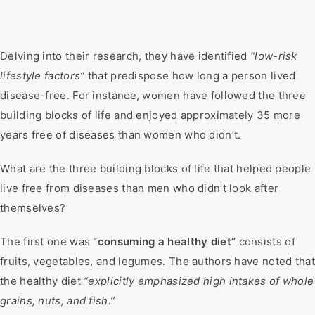
Delving into their research, they have identified
“low-risk
lifestyle factors”
that predispose how long a person lived
disease-free. For instance, women have followed the three
building blocks of life and enjoyed approximately 35 more
years free of diseases than women who didn’t.
What are the three building blocks of life that helped people
live free from diseases than men who didn’t look after
themselves?
The first one was
“consuming a healthy diet”
consists of
fruits, vegetables, and legumes. The authors have noted that
the healthy diet
“explicitly emphasized high intakes of whole
grains, nuts, and fish.”