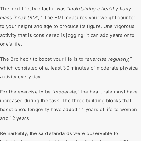
The next lifestyle factor was
“maintaining a healthy body
mass index (BMI).”
The BMI measures your weight counter
to your height and age to produce its figure. One vigorous
activity that is considered is jogging; it can add years onto
one’s life.
The 3rd habit to boost your life is to
“exercise regularly,”
which consisted of at least 30 minutes of moderate physical
activity every day.
For the exercise to be
“moderate,”
the heart rate must have
increased during the task. The three building blocks that
boost one’s longevity have added 14 years of life to women
and 12 years.
Remarkably, the said standards were observable to