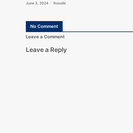
June 3, 2024
Roselle
No Comment
Leave a Comment
Leave a Reply