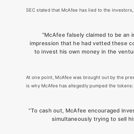
SEC stated that McAfee has lied to the investors,
“McAfee falsely claimed to be an 
impression that he had vetted these co
to invest his own money in the ventu
At one point, McAfee was brought out by the pre
is why McAfee has allegedly pumped the tokens:
“To cash out, McAfee encouraged invest
simultaneously trying to sell h