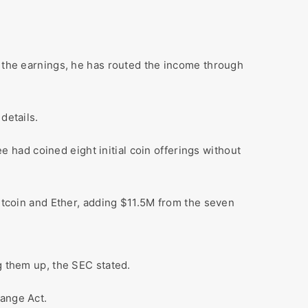
e the earnings, he has routed the income through
details.
had coined eight initial coin offerings without
Bitcoin and Ether, adding $11.5M from the seven
g them up, the SEC stated.
hange Act.