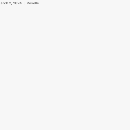
arch 2, 2024
Roselle