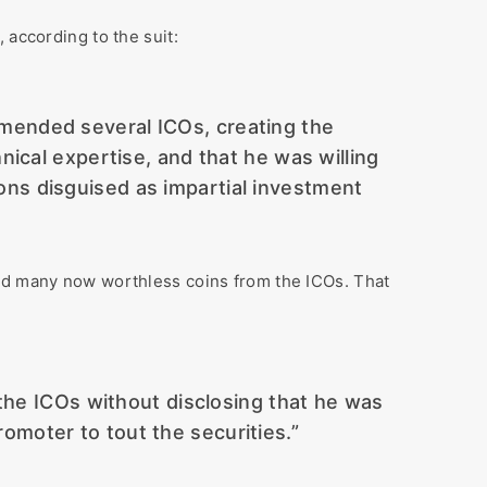
 according to the suit:
mmended several ICOs, creating the
ical expertise, and that he was willing
ons disguised as impartial investment
had many now worthless coins from the ICOs. That
the ICOs without disclosing that he was
romoter to tout the securities.”