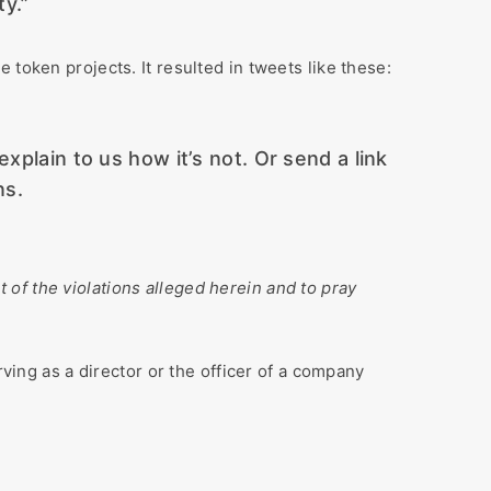
ty.”
token projects. It resulted in tweets like these:
explain to us how it’s not. Or send a link
ns.
lt of the violations alleged herein and to pray
rving as a director or the officer of a company