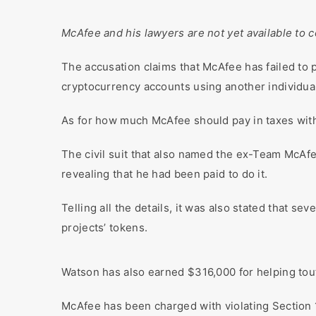
McAfee and his lawyers are not yet available to
The accusation claims that McAfee has failed to 
cryptocurrency accounts using another individua
As for how much McAfee should pay in taxes with h
The civil suit that also named the ex-Team McAf
revealing that he had been paid to do it.
Telling all the details, it was also stated that 
projects’ tokens.
Watson has also earned $316,000 for helping tout 
McAfee has been charged with violating Section 1