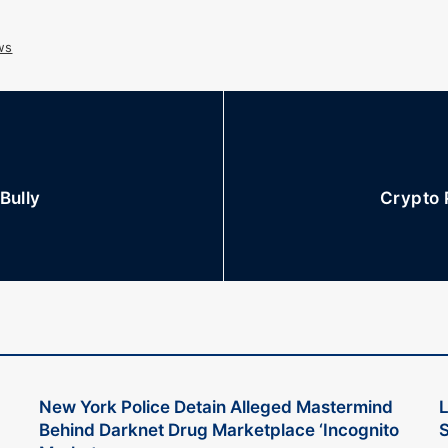
ws
Bully
Crypto 
New York Police Detain Alleged Mastermind
L
Behind Darknet Drug Marketplace ‘Incognito
S