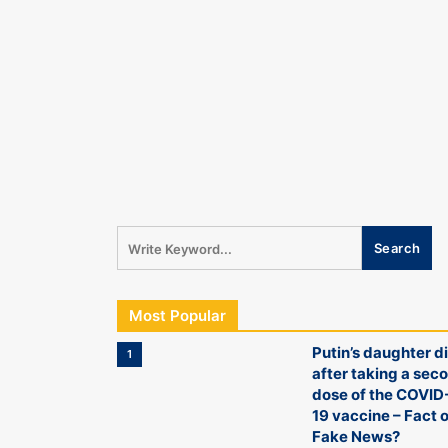
Most Popular
Putin’s daughter d
1
after taking a sec
dose of the COVID
19 vaccine – Fact o
Fake News?