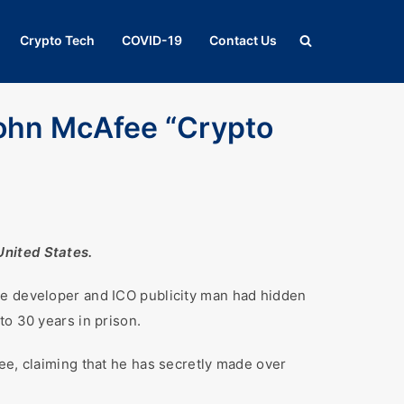
Crypto Tech
COVID-19
Contact Us
ohn McAfee “Crypto
United States.
re developer and ICO publicity man had hidden
to 30 years in prison.
ee, claiming that he has secretly made over