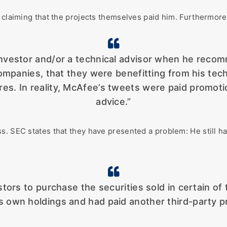
 claiming that the projects themselves paid him. Furthermore,
investor and/or a technical advisor when he reco
mpanies, that they were benefitting from his techn
res. In reality, McAfee’s tweets were paid promoti
advice.”
ss. SEC states that they have presented a problem: He still 
ors to purchase the securities sold in certain of 
is own holdings and had paid another third-party p