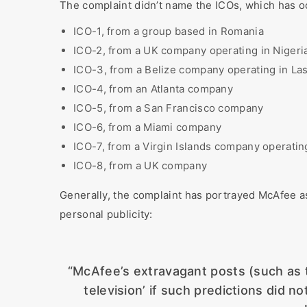
The complaint didn’t name the ICOs, which has 
ICO-1, from a group based in Romania
ICO-2, from a UK company operating in Nigeri
ICO-3, from a Belize company operating in La
ICO-4, from an Atlanta company
ICO-5, from a San Francisco company
ICO-6, from a Miami company
ICO-7, from a Virgin Islands company operati
ICO-8, from a UK company
Generally, the complaint has portrayed McAfee as
personal publicity:
“McAfee’s extravagant posts (such as t
television’ if such predictions did