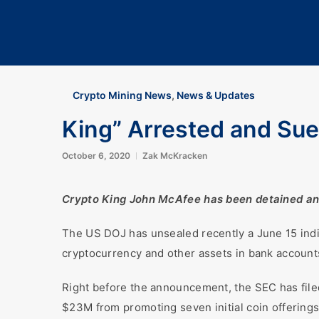
Crypto Mining News
,
News & Updates
King” Arrested and Sue
October 6, 2020
Zak McKracken
Crypto King John McAfee has been detained and i
The US DOJ has unsealed recently a June 15 indi
cryptocurrency and other assets in bank accounts
Right before the announcement, the SEC has filed
$23M from promoting seven initial coin offerings