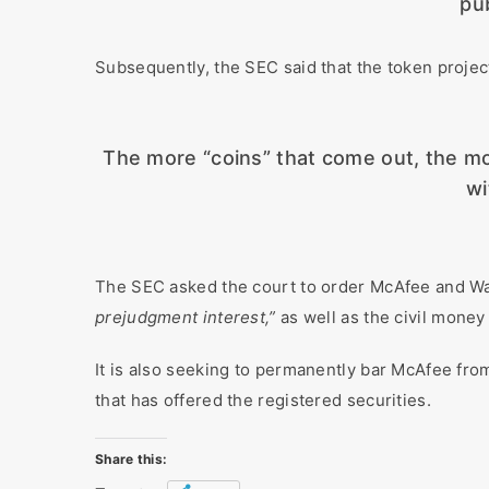
pub
Subsequently, the SEC said that the token project
The more “coins” that come out, the more 
wi
The SEC asked the court to order McAfee and W
prejudgment interest,”
as well as the civil money
It is also seeking to permanently bar McAfee from 
that has offered the registered securities.
Share this: