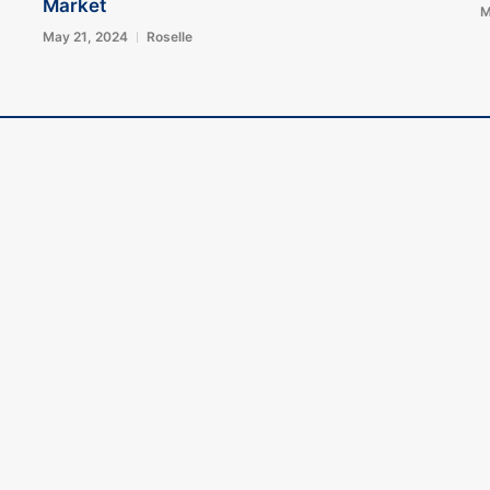
Market
M
May 21, 2024
Roselle