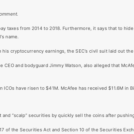
 comment.
pay taxes from 2014 to 2018. Furthermore, it says that to hid
l’s name.
is cryptocurrency earnings, the SEC’s civil suit laid out the 
ee CEO and bodyguard Jimmy Watson, also alleged that McAfee 
seven ICOs have risen to $41M. McAfee has received $11.6M in 
and “scalp” securities by quickly sell the coins after pushin
7 of the Securities Act and Section 10 of the Securities Exc