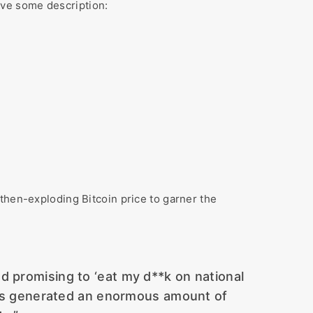
ave some description:
then-exploding Bitcoin price to garner the
d promising to ‘eat my d**k on national
ions generated an enormous amount of