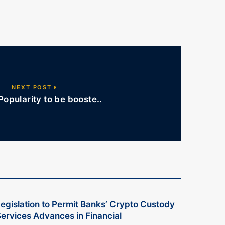
NEXT POST
Popularity to be booste..
egislation to Permit Banks’ Crypto Custody
ervices Advances in Financial