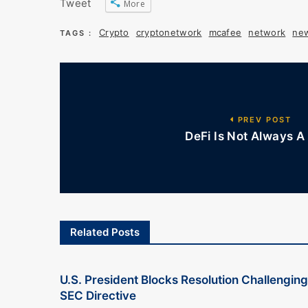
Tweet
More
Crypto
cryptonetwork
mcafee
network
ne
TAGS :
PREV POST
DeFi Is Not Always A 
Related Posts
U.S. President Blocks Resolution Challenging
SEC Directive