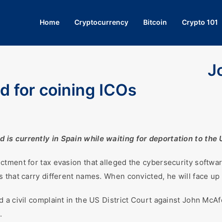
Home
Cryptocurrency
Bitcoin
Crypto 101
J
d for coining ICOs
s currently in Spain while waiting for deportation to the 
ctment for tax evasion that alleged the cybersecurity softwa
 that carry different names. When convicted, he will face up 
 a civil complaint in the US District Court against John McAf
.