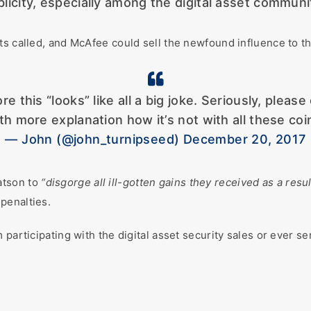
licity, especially among the digital asset communi
s called, and McAfee could sell the newfound influence to the 
this “looks” like all a big joke. Seriously, please 
th more explanation how it’s not with all these coi
— John (@john_turnipseed) December 20, 2017
atson to
“disgorge all ill-gotten gains they received as a resu
 penalties.
participating with the digital asset security sales or ever se