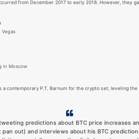
occurred from December 2017 to early 2018. However, they g
a
s Vegas
ng in Moscow
 a contemporary P.T. Barnum for the crypto set, leveling the 
weeting predictions about BTC price increases an
 not pan out) and interviews about his BTC predict