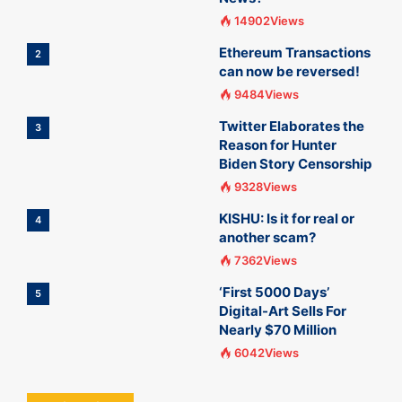
14902Views
Ethereum Transactions
2
can now be reversed!
9484Views
Twitter Elaborates the
3
Reason for Hunter
Biden Story Censorship
9328Views
KISHU: Is it for real or
4
another scam?
7362Views
‘First 5000 Days’
5
Digital-Art Sells For
Nearly $70 Million
6042Views