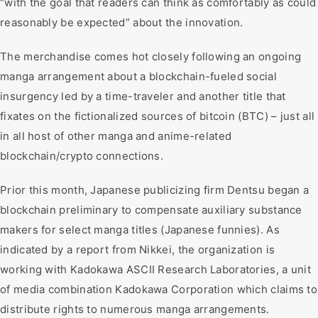
“with the goal that readers can think as comfortably as could
reasonably be expected” about the innovation.
The merchandise comes hot closely following an ongoing
manga arrangement about a blockchain-fueled social
insurgency led by a time-traveler and another title that
fixates on the fictionalized sources of bitcoin (BTC) – just all
in all host of other manga and anime-related
blockchain/crypto connections.
Prior this month, Japanese publicizing firm Dentsu began a
blockchain preliminary to compensate auxiliary substance
makers for select manga titles (Japanese funnies). As
indicated by a report from Nikkei, the organization is
working with Kadokawa ASCII Research Laboratories, a unit
of media combination Kadokawa Corporation which claims to
distribute rights to numerous manga arrangements.