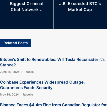
Biggest Criminal
J.B. Exceeded BTC's
Chat Network ..
Market Cap
Related Posts
Bitcoin’s Shift to Renewables: Will Tesla Reconsider it’s
Stance?
June 18, 2024
Roselle
Coinbase Experiences Widespread Outage,
Guarantees Funds Security
May 14, 2024
Roselle
Binance Faces $4.4m Fine from Canadian Regulator for