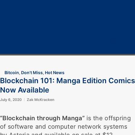
Home
Cryptocurrency
Bitcoin
Crypto 101
Crypto Tech
COVID-19
Contact Us
Bitcoin
,
Don't Miss
,
Hot News
Blockchain 101: Manga Edition Comics
Now Available
July 6, 2020
Zak McKracken
“Blockchain through Manga”
is the offspring
of software and computer network systems