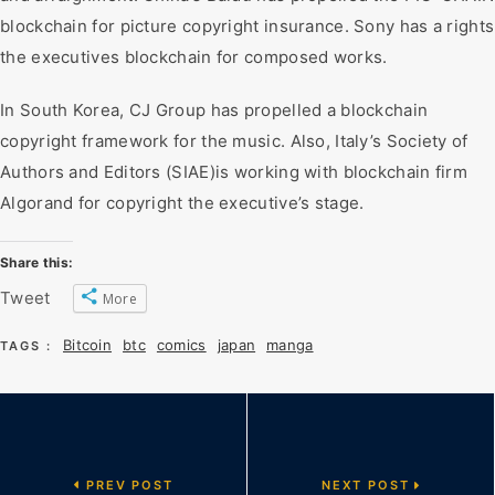
blockchain for picture copyright insurance. Sony has a rights
the executives blockchain for composed works.
In South Korea, CJ Group has propelled a blockchain
copyright framework for the music. Also, Italy’s Society of
Authors and Editors (SIAE)is working with blockchain firm
Algorand for copyright the executive’s stage.
Share this:
Tweet
More
Bitcoin
btc
comics
japan
manga
TAGS :
PREV POST
NEXT POST