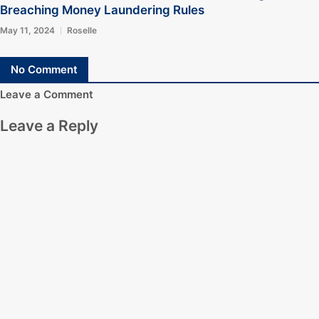
Breaching Money Laundering Rules
May 11, 2024
Roselle
No Comment
Leave a Comment
Leave a Reply