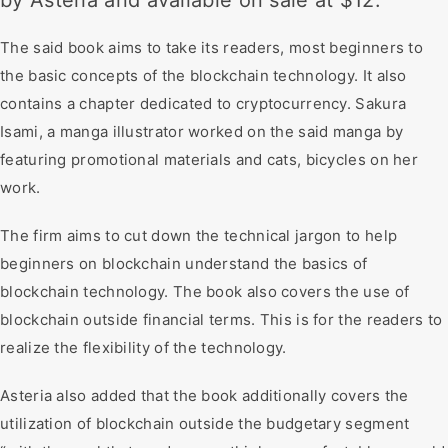
by Asteria and available on sale at $12.
The said book aims to take its readers, most beginners to
the basic concepts of the blockchain technology. It also
contains a chapter dedicated to cryptocurrency. Sakura
Isami, a manga illustrator worked on the said manga by
featuring promotional materials and cats, bicycles on her
work.
The firm aims to cut down the technical jargon to help
beginners on blockchain understand the basics of
blockchain technology. The book also covers the use of
blockchain outside financial terms. This is for the readers to
realize the flexibility of the technology.
Asteria also added that the book additionally covers the
utilization of blockchain outside the budgetary segment