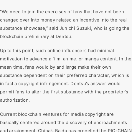
“We need to join the exercises of fans that have not been
changed over into money related an incentive into the real
substance showcase,” said Junichi Suzuki, who is going the
blockchain preliminary at Dentsu.
Up to this point, such online influencers had minimal
motivation to advance a film, anime, or manga content. In the
mean time, fans would by and large make their own
substance dependent on their preferred character, which is
in fact a copyright infringement. Dentsu’s answer would
permit fans to alter the first substance with the proprietor’s
authorization.
Current blockchain ventures for media copyright are
basically centered around the discovery of encroachments
and arraignment. China’s Baidu has propelled the PIC-CHAIN