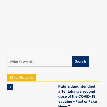
Most Popular
Putin’s daughter died
1
after taking a second
dose of the COVID-19
vaccine – Fact or Fake
News?