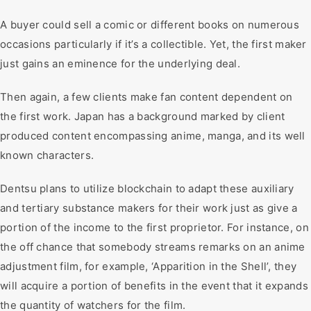
A buyer could sell a comic or different books on numerous
occasions particularly if it’s a collectible. Yet, the first maker
just gains an eminence for the underlying deal.
Then again, a few clients make fan content dependent on
the first work. Japan has a background marked by client
produced content encompassing anime, manga, and its well
known characters.
Dentsu plans to utilize blockchain to adapt these auxiliary
and tertiary substance makers for their work just as give a
portion of the income to the first proprietor. For instance, on
the off chance that somebody streams remarks on an anime
adjustment film, for example, ‘Apparition in the Shell’, they
will acquire a portion of benefits in the event that it expands
the quantity of watchers for the film.