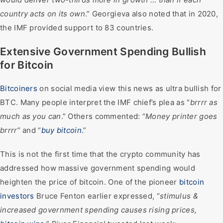
country acts on its own
.” Georgieva also noted that in 2020,
the IMF provided support to 83 countries.
Extensive Government Spending Bullish
for Bitcoin
Bitcoiners
on social media view this news as ultra bullish for
BTC. Many people interpret the IMF chief’s plea as “
brrrr as
much as you can
.” Others commented: “
Money printer goes
brrrr
” and “
buy bitcoin
.
”
This is not the first time that the crypto community has
addressed how massive government spending would
heighten the price of bitcoin. One of the pioneer
bitcoin
investors
Bruce Fenton earlier expressed, “
stimulus &
increased government spending causes rising prices,