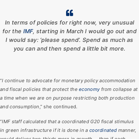
In terms of policies for right now, very unusual
for the
IMF
, starting in March I would go out and
I would say: ‘please spend’. Spend as much as
you can and then spend a little bit more.
“
I continue to advocate for monetary policy accommodation
and fiscal policies that protect the
economy
from collapse at
a time when we are on purpose restricting both production
and consumption
,” she continued.
“
IMF staff calculated that a coordinated G20 fiscal stimulus
in green infrastructure if it is done in a
coordinated
manner,
would deliver two-thirds more in growth … than if each