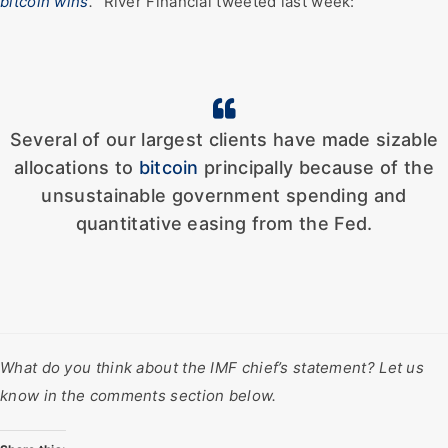
bitcoin wins
.
” River Financial tweeted last week:
Several of our largest clients have made sizable
allocations to
bitcoin
principally because of the
unsustainable government spending and
quantitative easing from the Fed.
What do you think about the IMF chief’s statement? Let us
know in the comments section below.