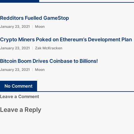
Redditors Fuelled GameStop
January 23, 2021
Moon
Crypto Miners Poked on Ethereum’s Development Plan
January 23, 2021
Zak McKracken
Bitcoin Boom Drives Coinbase to Billions!
January 23, 2021
Moon
No Comment
Leave a Comment
Leave a Reply