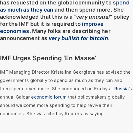
has requested on the global community to s
pend
as much as they can
and then spend more. She
acknowledged that this is a “
very unusual
” policy
for the IMF but it is required to
improve
economies
. Many folks are describing her
announcement as
very bullish for bitcoin
.
IMF Urges Spending ‘En Masse’
IMF Managing Director Kristalina Georgieva has advised the
governments globally to spend as much as they can and
then spend even more. She announced on Friday at
Russia’s
annual Gaidar
economic forum
that policymakers globally
should welcome more spending to help revive their
economies. She was cited by Reuters as saying: