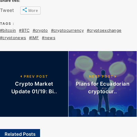
Share this:
Tweet
More
TAGS :
#bitcoin
#BTC
#crypto
#cryptocurrency
#cryptoexchange
#cryptonews
#IMF
#news
PREV POST
NEXT POST
Crypto Market
Plans for Ecuadorian
Update 01/19: Bi..
cryptocur..
Related Posts