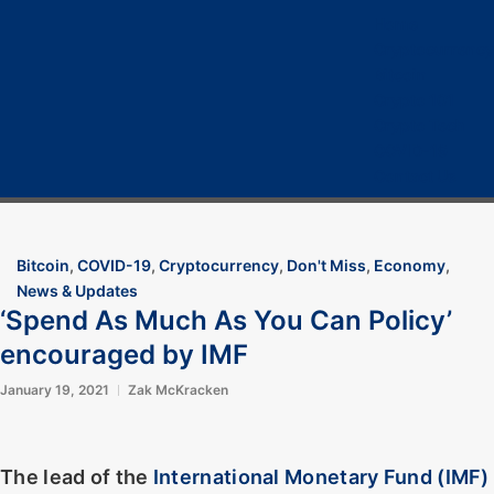
Home
Cryptocurrency
Bitcoin
Crypto 101
Crypto Tech
COVID-19
Contact Us
Bitcoin
,
COVID-19
,
Cryptocurrency
,
Don't Miss
,
Economy
,
News & Updates
‘Spend As Much As You Can Policy’
encouraged by IMF
January 19, 2021
Zak McKracken
The lead of the
International Monetary Fund (IMF)