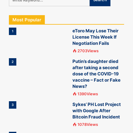
Most Popular
eToro May Lose Their
1
License This Week If
Negotiation Fails
2703Views
Putin’s daughter died
2
after taking a second
dose of the COVID-19
vaccine – Fact or Fake
News?
1390Views
Sykes’ PH Lost Project
3
with Google After
Bitcoin Fraud Incident
1078Views