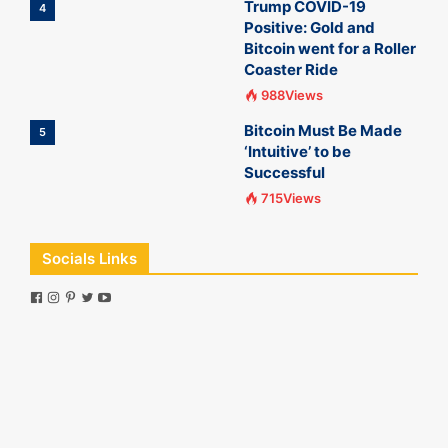
Trump COVID-19
4
Positive: Gold and
Bitcoin went for a Roller
Coaster Ride
988Views
Bitcoin Must Be Made
5
‘Intuitive’ to be
Successful
715Views
Socials Links