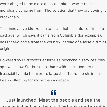
were obliged to be more apparent about where their
merchandise came from. The solution that they are seeing is
blockchain.
This innovative blockchain tool can help clients confirm if a
package, which says it came from Columbia (for example),
has indeed come from the country instead of a false claim of
origin.
Powered by Microsoft’s enterprise blockchain services, this
app will allow Starbucks to share with its customers the
traceability data the world’s largest coffee-shop chain has
been collecting for more than a decade.
Just launched: Meet the people and see the
places behind your bag of Starbucks coffee with