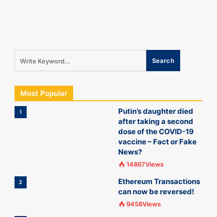
Most Popular
Putin’s daughter died
1
after taking a second
dose of the COVID-19
vaccine – Fact or Fake
News?
14867Views
Ethereum Transactions
2
can now be reversed!
9458Views