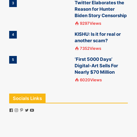
Twitter Elaborates the
3
Reason for Hunter
Biden Story Censorship
9297Views
KISHU: Is it for real or
4
another scam?
7352Views
‘First 5000 Days’
5
Digital-Art Sells For
Nearly $70 Million
6020Views
Socials Links