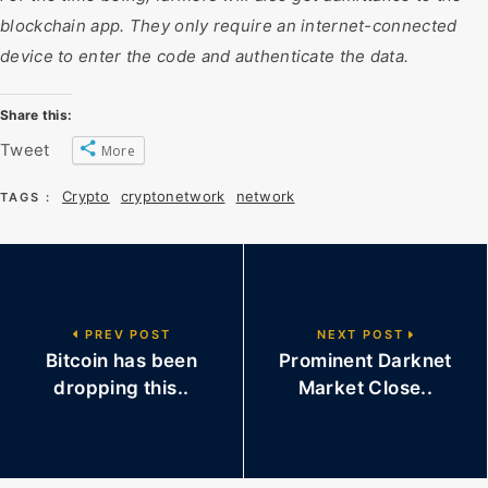
blockchain app. They only require an internet-connected
device to enter the code and authenticate the data.
Share this:
Tweet
More
Crypto
cryptonetwork
network
TAGS :
PREV POST
NEXT POST
Bitcoin has been
Prominent Darknet
dropping this..
Market Close..