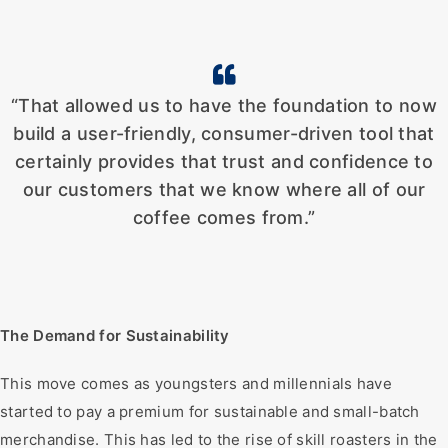
“That allowed us to have the foundation to now
build a user-friendly, consumer-driven tool that
certainly provides that trust and confidence to
our customers that we know where all of our
coffee comes from.”
The Demand for Sustainability
This move comes as youngsters and millennials have
started to pay a premium for sustainable and small-batch
merchandise. This has led to the rise of skill roasters in the