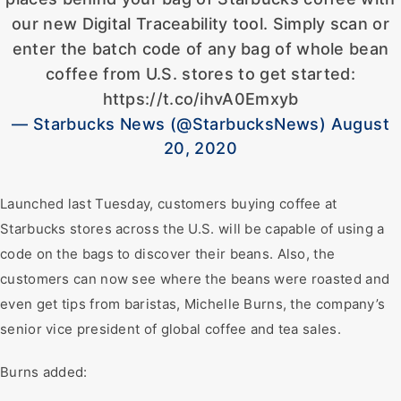
our new Digital Traceability tool. Simply scan or
enter the batch code of any bag of whole bean
coffee from U.S. stores to get started:
https://t.co/ihvA0Emxyb
— Starbucks News (@StarbucksNews) August
20, 2020
Launched last Tuesday, customers buying coffee at
Starbucks stores across the U.S. will be capable of using a
code on the bags to discover their beans. Also, the
customers can now see where the beans were roasted and
even get tips from baristas, Michelle Burns, the company’s
senior vice president of global coffee and tea sales.
Burns added: