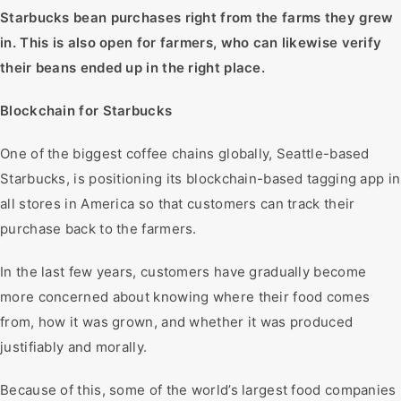
Starbucks bean purchases right from the farms they grew
in. This is also open for farmers, who can likewise verify
their beans ended up in the right place.
Blockchain for Starbucks
One of the biggest coffee chains globally, Seattle-based
Starbucks, is positioning its blockchain-based tagging app in
all stores in America so that customers can track their
purchase back to the farmers.
In the last few years, customers have gradually become
more concerned about knowing where their food comes
from, how it was grown, and whether it was produced
justifiably and morally.
Because of this, some of the world’s largest food companies