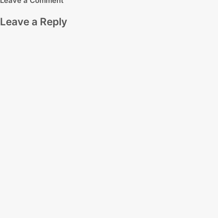
Leave a Comment
Leave a Reply