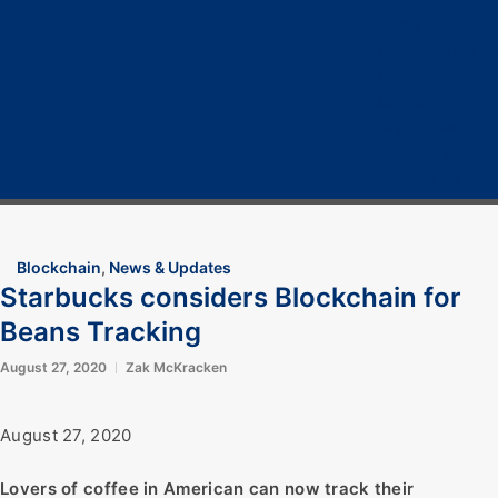
Home
Cryptocurrency
Bitcoin
Crypto 101
Crypto Tech
COVID-19
Contact Us
Blockchain
,
News & Updates
Starbucks considers Blockchain for
Beans Tracking
August 27, 2020
Zak McKracken
August 27, 2020
Lovers of coffee in American can now track their