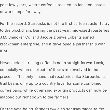
past few years, where coffee is roasted on location instead
of workshops far away.
For the record, Starbucks is not the first coffee roaster to try
to the blockchain. During the past year, mid-sized roasteries
J.M. Smucker Co. and Jacobs Douwe Egberts joined
blockchain enterprise, and it developed a partnership with
IBM.
Nevertheless, tracing coffee is not a straightforward task,
especially when distributors’ flocks are involved in the
process. This only means that roasteries like Starbucks can
trail beans only up to a country level for some combined
coffee bags, while other single-origin products can now be
mapped out right down to the farmers.
For the time being, farmers will also get admittance to the