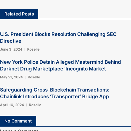
Related Posts
U.S. President Blocks Resolution Challenging SEC
Directive
June 3, 2024
Roselle
New York Police Detain Alleged Mastermind Behind
Darknet Drug Marketplace ‘Incognito Market
May 21, 2024
Roselle
Safeguarding Cross-Blockchain Transactions:
Chainlink Introduces ‘Transporter’ Bridge App
April 16, 2024
Roselle
No Comment