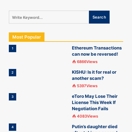
Most Popular
Ethereum Transactions
1
can now be reversed!
6866Views
KISHU: Is it for real or
2
another scam?
5397Views
eToro May Lose Their
3
License This Week If
Negotiation Fails
4083Views
Putin’s daughter died
4