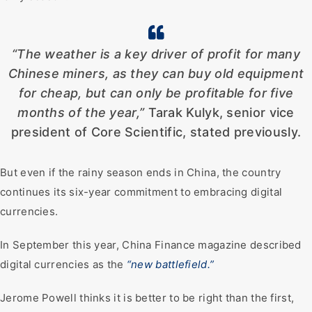
“The weather is a key driver of profit for many
Chinese miners, as they can buy old equipment
for cheap, but can only be profitable for five
months of the year,”
Tarak Kulyk, senior vice
president of Core Scientific, stated previously.
But even if the rainy season ends in China, the country
continues its six-year commitment to embracing digital
currencies.
In September this year, China Finance magazine described
digital currencies as the
“new battlefield.”
Jerome Powell thinks it is better to be right than the first,