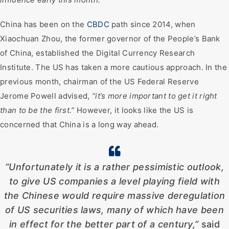
China has been on the
CBDC
path since 2014, when
Xiaochuan Zhou, the former governor of the People’s Bank
of China, established the Digital Currency Research
Institute. The US has taken a more cautious approach. In the
previous month, chairman of the US Federal Reserve
Jerome Powell advised,
“it’s more important to get it right
than to be the first.”
However, it looks like the US is
concerned that China is a long way ahead.
“Unfortunately it is a rather pessimistic outlook,
to give US companies a level playing field with
the Chinese would require massive deregulation
of US securities laws, many of which have been
in effect for the better part of a century,”
said