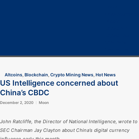
Home
Cryptocurrency
Bitcoin
Crypto 101
Crypto Tech
COVID-19
Contact Us
Altcoins
,
Blockchain
,
Crypto Mining News
,
Hot News
US Intelligence concerned about
China’s CBDC
December 2, 2020
Moon
John Ratcliffe, the Director of National Intelligence, wrote to
SEC Chairman Jay Clayton about China’s digital currency
influence early this month.