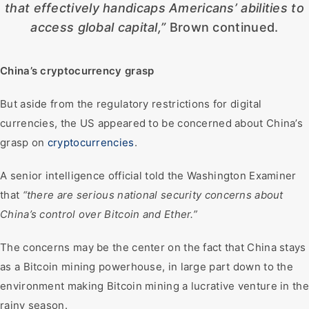
that effectively handicaps Americans’ abilities to
access global capital,”
Brown continued.
China’s cryptocurrency grasp
But aside from the regulatory restrictions for digital
currencies, the US appeared to be concerned about China’s
grasp on
cryptocurrencies
.
A senior intelligence official told the Washington Examiner
that
“there are serious national security concerns about
China’s control over Bitcoin and Ether.”
The concerns may be the center on the fact that China stays
as a Bitcoin mining powerhouse, in large part down to the
environment making Bitcoin mining a lucrative venture in the
rainy season.