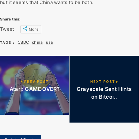
but it seems that China wants to be both.
Share this:
Tweet
More
CBDC
china
usa
TAGS :
PREV POST
NEXT POST
Atari: GAME OVER?
Grayscale Sent Hints
on Bitcoi..