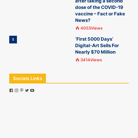
after taking a second
dose of the COVID-19
vaccine – Fact or Fake
News?
4053Views
‘First 5000 Days’
5
Digital-Art Sells For
Nearly $70 Million
3414Views
Socials Links