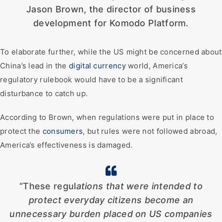
Jason Brown, the director of business
development for Komodo Platform.
To elaborate further, while the US might be concerned about
China’s lead in the
digital currency
world, America’s
regulatory rulebook would have to be a significant
disturbance to catch up.
According to Brown, when regulations were put in place to
protect the
consumers
, but rules were not followed abroad,
America’s effectiveness is damaged.
“These regul
ations that were intended to
protect everyday citizens become an
unnecessary burden placed on US companies