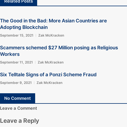
Related Posts
The Good in the Bad: More Asian Countries are
Adopting Blockchain
September 15, 2021
Zak McKracken
Scammers schemed $27 Million posing as Religious
Workers
September 11, 2021
Zak McKracken
Six Telltale Signs of a Ponzi Scheme Fraud
September 9, 2021
Zak McKracken
No Comment
Leave a Comment
Leave a Reply