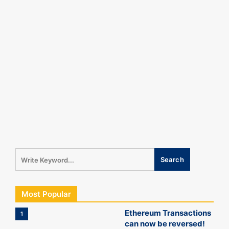
Most Popular
Ethereum Transactions
1
can now be reversed!