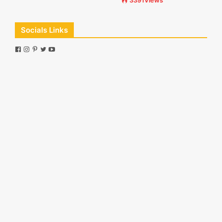
3391Views
Socials Links