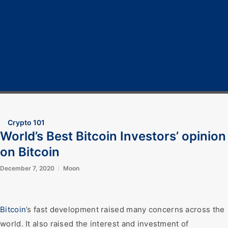
Home
Cryptocurrency
Bitcoin
Crypto 101
Crypto Tech
COVID-19
Contact Us
Crypto 101
World’s Best Bitcoin Investors’ opinion
on Bitcoin
December 7, 2020
Moon
Bitcoin
’s fast development raised many concerns across the
world. It also raised the interest and investment of