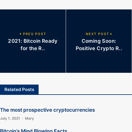
PREV POST
NEXT POST
2021: Bitcoin Ready
Coming Soon:
for the R..
Positive Crypto R..
Related Posts
The most prospective cryptocurrencies
July 1, 2021
Mary
Bitcoin’s Mind Blowing Facts