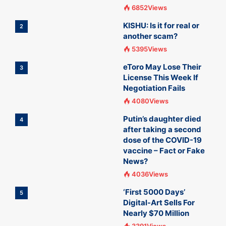
6852Views
KISHU: Is it for real or
2
another scam?
5395Views
eToro May Lose Their
3
License This Week If
Negotiation Fails
4080Views
Putin’s daughter died
4
after taking a second
dose of the COVID-19
vaccine – Fact or Fake
News?
4036Views
‘First 5000 Days’
5
Digital-Art Sells For
Nearly $70 Million