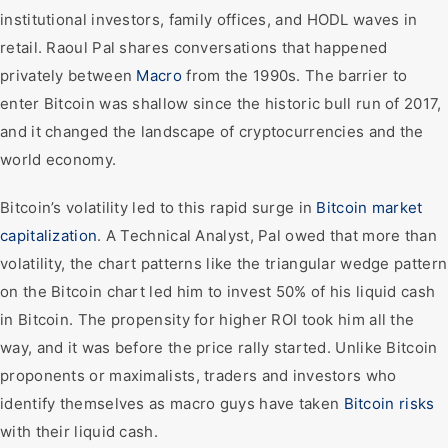
institutional investors, family offices, and HODL waves in
retail. Raoul Pal shares conversations that happened
privately between
Macro
from the 1990s. The barrier to
enter Bitcoin was shallow since the historic bull run of 2017,
and it changed the landscape of cryptocurrencies and the
world economy.
Bitcoin’s volatility led to this rapid surge in
Bitcoin market
capitalization
. A Technical Analyst, Pal owed that more than
volatility, the chart patterns like the triangular wedge pattern
on the Bitcoin chart led him to invest 50% of his liquid cash
in Bitcoin. The propensity for higher ROI took him all the
way, and it was before the price rally started. Unlike Bitcoin
proponents or maximalists, traders and investors who
identify themselves as macro guys have taken
Bitcoin risks
with their liquid cash.