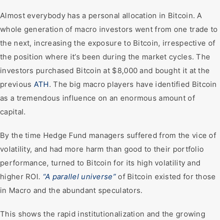
Almost everybody has a personal allocation in Bitcoin. A
whole generation of macro investors went from one trade to
the next, increasing the exposure to Bitcoin, irrespective of
the position where it’s been during the market cycles. The
investors purchased Bitcoin at $8,000 and bought it at the
previous
ATH
. The big macro players have identified Bitcoin
as a tremendous influence on an enormous amount of
capital.
By the time Hedge Fund managers suffered from the vice of
volatility, and had more harm than good to their portfolio
performance, turned to Bitcoin for its high volatility and
higher ROI.
“A parallel universe”
of Bitcoin existed for those
in Macro and the abundant speculators.
This shows the rapid institutionalization and the growing