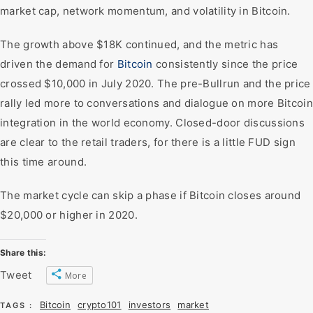
market cap, network momentum, and volatility in Bitcoin.
The growth above $18K continued, and the metric has
driven the demand for
Bitcoin
consistently since the price
crossed $10,000 in July 2020. The pre-Bullrun and the price
rally led more to conversations and dialogue on more Bitcoin
integration in the world economy. Closed-door discussions
are clear to the retail traders, for there is a little FUD sign
this time around.
The market cycle can skip a phase if Bitcoin closes around
$20,000 or higher in 2020.
Share this:
Tweet
More
Bitcoin
crypto101
investors
market
TAGS :