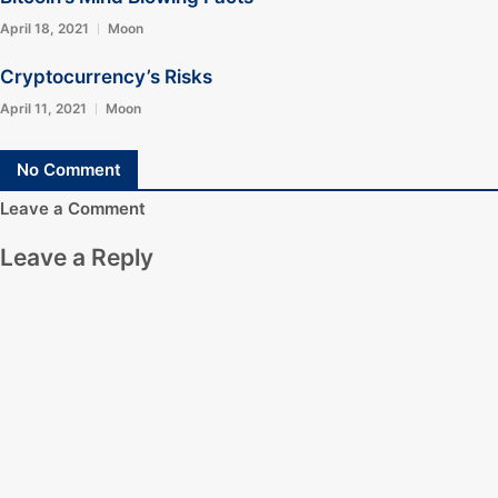
April 18, 2021
Moon
Cryptocurrency’s Risks
April 11, 2021
Moon
No Comment
Leave a Comment
Leave a Reply