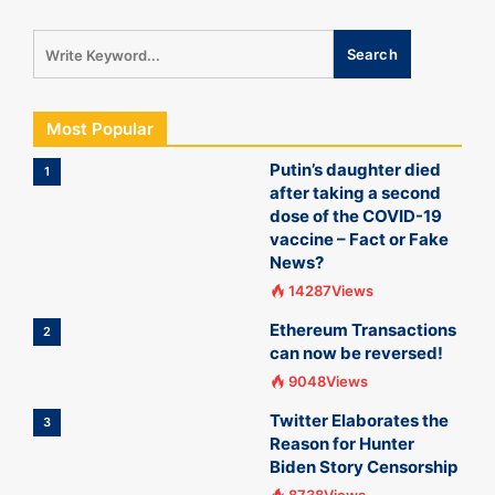
Most Popular
Putin’s daughter died
1
after taking a second
dose of the COVID-19
vaccine – Fact or Fake
News?
14287Views
Ethereum Transactions
2
can now be reversed!
9048Views
Twitter Elaborates the
3
Reason for Hunter
Biden Story Censorship