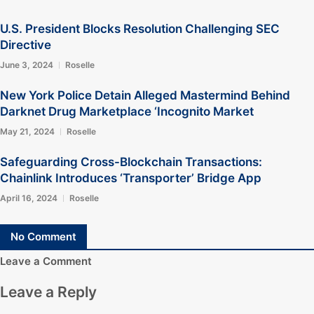
U.S. President Blocks Resolution Challenging SEC
Directive
June 3, 2024
Roselle
New York Police Detain Alleged Mastermind Behind
Darknet Drug Marketplace ‘Incognito Market
May 21, 2024
Roselle
Safeguarding Cross-Blockchain Transactions:
Chainlink Introduces ‘Transporter’ Bridge App
April 16, 2024
Roselle
No Comment
Leave a Comment
Leave a Reply