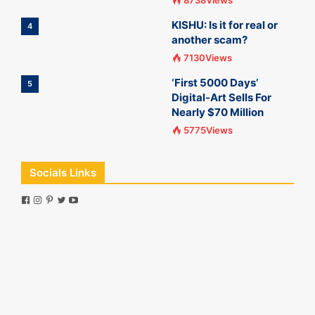
8738Views
KISHU: Is it for real or
4
another scam?
7130Views
‘First 5000 Days’
5
Digital-Art Sells For
Nearly $70 Million
5775Views
Socials Links