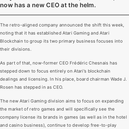
now has a new CEO at the helm.
The retro-aligned company announced the shift this week,
noting that it has established Atari Gaming and Atari
Blockchain to group its two primary business focuses into
their divisions.
As part of that, now-former CEO Frédéric Chesnais has
stepped down to focus entirely on Atari’s blockchain
dealings and licensing. In his place, board chairman Wade J.
Rosen has stepped in as CEO.
The new Atari Gaming division aims to focus on expanding
the market of retro games and will specifically see the
company license its brands in games (as well as in the hotel
and casino business), continue to develop free-to-play