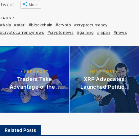
Tweet
More
TAGS :
#Asia
#atari
#blockchain
#crypto
#cryptocurrency
#cryptocurrencynews
#cryptonews
#gaming
#japan
#news
PREV POST
NEXT POST
Traders Take
XRP Advocates
Advantage of the ..
Launched Petitio..
Related Posts