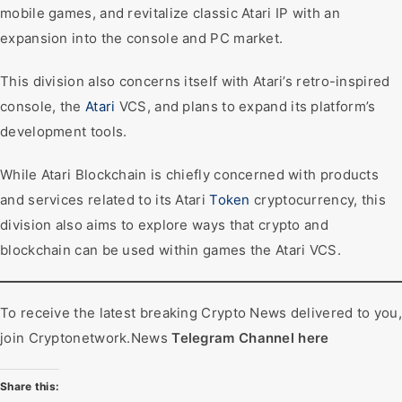
mobile games, and revitalize classic Atari IP with an
expansion into the console and PC market.
This division also concerns itself with Atari’s retro-inspired
console, the
Atari
VCS, and plans to expand its platform’s
development tools.
While Atari Blockchain is chiefly concerned with products
and services related to its Atari
Token
cryptocurrency, this
division also aims to explore ways that crypto and
blockchain can be used within games the Atari VCS.
To receive the latest breaking Crypto News delivered to you,
join Cryptonetwork.News
Telegram Channel here
Share this: