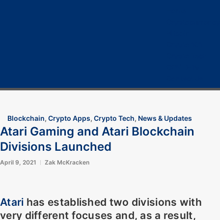
Home
Cryptocurrency
Bitcoin
Crypto 101
Crypto Tech
COVID-19
Contact Us
Blockchain
,
Crypto Apps
,
Crypto Tech
,
News & Updates
Atari Gaming and Atari Blockchain
Divisions Launched
April 9, 2021
Zak McKracken
Atari
has established two divisions with
very different focuses and, as a result,