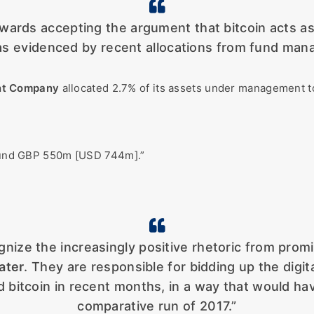
towards accepting the argument that bitcoin acts as
 as evidenced by recent allocations from fund mana
nt Company
allocated 2.7% of its assets under management 
around GBP 550m [USD 744m].”
ognize the increasingly positive rhetoric from promi
ater
. They are responsible for bidding up the digit
 bitcoin in recent months, in a way that would ha
comparative run of 2017.”