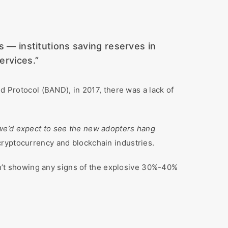
ls — institutions saving reserves in
ervices.”
 Protocol (BAND), in 2017, there was a lack of
e we’d expect to see the new adopters hang
 cryptocurrency and blockchain industries.
sn’t showing any signs of the explosive 30%-40%