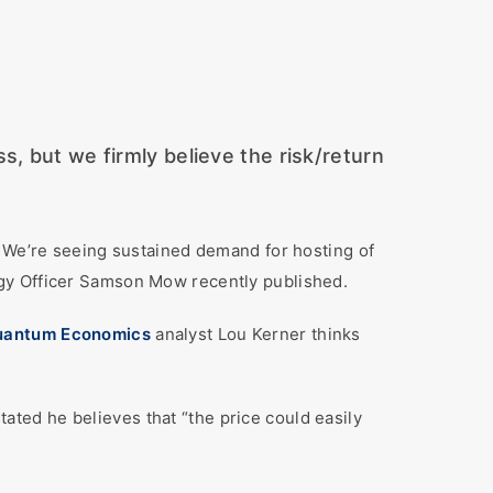
, but we firmly believe the risk/return
 We’re seeing sustained demand for hosting of
gy Officer Samson Mow recently published.
uantum Economics
analyst Lou Kerner thinks
stated he believes that “the price could easily