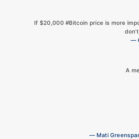
If $20,000 #Bitcoin price is more imp
don’
— 
A me
— Mati Greenspan