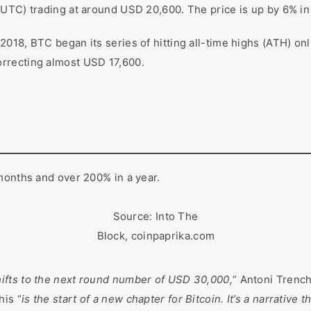
UTC) trading at around USD 20,600. The price is up by 6% in
018, BTC began its series of hitting all-time highs (ATH) onl
orrecting almost USD 17,600.
months and over 200% in a year.
Source: Into The
Block, coinpaprika.com
hifts to the next round number of USD 30,000,
” Antoni Trenc
his “
is the start of a new chapter for Bitcoin. It’s a narrative