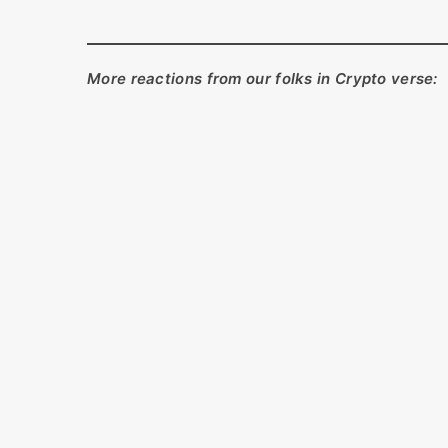
More reactions from our folks in Crypto verse: