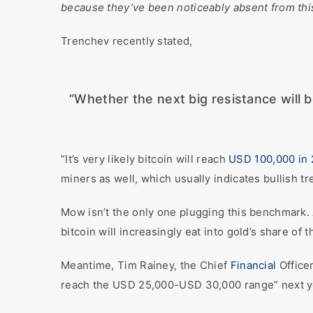
because they’ve been noticeably absent from this
Trenchev recently stated,
“Whether the next big resistance will 
“It’s very likely bitcoin will reach
USD 100,000 in 
miners as well, which usually indicates bullish 
Mow isn’t the only one plugging this benchmark.
bitcoin will increasingly eat into gold’s share of
Meantime, Tim Rainey, the Chief
Financial
Office
reach the USD 25,000-USD 30,000 range” next y