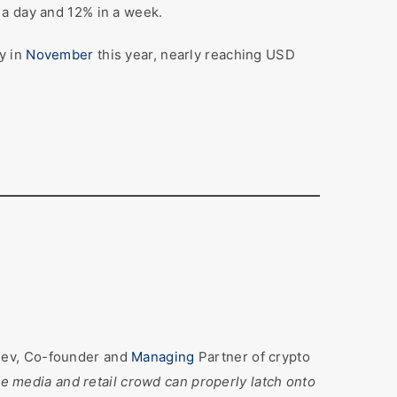
 a day and 12% in a week.
y in
November
this year, nearly reaching USD
hev, Co-founder and
Managing
Partner of crypto
 the media and retail crowd can properly latch onto