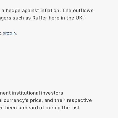
 a hedge against inflation. The outflows
gers such as Ruffer here in the UK.”
to
bitcoin
.
nent institutional investors
al currency’s price, and their respective
ve been unheard of during the last