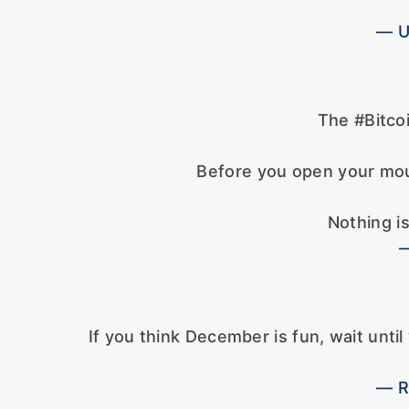
— U
The #Bitcoi
Before you open your mou
Nothing is
—
If you think December is fun, wait unt
— R