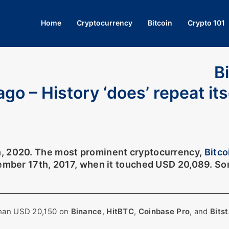
Home
Cryptocurrency
Bitcoin
Crypto 101
B
go – History ‘does’ repeat its
h, 2020. The most prominent cryptocurrency,
Bitco
cember 17th, 2017, when it touched USD 20,089. Som
than USD 20,150 on
Binance
,
HitBTC
,
Coinbase Pro
, and
Bits