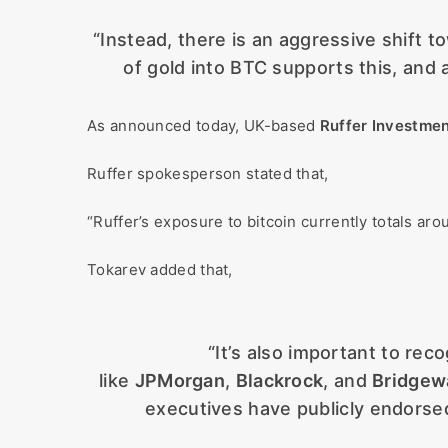
“Instead, there is an aggressive shift 
of gold into BTC supports this, and
As announced today, UK-based
Ruffer Investme
Ruffer spokesperson stated that,
“Ruffer’s exposure to bitcoin currently totals 
Tokarev added that,
“It’s also important to rec
like
JPMorgan
,
Blackrock
, and
Bridgew
executives have publicly endorsed