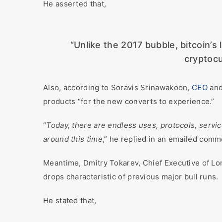
He asserted that,
“Unlike the 2017 bubble, bitcoin’s 
cryptocu
Also, according to Soravis Srinawakoon,
CEO
and
products “for the new converts to experience.”
“
Today, there are endless uses, protocols, servi
around this time
,” he replied in an emailed comm
Meantime, Dmitry Tokarev, Chief Executive of L
drops characteristic of previous major bull runs.
He stated that,