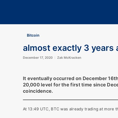
Bitcoin
almost exactly 3 years a
December 17, 2020
Zak McKracken
It eventually occurred on December 16t
20,000 level for the first time since De
coincidence.
At 13:49 UTC, BTC was already trading at more 