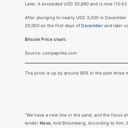
Later, it exceeded USD 20,680 and is now (15:42 
After plunging to nearly USD 3,000 in December 2
20,000 on the first days of
December
and later c
Bitcoin Price chart:
Source: coinpaprika.com
The price is up by around 90% in the past three 
“
We have a new line in the sand, and the focus s
lender
Nexo
, told Bloomberg. According to him, t