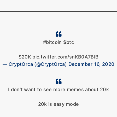
#bitcoin $btc
$20K pic.twitter.com/snKB0A7BIB
— CryptOrca (@CryptOrca) December 16, 2020
I don’t want to see more memes about 20k
20k is easy mode