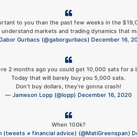
ortant to you than the past few weeks in the $19,
t understand markets and trading dynamics that ma
Gabor Gurbacs (@gaborgurbacs) December 16, 2
re 2 months ago you could get 10,000 sats for a 
Today that will barely buy you 5,000 sats.
Don't buy dollars, they're gonna crash!
— Jameson Lopp (@lopp) December 16, 2020
When 100k?
 (tweets ≠ financial advice) (@MatiGreenspan) 