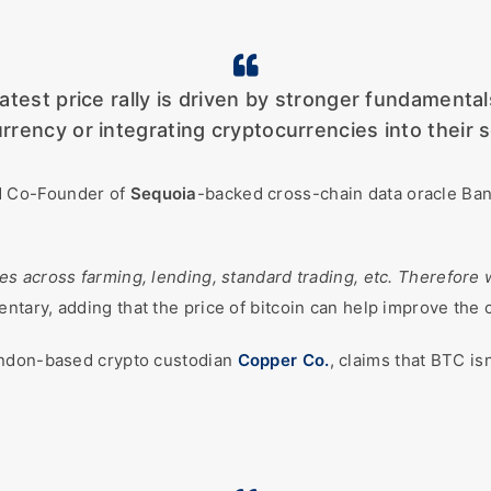
latest price rally is driven by stronger fundamenta
rrency or integrating cryptocurrencies into their s
 Co-Founder of
Sequoia
-backed cross-chain data oracle Band
ces across farming, lending, standard trading, etc. Therefor
entary, adding that the price of bitcoin can help improve the
ondon-based crypto custodian
Copper Co.
, claims that BTC i