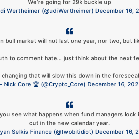
We’re going for 29k buckle up
di Wertheimer (@udiWertheimer) December 16, 
n bull market will not last one year, nor two, but l
th to comment hate… just think about the next fe
 changing that will slow this down in the foreseea
 Nick Core 🏆 (@Crypto_Core) December 16, 20
il you see what happens when fund managers lock 
out in the new calendar year.
yan Selkis Finance (@twobitidiot) December 16, 