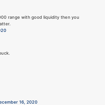
000 range with good liquidity then you
tter.
020
buck.
December 16, 2020