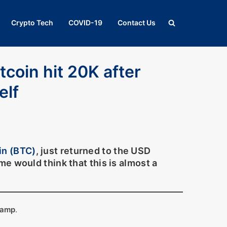
Crypto Tech
COVID-19
Contact Us
itcoin hit 20K after
elf
in (BTC)
, just returned to the USD
e would think that this is almost a
tamp
.