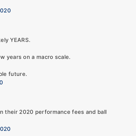
2020
ikely YEARS.
w years on a macro scale.
ble future.
20
in their 2020 performance fees and ball
2020