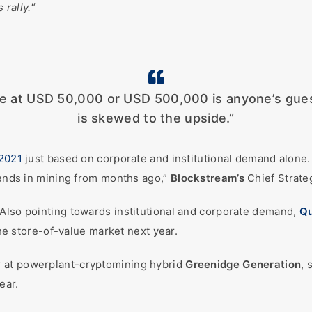
 rally.
“
be at USD 50,000 or USD 500,000 is anyone’s guess
is skewed to the upside.”
2021
just based on corporate and institutional demand alone.
trends in mining from months ago,”
Blockstream’s
Chief Strate
 Also pointing towards institutional and corporate demand,
Q
 the store-of-value market next year.
r at powerplant-cryptomining hybrid
Greenidge Generation
, 
ear.