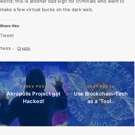
world; this is another bad sign for criminals who want to
make a few virtual bucks on the dark web.
Share this:
Tweet
Crypto
TAGS :
PREV POST
NEXT POST
Akropolis Project got
Use Blockchain-Tech
Hacked!
as a 'Tool..