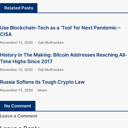
Related Posts
Use Blockchain-Tech as a ‘Tool’ for Next Pandemic –
CISA
November 13, 2020
Zak McKracken
History In The Making: Bitcoin Addresses Reaching All-
Time Highs Since 2017
November 13, 2020
Zak McKracken
Russia Softens its Tough Crypto Law
November 13, 2020
Moon
No Comment
Leave a Comment