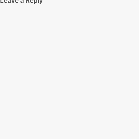
Leave a Reply