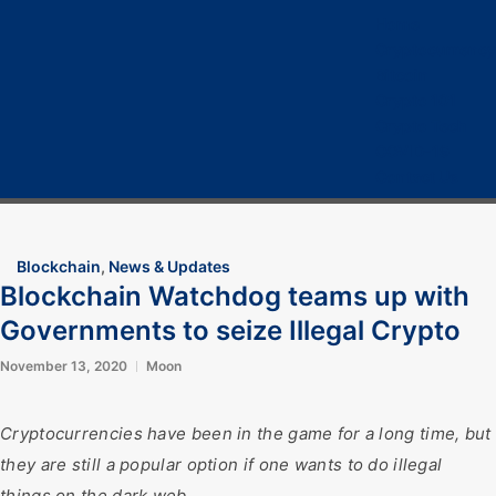
Home
Cryptocurrency
Bitcoin
Crypto 101
Crypto Tech
COVID-19
Contact Us
Blockchain
,
News & Updates
Blockchain Watchdog teams up with
Governments to seize Illegal Crypto
November 13, 2020
Moon
Cryptocurrencies have been in the game for a long time, but
they are still a popular option if one wants to do illegal
things on the dark web.