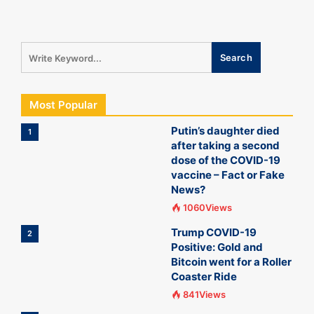
Most Popular
Putin’s daughter died
1
after taking a second
dose of the COVID-19
vaccine – Fact or Fake
News?
1060Views
Trump COVID-19
2
Positive: Gold and
Bitcoin went for a Roller
Coaster Ride
841Views