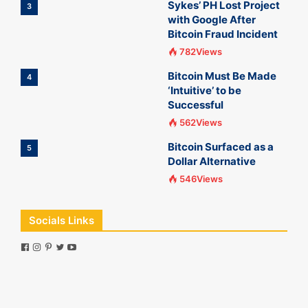
Sykes’ PH Lost Project
3
with Google After
Bitcoin Fraud Incident
782Views
Bitcoin Must Be Made
4
‘Intuitive’ to be
Successful
562Views
Bitcoin Surfaced as a
5
Dollar Alternative
546Views
Socials Links