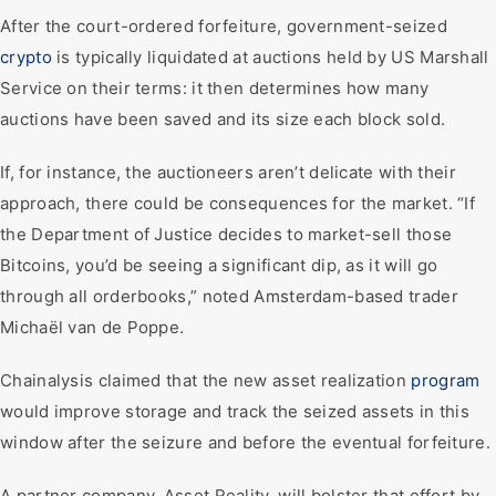
After the court-ordered forfeiture, government-seized
crypto
is typically liquidated at auctions held by US Marshall
Service on their terms: it then determines how many
auctions have been saved and its size each block sold.
If, for instance, the auctioneers aren’t delicate with their
approach, there could be consequences for the market. “If
the Department of Justice decides to market-sell those
Bitcoins, you’d be seeing a significant dip, as it will go
through all orderbooks,” noted Amsterdam-based trader
Michaël van de Poppe.
Chainalysis claimed that the new asset realization
program
would improve storage and track the seized assets in this
window after the seizure and before the eventual forfeiture.
A partner company, Asset Reality, will bolster that effort by