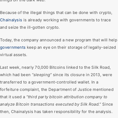
Because of the illegal things that can be done with crypto,
Chainalysis
is already working with governments to trace
and seize the ill-gotten crypto.
Today, the company announced a new program that will help
governments
keep an eye on their storage of legally-seized
virtual assets.
Last week, nearly 70,000 Bitcoins linked to the Silk Road,
which had been
“sleeping”
since its closure in 2013, were
transferred to a government-controlled wallet. In a
forfeiture complaint, the Department of Justice mentioned
that it used a
“third party bitcoin attribution company to
analyze Bitcoin transactions executed by Silk Road.”
Since
then, Chainalysis has taken responsibility for the analysis.