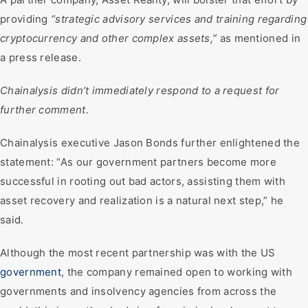
providing
“strategic advisory services and training regarding
cryptocurrency and other complex assets,”
as mentioned in
a press release.
Chainalysis didn’t immediately respond to a request for
further comment.
Chainalysis executive Jason Bonds further enlightened the
statement: “As our government partners become more
successful in rooting out bad actors, assisting them with
asset recovery and realization is a natural next step,” he
said.
Although the most recent partnership was with the US
government
, the company remained open to working with
governments and insolvency agencies from across the