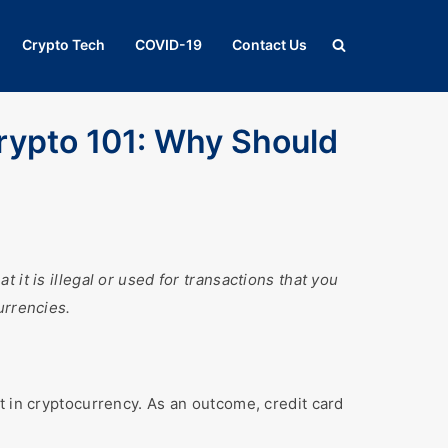
Crypto Tech
COVID-19
Contact Us
rypto 101: Why Should
it is illegal or used for transactions that you
urrencies.
t in cryptocurrency. As an outcome, credit card