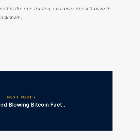
tself is the one trusted, so a user doesn’t have to
lockchain.
NEXT POST
d Blowing Bitcoin Fact..