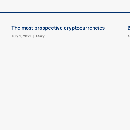
The most prospective cryptocurrencies
B
July 1, 2021
Mary
A