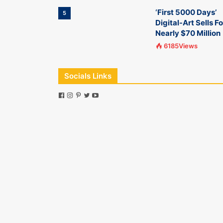
‘First 5000 Days’
5
Digital-Art Sells Fo
Nearly $70 Million
6185Views
Socials Links