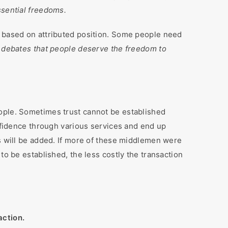
ssential freedoms.
e based on attributed position. Some people need
debates that people deserve the freedom to
eople. Sometimes trust cannot be established
onfidence through various services and end up
es will be added. If more of these middlemen were
to be established, the less costly the transaction
action.