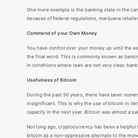
One more example is the banking state in the can
because of federal regulations, marijuana retail
Command of your Own Money
You have control over your money up until the e
the final word. This is commonly known as bankin
in conditions where laws are not very clear, ban
Usefulness of Bitcoin
During the past 50 years, there have been numerou
insignificant. This is why the use of bitcoin in 
capacity in the next year.
Bitcoin was almost a sal
Not long ago, cryptocurrency has been a helpful t
bitcoin as a non-oppressive alternate to the mone