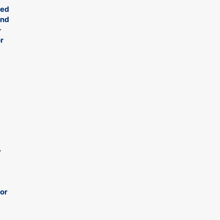
ied
ond
-
r
y
 or