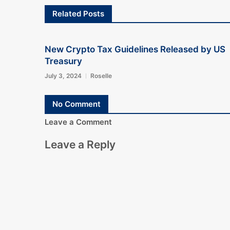
Related Posts
New Crypto Tax Guidelines Released by US
Treasury
July 3, 2024
Roselle
No Comment
Leave a Comment
Leave a Reply