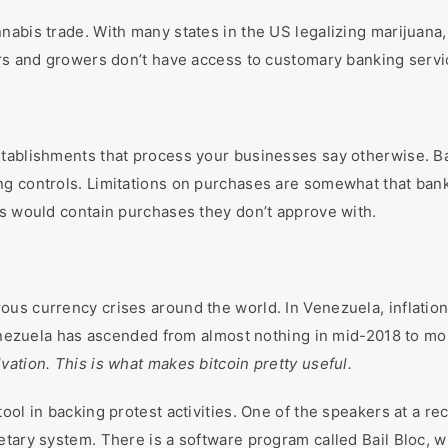
nabis trade. With many states in the US legalizing marijuana,
ers and growers don’t have access to customary banking serv
stablishments that process your businesses say otherwise. 
g controls. Limitations on purchases are somewhat that bank
ks would contain purchases they don’t approve with.
s currency crises around the world. In Venezuela, inflation 
Venezuela has ascended from almost nothing in mid-2018 to more
vation. This is what makes bitcoin pretty useful.
ool in backing protest activities. One of the speakers at a r
tary system. There is a software program called Bail Bloc, wh