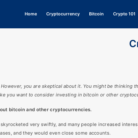
Home
Cryptocurrency
Bitcoin
Crypto 101
C
wever, you are skeptical about it. You might be thinking that 
ke you want to consider investing in bitcoin or other cryptoc
out bitcoin and other cryptocurrencies.
s skyrocketed very swiftly, and many people increased interes
ases, and they would even close some accounts.