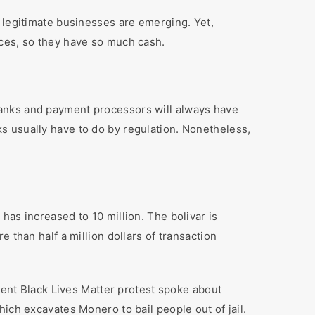
 legitimate businesses are emerging. Yet,
ices, so they have so much cash.
Banks and payment processors will always have
s usually have to do by regulation. Nonetheless,
has increased to 10 million. The bolivar is
 than half a million dollars of transaction
ecent Black Lives Matter protest spoke about
ich excavates Monero to bail people out of jail.