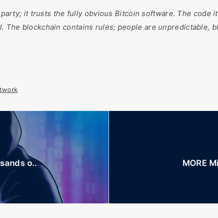
 party; it trusts the fully obvious Bitcoin software. The code i
l. The blockchain contains rules; people are unpredictable, b
twork
sands o..
MORE Min