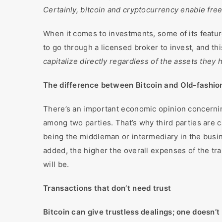
Certainly, bitcoin and cryptocurrency enable fre
When it comes to investments, some of its featur
to go through a licensed broker to invest, and this
capitalize directly regardless of the assets they
The difference between Bitcoin and Old-fashio
There’s an important economic opinion concerning
among two parties. That’s why third parties are c
being the middleman or intermediary in the busin
added, the higher the overall expenses of the tra
will be.
Transactions that don’t need trust
Bitcoin can give trustless dealings; one doesn’t