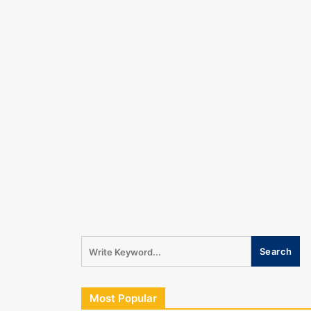
Most Popular