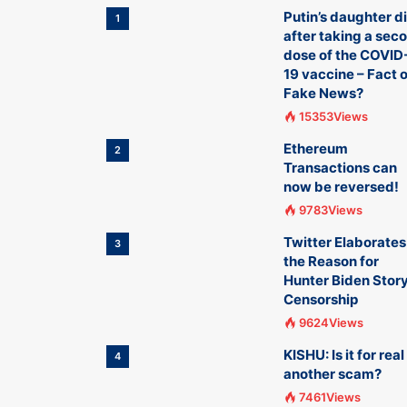
Putin’s daughter d
1
after taking a sec
dose of the COVID
19 vaccine – Fact o
Fake News?
15353Views
Ethereum
2
Transactions can
now be reversed!
9783Views
Twitter Elaborates
3
the Reason for
Hunter Biden Stor
Censorship
9624Views
KISHU: Is it for real
4
another scam?
7461Views