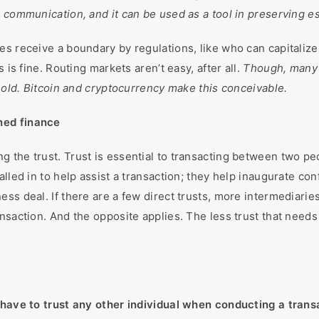
e communication, and it can be used as a tool in preserving e
es receive a boundary by regulations, like who can capitaliz
 is fine. Routing markets aren’t easy, after all.
Though, many 
 hold. Bitcoin and cryptocurrency make this conceivable.
ned finance
 the trust. Trust is essential to transacting between two p
alled in to help assist a transaction; they help inaugurate c
ess deal. If there are a few direct trusts, more intermediari
nsaction. And the opposite applies. The less trust that needs 
 have to trust any other individual when conducting a trans