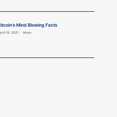
itcoin’s Mind Blowing Facts
pril 18, 2021
Moon