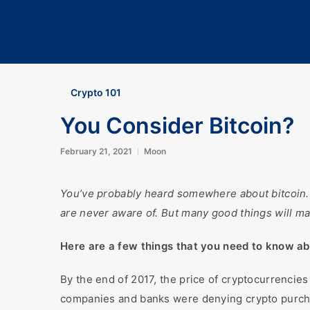
Crypto 101
You Consider Bitcoin?
February 21, 2021
Moon
You’ve probably heard somewhere about bitcoin. Ho
are never aware of. But many good things will ma
Here are a few things that you need to know ab
By the end of 2017, the price of cryptocurrencie
companies and banks were denying crypto purch