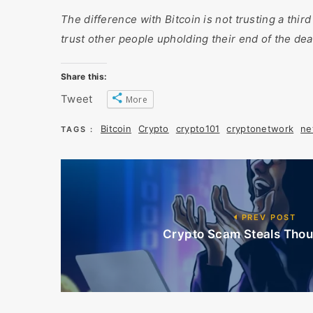
The difference with Bitcoin is not trusting a third
trust other people upholding their end of the dea
Share this:
Tweet
More
Bitcoin
Crypto
crypto101
cryptonetwork
ne
TAGS :
PREV POST
Crypto Scam Steals Thou