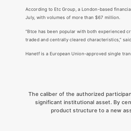
According to Etc Group, a London-based financia
July, with volumes of more than $67 million.
“Btce has been popular with both experienced cry
traded and centrally cleared characteristics,” sai
Hanetf is a European Union-approved single tran
The caliber of the authorized particip
significant institutional asset. By ce
product structure to a new ass