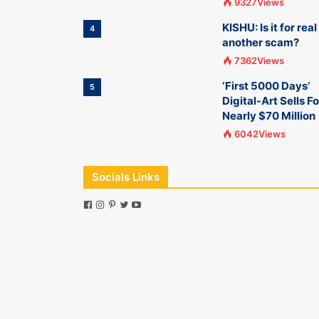
9327Views
KISHU: Is it for real
4
another scam?
7362Views
‘First 5000 Days’
5
Digital-Art Sells Fo
Nearly $70 Million
6042Views
Socials Links