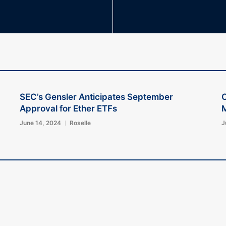
SEC’s Gensler Anticipates September
C
Approval for Ether ETFs
June 14, 2024
Roselle
J