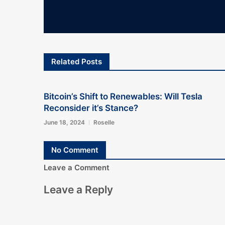
Related Posts
Bitcoin’s Shift to Renewables: Will Tesla
Reconsider it’s Stance?
June 18, 2024
Roselle
No Comment
Leave a Comment
Leave a Reply