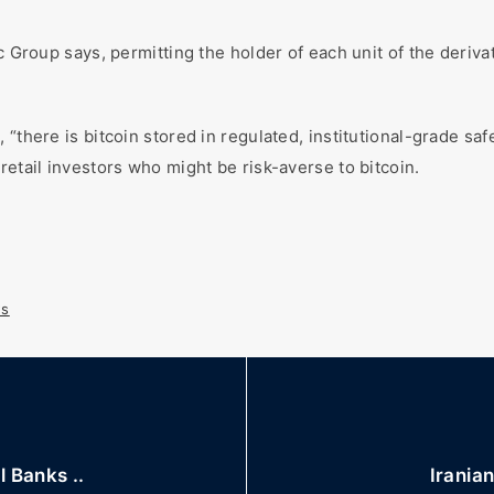
c Group says, permitting the holder of each unit of the deriva
 “there is bitcoin stored in regulated, institutional-grade s
retail investors who might be risk-averse to bitcoin.
s
 Banks ..
Iranian