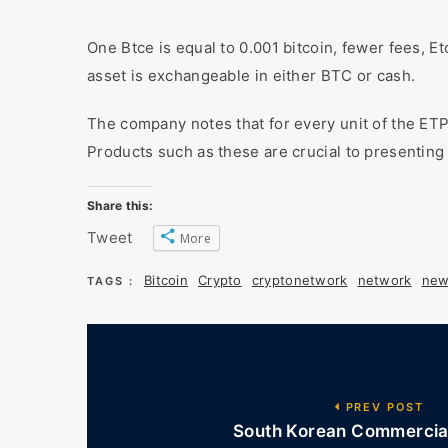
One Btce is equal to 0.001 bitcoin, fewer fees, Et
asset is exchangeable in either BTC or cash.
The company notes that for every unit of the ETP,
Products such as these are crucial to presenting 
Share this:
Tweet
More
Bitcoin
Crypto
cryptonetwork
network
new
TAGS :
PREV POST
South Korean Commercial