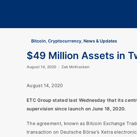
Bitcoin
,
Cryptocurrency
,
News & Updates
$49 Million Assets in 
August 14, 2020
Zak McKracken
August 14, 2020
ETC Group stated last Wednesday that its centr
supervision since launch on June 18, 2020.
The agreement, known as Bitcoin Exchange Traded
transaction on Deutsche Börse’s Xetra electronic t