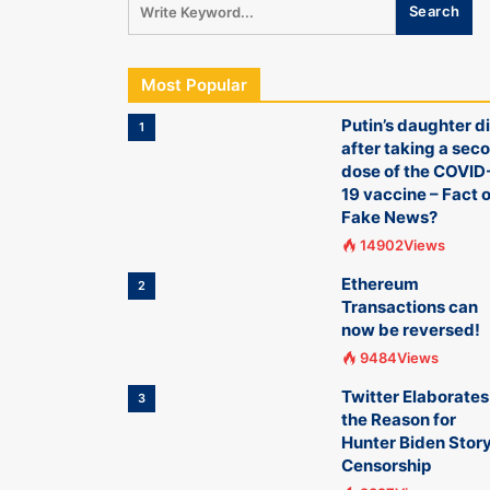
Most Popular
Putin’s daughter d
1
after taking a sec
dose of the COVID
19 vaccine – Fact o
Fake News?
14902Views
Ethereum
2
Transactions can
now be reversed!
9484Views
Twitter Elaborates
3
the Reason for
Hunter Biden Stor
Censorship