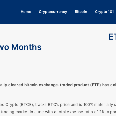
Home
Cryptocurrency
Bitcoin
Crypto 101
E
Two Months
ally cleared bitcoin exchange-traded product (ETP) has coll
 Crypto (BTCE), tracks BTC’s price and is 100% materially su
rading market in June with a total expense ratio of 2%, a porti