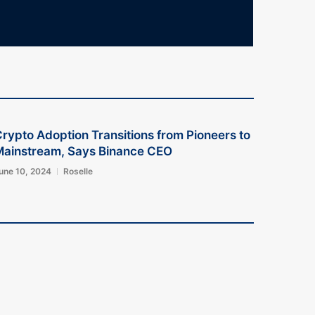
rypto Adoption Transitions from Pioneers to
Mainstream, Says Binance CEO
une 10, 2024
Roselle