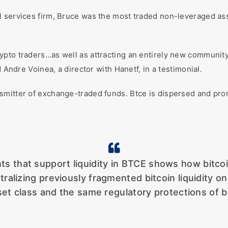
l services firm, Bruce was the most traded non-leveraged a
pto traders…as well as attracting an entirely new community 
d Andre Voinea, a director with Hanetf, in a testimonial.
smitter of exchange-traded funds. Btce is dispersed and pr
ants that support liquidity in BTCE shows how bit
ntralizing previously fragmented bitcoin liquidity 
et class and the same regulatory protections of bu