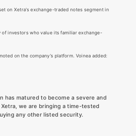
sset on Xetra’s exchange-traded notes segment in
of investors who value its familiar exchange-
omoted on the company’s platform. Voinea added:
coin has matured to become a severe and
on Xetra, we are bringing a time-tested
ying any other listed security.