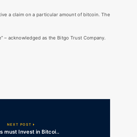
tive a claim on a particular amount of bitcoin. The
afe” – acknowledged as the Bitgo Trust Company.
NEXT POST
s must Invest in Bitcoi..