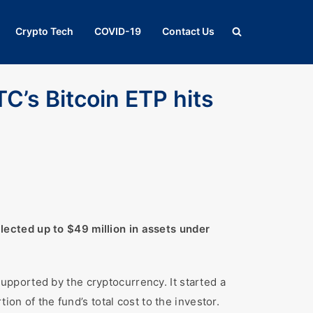
Crypto Tech
COVID-19
Contact Us
TC’s Bitcoin ETP hits
ected up to $49 million in assets under
pported by the cryptocurrency. It started a
on of the fund’s total cost to the investor.