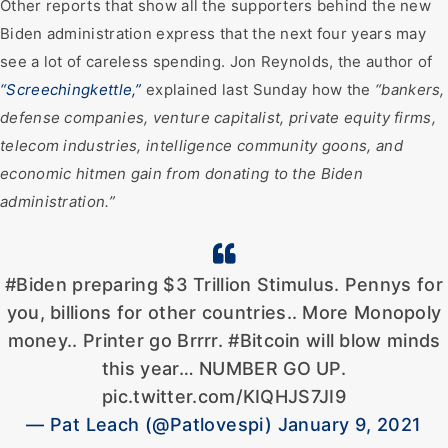
Other reports that show all the supporters behind the new
Biden administration express that the next four years may
see a lot of careless spending. Jon Reynolds, the author of
“Screechingkettle,”
explained last Sunday how the
“bankers,
defense companies, venture capitalist, private equity firms,
telecom industries, intelligence community goons, and
economic hitmen gain from donating to the Biden
administration.”
#Biden preparing $3 Trillion Stimulus. Pennys for
you, billions for other countries.. More Monopoly
money.. Printer go Brrrr. #Bitcoin will blow minds
this year… NUMBER GO UP.
pic.twitter.com/KIQHJS7JI9
— Pat Leach (@Patlovespi) January 9, 2021