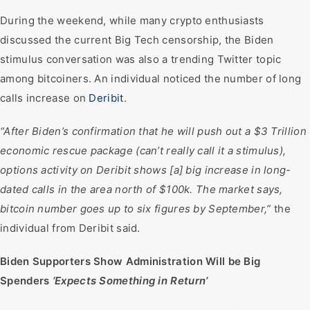
During the weekend, while many crypto enthusiasts
discussed the current Big Tech censorship, the Biden
stimulus conversation was also a trending Twitter topic
among bitcoiners. An individual noticed the number of long
calls increase on
Deribit
.
“After Biden’s confirmation that he will push out a $3 Trillion
economic rescue package (can’t really call it a stimulus),
options activity on Deribit shows [a] big increase in long-
dated calls in the area north of $100k. The market says,
bitcoin number goes up to six figures by September,”
the
individual from Deribit said.
Biden Supporters Show Administration Will be Big
Spenders
‘Expects Something in Return’