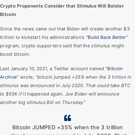
Crypto Proponents Consider that Stimulus Will Bolster
Bitcoin
Since the news came out that Biden will create another $3
trillion to kickstart his administration’s
“Build Back Better”
program, crypto supporters said that the stimulus might
boost bitcoin.
Last January 10, 2021, a Twitter account named
“Bitcoin
Archive”
wrote,
“bitcoin jumped +35% when the 3 trillion in
stimulus was announced in July 2020. That could take BTC
to $55K if it happened again. Joe Biden will announce
another big stimulus Bill on Thursday.”
Bitcoin JUMPED +35% when the 3 trillion