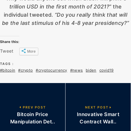
trillion USD in the first month of 2021?
” the
individual tweeted.
“Do you really think that will
be the last stimulus of his 4-8 year presidency?”
Share this:
Tweet
More
TAGS :
#bitcoin
#crypto
#cryptocurrency
#news
biden
covid19
PREV POST
NEXT POST
Bitcoin Price
Innovative Smart
Manipulation Det..
Contract Wall..