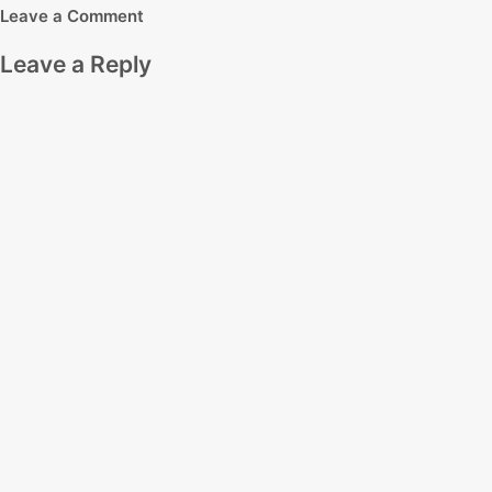
Leave a Comment
Leave a Reply