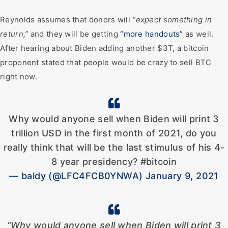
Reynolds assumes that donors will
“expect something in
return,”
and they will be getting
“more handouts”
as well.
After hearing about Biden adding another $3T, a bitcoin
proponent stated that people would be crazy to sell BTC
right now.
Why would anyone sell when Biden will print 3
trillion USD in the first month of 2021, do you
really think that will be the last stimulus of his 4-
8 year presidency? #bitcoin
— baldy (@LFC4FCB0YNWA) January 9, 2021
“Why would anyone sell when Biden will print 3