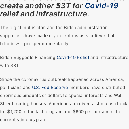
create another $3T for
Covid-19
relief and infrastructure.
The big stimulus plan and the Biden administration
supporters have made crypto enthusiasts believe that
bitcoin will prosper momentarily.
Biden Suggests Financing
Covid-19 Relief
and Infrastructure
with $3T
Since the coronavirus outbreak happened across America,
politicians and
U.S. Fed Reserve
members have distributed
enormous amounts of dollars to special interests and Wall
Street trading houses. Americans received a stimulus check
for $1,200 in the last program and $600 per person in the
current stimulus plan.