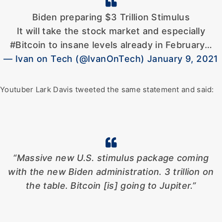
Biden preparing $3 Trillion Stimulus
It will take the stock market and especially
#Bitcoin to insane levels already in February…
— Ivan on Tech (@IvanOnTech) January 9, 2021
Youtuber Lark Davis tweeted the same statement and said:
“Massive new U.S. stimulus package coming
with the new Biden administration. 3 trillion on
the table. Bitcoin [is] going to Jupiter.”