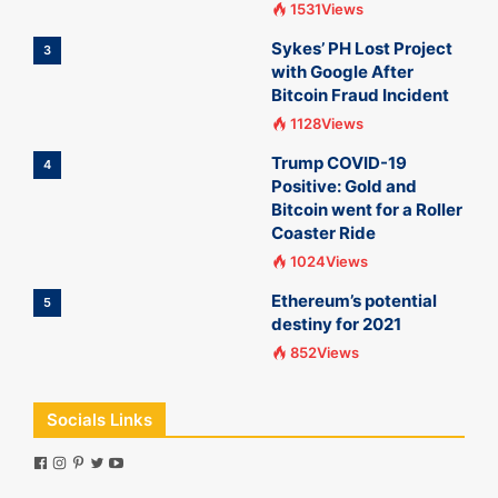
1531Views
Sykes’ PH Lost Project
3
with Google After
Bitcoin Fraud Incident
1128Views
Trump COVID-19
4
Positive: Gold and
Bitcoin went for a Roller
Coaster Ride
1024Views
Ethereum’s potential
5
destiny for 2021
852Views
Socials Links