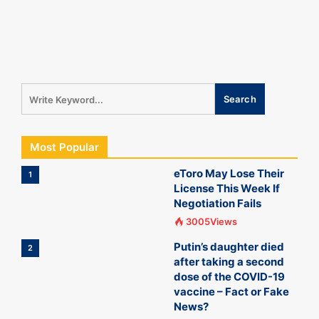
Most Popular
eToro May Lose Their
1
License This Week If
Negotiation Fails
3005Views
Putin’s daughter died
2
after taking a second
dose of the COVID-19
vaccine – Fact or Fake
News?