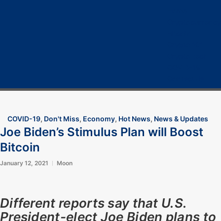
Home
Cryptocurrency
Bitcoin
Crypto 101
Crypto Tech
COVID-19
Contact Us
COVID-19
,
Don't Miss
,
Economy
,
Hot News
,
News & Updates
Joe Biden’s Stimulus Plan will Boost
Bitcoin
January 12, 2021
Moon
Different reports say that U.S.
President-elect Joe Biden plans to