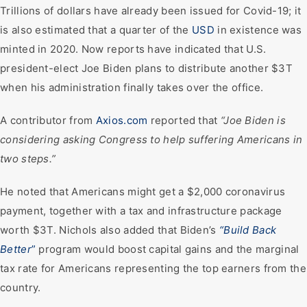
Trillions of dollars have already been issued for Covid-19; it
is also estimated that a quarter of the
USD
in existence was
minted in 2020. Now reports have indicated that U.S.
president-elect Joe Biden plans to distribute another $3T
when his administration finally takes over the office.
A contributor from
Axios.com
reported that
“Joe Biden is
considering asking Congress to help suffering Americans in
two steps.”
He noted that Americans might get a $2,000 coronavirus
payment, together with a tax and infrastructure package
worth $3T. Nichols also added that Biden’s
“Build Back
Better
”
program would boost capital gains and the marginal
tax rate for Americans representing the top earners from the
country.