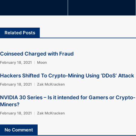
Related Posts
Coinseed Charged with Fraud
February 18, 2021
Moon
Hackers Shifted To Crypto-Mining Using ‘DDoS’ Attack
February 18, 2021
Zak McKracken
NVIDIA 30 Series – Is it intended for Gamers or Crypto-
Miners?
February 18, 2021
Zak McKracken
No Comment