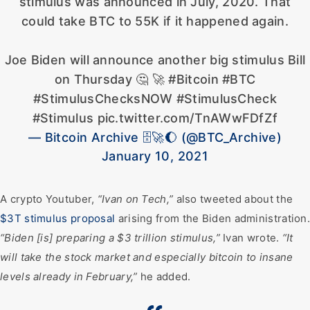
stimulus was announced in July, 2020. That
could take BTC to 55K if it happened again.
Joe Biden will announce another big stimulus Bill
on Thursday 🤔 🚀 #Bitcoin #BTC
#StimulusChecksNOW #StimulusCheck
#Stimulus pic.twitter.com/TnAWwFDfZf
— Bitcoin Archive 🗄🚀🌔 (@BTC_Archive)
January 10, 2021
A crypto Youtuber,
“Ivan on Tech,”
also tweeted about the
$3T stimulus proposal
arising from the Biden administration
“Biden [is] preparing a $3 trillion stimulus,”
Ivan wrote.
“It
will take the stock market and especially bitcoin to insane
levels already in February,”
he added.