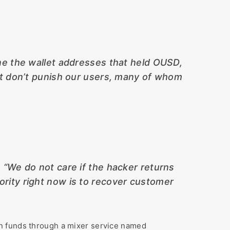
ne the wallet addresses that held OUSD,
ut don’t punish our users, many of whom
,
“We do not care if the hacker returns
iority right now is to recover customer
en funds through a mixer service named