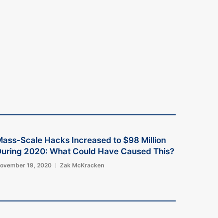
ass-Scale Hacks Increased to $98 Million
uring 2020: What Could Have Caused This?
ovember 19, 2020
Zak McKracken