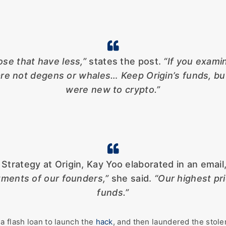
se that have less,”
states the post.
“If you exami
s are not degens or whales… Keep Origin’s funds, b
were new to crypto.”
trategy at Origin, Kay Yoo elaborated in an email
ments of our founders,”
she said.
“Our highest pr
funds.”
a flash loan to launch the
hack
, and then laundered the stol