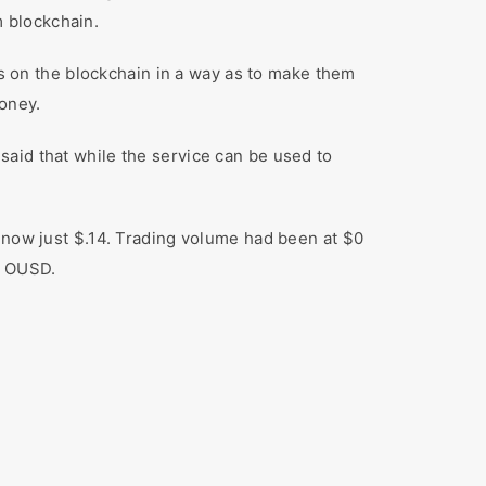
 blockchain.
s on the blockchain in a way as to make them
money.
aid that while the service can be used to
is now just $.14. Trading volume had been at $0
g OUSD.