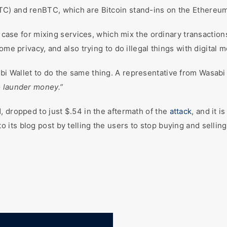
TC) and renBTC, which are Bitcoin stand-ins on the Ethereum
se for mixing services, which mix the ordinary transaction
ome privacy, and also trying to do illegal things with digital 
 Wallet to do the same thing. A representative from Wasabi s
 launder money.”
, dropped to just $.54 in the aftermath of the
attack
, and it 
its blog post by telling the users to stop buying and sellin