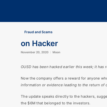
Fraud and Scams
on Hacker
November 20, 2020
Moon
OUSD has been hacked earlier this week; it has re
Now the company offers a reward for anyone who 
information or evidence leading to the return of
The update speaks directly to the hackers, sugge
the $6M that belonged to the investors.