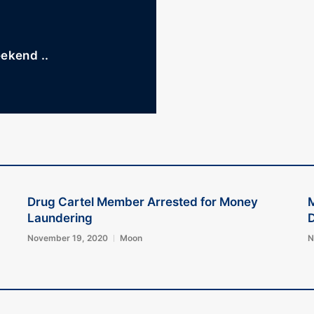
eekend ..
Drug Cartel Member Arrested for Money
M
Laundering
D
November 19, 2020
Moon
N