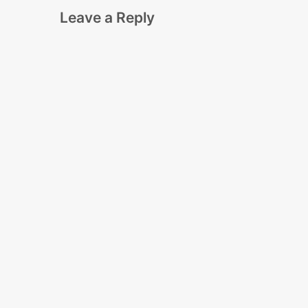
Leave a Reply