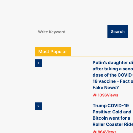
Most Popular
Putin’s daughter d
1
after taking a sec
dose of the COVID
19 vaccine – Fact o
Fake News?
1096Views
Trump COVID-19
2
Positive: Gold and
Bitcoin went for a
Roller Coaster Rid
864Views