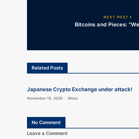
NEXT POST
Bitcoins and Pieces: "W
Related Posts
Japanese Crypto Exchange under attack!
November 19, 2020
Moon
No Comment
Leave a Comment