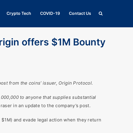
Crypto Tech
COVID-19
Contact Us
rigin offers $1M Bounty
st from the coins’ issuer, Origin Protocol.
,000,000 to anyone that supplies substantial
raser in an update to the company’s post.
 $1M) and evade legal action when they return