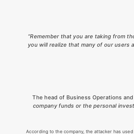
“Remember that you are taking from tho
you will realize that many of our user
The head of Business Operations and S
company funds or the personal invest
According to the company, the attacker has used 