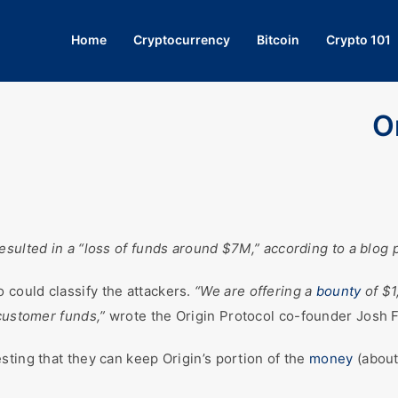
Home
Cryptocurrency
Bitcoin
Crypto 101
O
sulted in a “loss of funds around $7M,” according to a blog po
could classify the attackers.
“We are offering a
bounty
of $1
 customer funds,”
wrote the Origin Protocol co-founder Josh F
sting that they can keep Origin’s portion of the
money
(about