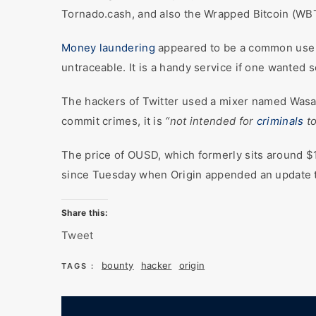
Tornado.cash, and also the Wrapped Bitcoin (WB
Money laundering
appeared to be a common use ca
untraceable. It is a handy service if one wanted s
The hackers of Twitter used a mixer named Wasabi
commit crimes, it is
“not intended for
criminals
to
The price of OUSD, which formerly sits around $1
since Tuesday when Origin appended an update to 
Share this:
Tweet
bounty
hacker
origin
TAGS :