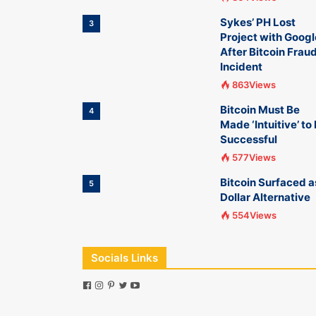
Sykes’ PH Lost
3
Project with Googl
After Bitcoin Frau
Incident
863Views
Bitcoin Must Be
4
Made ‘Intuitive’ to
Successful
577Views
Bitcoin Surfaced a
5
Dollar Alternative
554Views
Socials Links